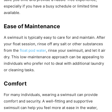
especially if you have a busy schedule or limited time
available.
Ease of Maintenance
A swimsuit is typically easy to care for and maintain. After
your float session, rinse off any salt or other substances
from the
float pod water
, rinse your swimsuit, and let it air
dry. This low-maintenance approach can be appealing to
individuals who prefer not to deal with additional laundry
or cleaning tasks.
Comfort
For many individuals, wearing a swimsuit can provide
comfort and security. A well-fitting and supportive
swimsuit can help you feel more at ease in the water,