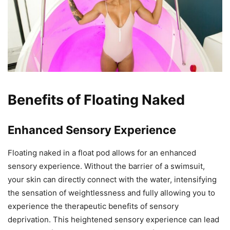
Benefits of Floating Naked
Enhanced Sensory Experience
Floating naked in a float pod allows for an enhanced
sensory experience. Without the barrier of a swimsuit,
your skin can directly connect with the water, intensifying
the sensation of weightlessness and fully allowing you to
experience the therapeutic benefits of sensory
deprivation. This heightened sensory experience can lead