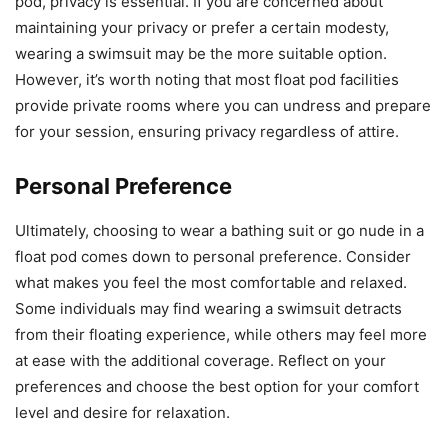
pod, privacy is essential. If you are concerned about
maintaining your privacy or prefer a certain modesty,
wearing a swimsuit may be the more suitable option.
However, it’s worth noting that most float pod facilities
provide private rooms where you can undress and prepare
for your session, ensuring privacy regardless of attire.
Personal Preference
Ultimately, choosing to wear a bathing suit or go nude in a
float pod comes down to personal preference. Consider
what makes you feel the most comfortable and relaxed.
Some individuals may find wearing a swimsuit detracts
from their floating experience, while others may feel more
at ease with the additional coverage. Reflect on your
preferences and choose the best option for your comfort
level and desire for relaxation.