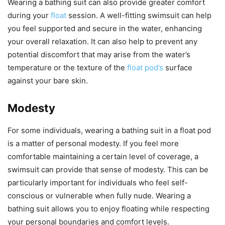
Wearing a bathing suit can also provide greater comfort
during your
float
session. A well-fitting swimsuit can help
you feel supported and secure in the water, enhancing
your overall relaxation. It can also help to prevent any
potential discomfort that may arise from the water’s
temperature or the texture of the
float pod’s
surface
against your bare skin.
Modesty
For some individuals, wearing a bathing suit in a float pod
is a matter of personal modesty. If you feel more
comfortable maintaining a certain level of coverage, a
swimsuit can provide that sense of modesty. This can be
particularly important for individuals who feel self-
conscious or vulnerable when fully nude. Wearing a
bathing suit allows you to enjoy floating while respecting
your personal boundaries and comfort levels.