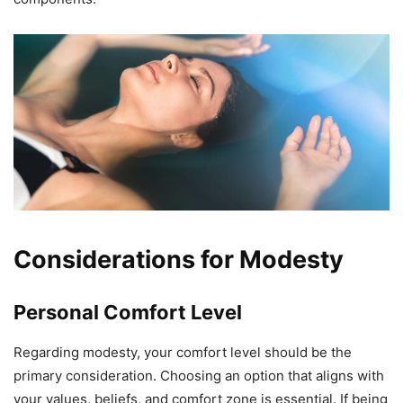
Considerations for Modesty
Personal Comfort Level
Regarding modesty, your comfort level should be the
primary consideration. Choosing an option that aligns with
your values, beliefs, and comfort zone is essential. If being