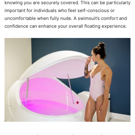
knowing you are securely covered. This can be particularly
important for individuals who feel self-conscious or
uncomfortable when fully nude. A swimsuit’s comfort and
confidence can enhance your overall floating experience.