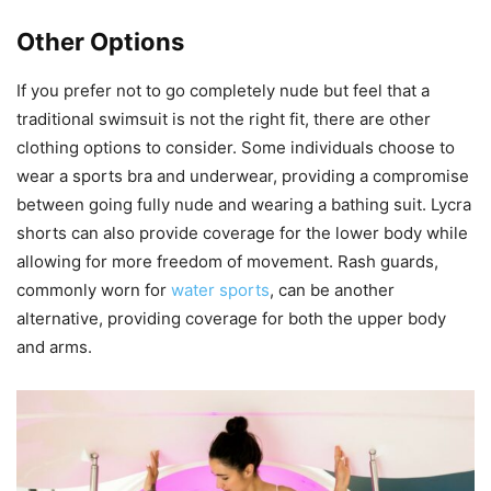
Other Options
If you prefer not to go completely nude but feel that a
traditional swimsuit is not the right fit, there are other
clothing options to consider. Some individuals choose to
wear a sports bra and underwear, providing a compromise
between going fully nude and wearing a bathing suit. Lycra
shorts can also provide coverage for the lower body while
allowing for more freedom of movement. Rash guards,
commonly worn for
water sports
, can be another
alternative, providing coverage for both the upper body
and arms.