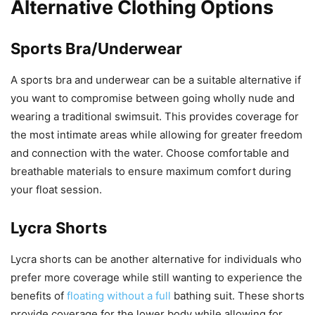
Alternative Clothing Options
Sports Bra/Underwear
A sports bra and underwear can be a suitable alternative if
you want to compromise between going wholly nude and
wearing a traditional swimsuit. This provides coverage for
the most intimate areas while allowing for greater freedom
and connection with the water. Choose comfortable and
breathable materials to ensure maximum comfort during
your float session.
Lycra Shorts
Lycra shorts can be another alternative for individuals who
prefer more coverage while still wanting to experience the
benefits of
floating without a full
bathing suit. These shorts
provide coverage for the lower body while allowing for