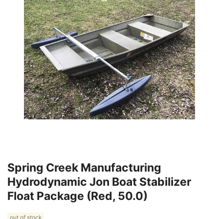
Spring Creek Manufacturing
Hydrodynamic Jon Boat Stabilizer
Float Package (Red, 50.0)
out of stock