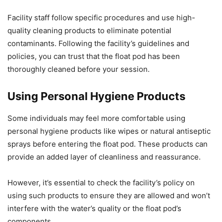
Facility staff follow specific procedures and use high-
quality cleaning products to eliminate potential
contaminants. Following the facility’s guidelines and
policies, you can trust that the float pod has been
thoroughly cleaned before your session.
Using Personal Hygiene Products
Some individuals may feel more comfortable using
personal hygiene products like wipes or natural antiseptic
sprays before entering the float pod. These products can
provide an added layer of cleanliness and reassurance.
However, it’s essential to check the facility’s policy on
using such products to ensure they are allowed and won’t
interfere with the water’s quality or the float pod’s
components.