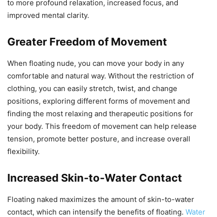
to more profound relaxation, increased focus, and
improved mental clarity.
Greater Freedom of Movement
When floating nude, you can move your body in any
comfortable and natural way. Without the restriction of
clothing, you can easily stretch, twist, and change
positions, exploring different forms of movement and
finding the most relaxing and therapeutic positions for
your body. This freedom of movement can help release
tension, promote better posture, and increase overall
flexibility.
Increased Skin-to-Water Contact
Floating naked maximizes the amount of skin-to-water
contact, which can intensify the benefits of floating.
Water