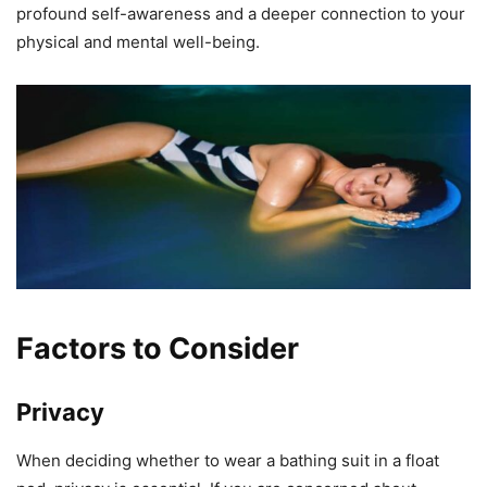
profound self-awareness and a deeper connection to your
physical and mental well-being.
Factors to Consider
Privacy
When deciding whether to wear a bathing suit in a float