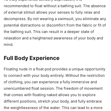
recommended to float without a bathing suit. The absence
of external stimuli allows your senses to fully relax and
decompress. By not wearing a swimsuit, you eliminate any
potential distractions or discomfort from the fabric or fit of
the bathing suit. This can result in a deeper state of
relaxation and a heightened awareness of your body and
mind.
Full Body Experience
Floating nude in a float pod provides a unique opportunity
to connect with your body entirely. Without the restriction
of clothing, you can experience a fully immersive and
unencumbered float session. The freedom of movement
that comes with floating naked allows you to explore
different positions, stretch your body, and fully embrace
the weightlessness of the water. This can lead to a more