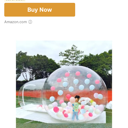
Buy Now
Amazon.com