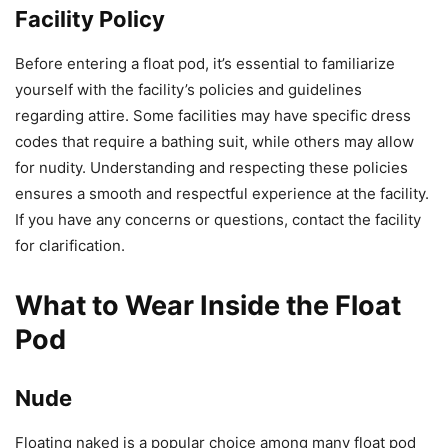
Facility Policy
Before entering a float pod, it’s essential to familiarize
yourself with the facility’s policies and guidelines
regarding attire. Some facilities may have specific dress
codes that require a bathing suit, while others may allow
for nudity. Understanding and respecting these policies
ensures a smooth and respectful experience at the facility.
If you have any concerns or questions, contact the facility
for clarification.
What to Wear Inside the Float
Pod
Nude
Floating naked is a popular choice among many float pod