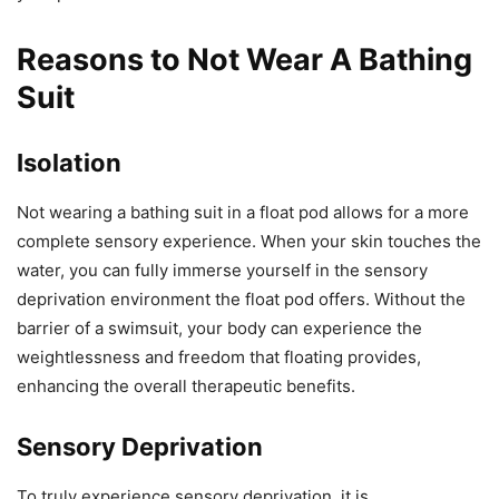
Reasons to Not Wear A Bathing
Suit
Isolation
Not wearing a bathing suit in a float pod allows for a more
complete sensory experience. When your skin touches the
water, you can fully immerse yourself in the sensory
deprivation environment the float pod offers. Without the
barrier of a swimsuit, your body can experience the
weightlessness and freedom that floating provides,
enhancing the overall therapeutic benefits.
Sensory Deprivation
To truly experience sensory deprivation, it is