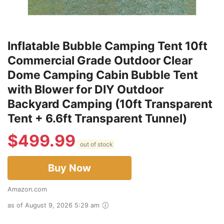
Inflatable Bubble Camping Tent 10ft
Commercial Grade Outdoor Clear
Dome Camping Cabin Bubble Tent
with Blower for DIY Outdoor
Backyard Camping (10ft Transparent
Tent + 6.6ft Transparent Tunnel)
$
499.99
out of stock
Buy Now
Amazon.com
as of August 9, 2026 5:29 am