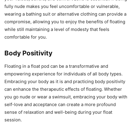
fully nude makes you feel uncomfortable or vulnerable,
wearing a bathing suit or alternative clothing can provide a
compromise, allowing you to enjoy the benefits of floating
while still maintaining a level of modesty that feels
comfortable for you.
Body Positivity
Floating in a float pod can be a transformative and
empowering experience for individuals of all body types.
Embracing your body as it is and practicing body positivity
can enhance the therapeutic effects of floating. Whether
you go nude or wear a swimsuit, embracing your body with
self-love and acceptance can create a more profound
sense of relaxation and well-being during your float
session.