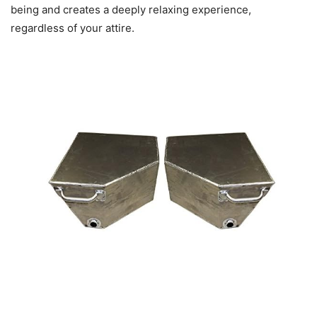
being and creates a deeply relaxing experience,
regardless of your attire.