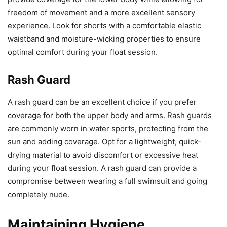
freedom of movement and a more excellent sensory
experience. Look for shorts with a comfortable elastic
waistband and moisture-wicking properties to ensure
optimal comfort during your float session.
Rash Guard
A rash guard can be an excellent choice if you prefer
coverage for both the upper body and arms. Rash guards
are commonly worn in water sports, protecting from the
sun and adding coverage. Opt for a lightweight, quick-
drying material to avoid discomfort or excessive heat
during your float session. A rash guard can provide a
compromise between wearing a full swimsuit and going
completely nude.
Maintaining Hygiene