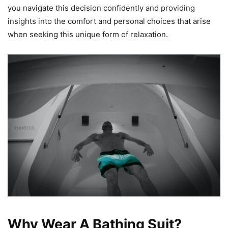
you navigate this decision confidently and providing
insights into the comfort and personal choices that arise
when seeking this unique form of relaxation.
Why Wear A Bathing Suit?