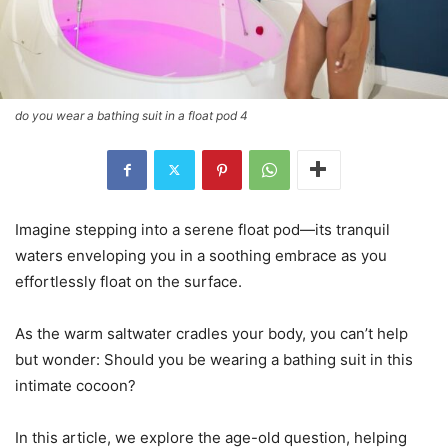
do you wear a bathing suit in a float pod 4
Imagine stepping into a serene float pod—its tranquil
waters enveloping you in a soothing embrace as you
effortlessly float on the surface.
As the warm saltwater cradles your body, you can’t help
but wonder: Should you be wearing a bathing suit in this
intimate cocoon?
In this article, we explore the age-old question, helping