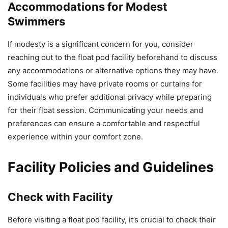
Accommodations for Modest
Swimmers
If modesty is a significant concern for you, consider
reaching out to the float pod facility beforehand to discuss
any accommodations or alternative options they may have.
Some facilities may have private rooms or curtains for
individuals who prefer additional privacy while preparing
for their float session. Communicating your needs and
preferences can ensure a comfortable and respectful
experience within your comfort zone.
Facility Policies and Guidelines
Check with Facility
Before visiting a float pod facility, it’s crucial to check their