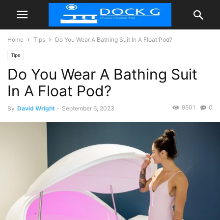
Home
Tips
Do You Wear A Bathing Suit In A Float Pod?
Tips
Do You Wear A Bathing Suit
In A Float Pod?
9501
0
By
David Wright
-
September 6, 2023