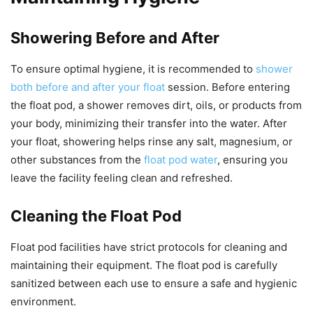
Showering Before and After
To ensure optimal hygiene, it is recommended to
shower
both before and after your float
session. Before entering
the float pod, a shower removes dirt, oils, or products from
your body, minimizing their transfer into the water. After
your float, showering helps rinse any salt, magnesium, or
other substances from the
float pod water
, ensuring you
leave the facility feeling clean and refreshed.
Cleaning the Float Pod
Float pod facilities have strict protocols for cleaning and
maintaining their equipment. The float pod is carefully
sanitized between each use to ensure a safe and hygienic
environment.