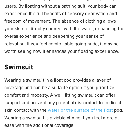
users. By floating without a bathing suit, your body can
experience the full benefits of sensory deprivation and
freedom of movement. The absence of clothing allows
your skin to directly connect with the water, enhancing the
overall experience and deepening your sense of
relaxation. If you feel comfortable going nude, it may be
worth seeing how it enhances your floating experience.
Swimsuit
Wearing a swimsuit in a float pod provides a layer of
coverage and can be a suitable option if you prioritize
comfort and modesty. A well-fitting swimsuit can offer
support and prevent any potential discomfort from direct
skin contact with the
water or the surface of the float
pod.
Wearing a swimsuit is a viable choice if you feel more at
ease with the additional coverage.