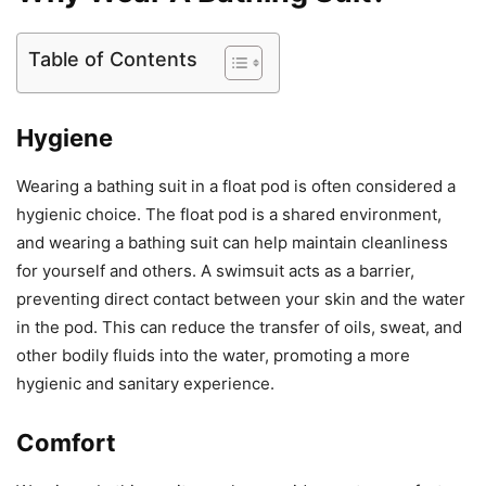
Table of Contents
Hygiene
Wearing a bathing suit in a float pod is often considered a
hygienic choice. The float pod is a shared environment,
and wearing a bathing suit can help maintain cleanliness
for yourself and others. A swimsuit acts as a barrier,
preventing direct contact between your skin and the water
in the pod. This can reduce the transfer of oils, sweat, and
other bodily fluids into the water, promoting a more
hygienic and sanitary experience.
Comfort