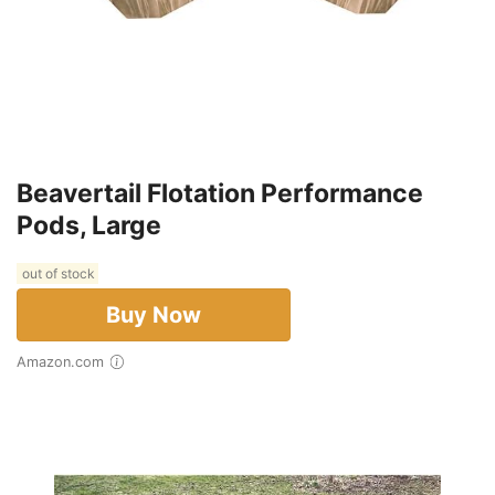
Beavertail Flotation Performance
Pods, Large
out of stock
Buy Now
Amazon.com