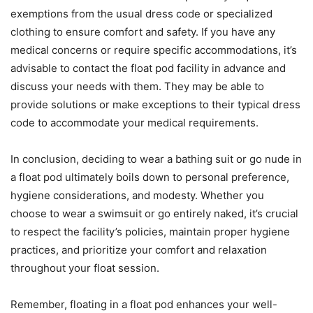
exemptions from the usual dress code or specialized
clothing to ensure comfort and safety. If you have any
medical concerns or require specific accommodations, it’s
advisable to contact the float pod facility in advance and
discuss your needs with them. They may be able to
provide solutions or make exceptions to their typical dress
code to accommodate your medical requirements.
In conclusion, deciding to wear a bathing suit or go nude in
a float pod ultimately boils down to personal preference,
hygiene considerations, and modesty. Whether you
choose to wear a swimsuit or go entirely naked, it’s crucial
to respect the facility’s policies, maintain proper hygiene
practices, and prioritize your comfort and relaxation
throughout your float session.
Remember, floating in a float pod enhances your well-