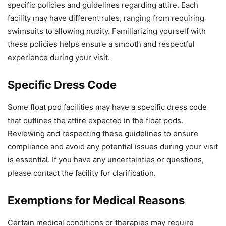
specific policies and guidelines regarding attire. Each
facility may have different rules, ranging from requiring
swimsuits to allowing nudity. Familiarizing yourself with
these policies helps ensure a smooth and respectful
experience during your visit.
Specific Dress Code
Some float pod facilities may have a specific dress code
that outlines the attire expected in the float pods.
Reviewing and respecting these guidelines to ensure
compliance and avoid any potential issues during your visit
is essential. If you have any uncertainties or questions,
please contact the facility for clarification.
Exemptions for Medical Reasons
Certain medical conditions or therapies may require