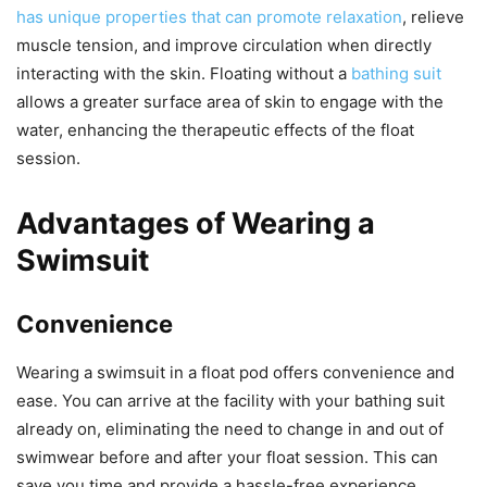
has unique properties that can promote relaxation
, relieve
muscle tension, and improve circulation when directly
interacting with the skin. Floating without a
bathing suit
allows a greater surface area of skin to engage with the
water, enhancing the therapeutic effects of the float
session.
Advantages of Wearing a
Swimsuit
Convenience
Wearing a swimsuit in a float pod offers convenience and
ease. You can arrive at the facility with your bathing suit
already on, eliminating the need to change in and out of
swimwear before and after your float session. This can
save you time and provide a hassle-free experience,