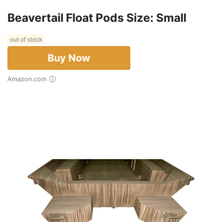
Beavertail Float Pods Size: Small
out of stock
Buy Now
Amazon.com