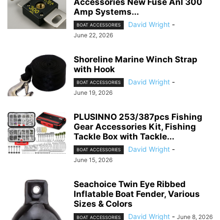
Accessories New Fuse Anl 300
Amp Systems...
David Wright
-
BOAT ACCESSORIES
June 22, 2026
Shoreline Marine Winch Strap
with Hook
David Wright
-
BOAT ACCESSORIES
June 19, 2026
PLUSINNO 253/387pcs Fishing
Gear Accessories Kit, Fishing
Tackle Box with Tackle...
David Wright
-
BOAT ACCESSORIES
June 15, 2026
Seachoice Twin Eye Ribbed
Inflatable Boat Fender, Various
Sizes & Colors
David Wright
-
June 8, 2026
BOAT ACCESSORIES