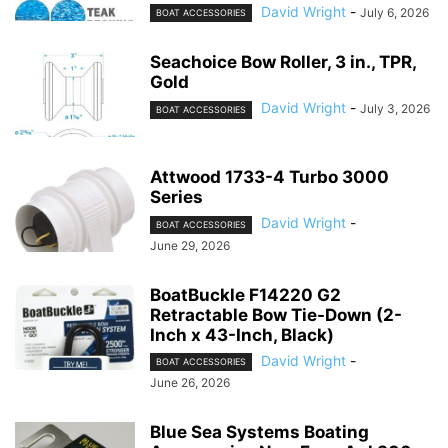
David Wright
-
July 6, 2026
BOAT ACCESSORIES
Seachoice Bow Roller, 3 in., TPR,
Gold
David Wright
-
July 3, 2026
BOAT ACCESSORIES
Attwood 1733-4 Turbo 3000
Series
David Wright
-
BOAT ACCESSORIES
June 29, 2026
BoatBuckle F14220 G2
Retractable Bow Tie-Down (2-
Inch x 43-Inch, Black)
David Wright
-
BOAT ACCESSORIES
June 26, 2026
Blue Sea Systems Boating