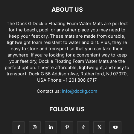
ABOUT US
The Dock G Dockie Floating Foam Water Mats are perfect
for the beach, pool, or any other place you may need to
keep your feet dry. These mats are made from durable,
lightweight foam resistant to water and dirt. Plus, they’re
easy to store and transport so that you can take them
anywhere. If you’re looking for a convenient way to keep
your feet dry, Dockie Floating Foam Water Mats are the
perfect option. They’re affordable, lightweight, and easy to
transport. Dock G 56 Addison Ave, Rutherford, NJ 07070,
USA Phone:+1 201 806 6717
Contact us:
info@dockg.com
FOLLOW US