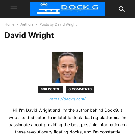
Home
Authors
Posts by David Wright
David Wright
868 POSTS
0 COMMENTS
https://dockg.com/
Hi, I'm David Wright and I'm the author behind DockG, a
web site dedicated to inflatable dock floating platforms. I'm
passionate about providing the best possible information on
these revolutionary floating docks, and I'm constantly