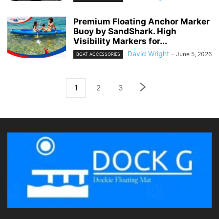
Premium Floating Anchor Marker
Buoy by SandShark. High
Visibility Markers for...
David Wright
-
June 5, 2026
BOAT ACCESSORIES
1
2
3