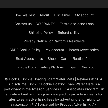
How We Test
About
Disclaimer
My account
Contact us
WARRANTY
Terms and conditions
Shipping Policy
Refund policy
Privacy Notice For California Residents
GDPR Cookie Policy
My account
Beach Accessories
Boat Accessories
Shop
Cart
Floaties Pool
Inflatable Dock Floating Platform
Tips
Checkout
© Dock G Dockie Floating Foam Water Mats | Reviews © 2026
A disclaimer Dock G Dockie Floating Foam Water Mats is a
participant in the Amazon Services LLC Associates Program, an
affiliate advertising program designed to provide a means for
sites to earn advertising fees by advertising and linking to
amazon.com *: All price get by Product Advertising API