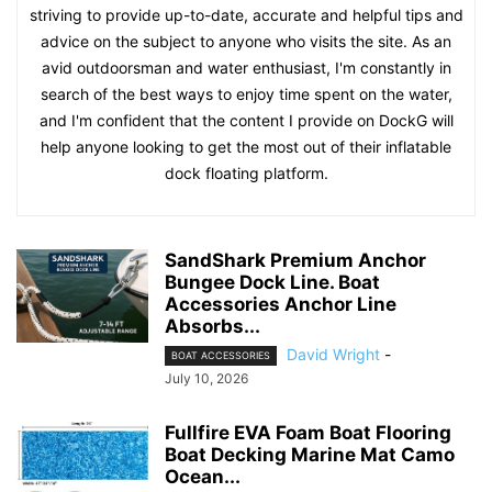
striving to provide up-to-date, accurate and helpful tips and
advice on the subject to anyone who visits the site. As an
avid outdoorsman and water enthusiast, I'm constantly in
search of the best ways to enjoy time spent on the water,
and I'm confident that the content I provide on DockG will
help anyone looking to get the most out of their inflatable
dock floating platform.
SandShark Premium Anchor
Bungee Dock Line. Boat
Accessories Anchor Line
Absorbs...
David Wright
-
BOAT ACCESSORIES
July 10, 2026
Fullfire EVA Foam Boat Flooring
Boat Decking Marine Mat Camo
Ocean...