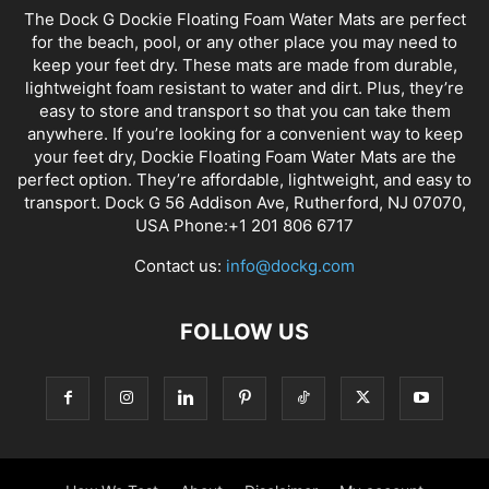
The Dock G Dockie Floating Foam Water Mats are perfect
for the beach, pool, or any other place you may need to
keep your feet dry. These mats are made from durable,
lightweight foam resistant to water and dirt. Plus, they’re
easy to store and transport so that you can take them
anywhere. If you’re looking for a convenient way to keep
your feet dry, Dockie Floating Foam Water Mats are the
perfect option. They’re affordable, lightweight, and easy to
transport. Dock G 56 Addison Ave, Rutherford, NJ 07070,
USA Phone:+1 201 806 6717
Contact us:
info@dockg.com
FOLLOW US