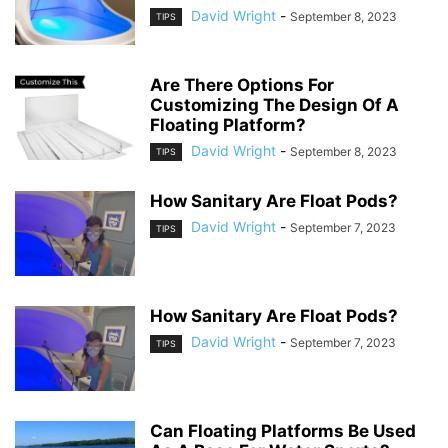
David Wright
-
September 8, 2023
TIPS
Are There Options For
Customizing The Design Of A
Floating Platform?
David Wright
-
September 8, 2023
TIPS
How Sanitary Are Float Pods?
David Wright
-
September 7, 2023
TIPS
How Sanitary Are Float Pods?
David Wright
-
September 7, 2023
TIPS
Can Floating Platforms Be Used