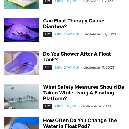
Nick Taylor
-
September 10, 2023
TIPS
Can Float Therapy Cause
Diarrhea?
David Wright
-
September 10, 2023
TIPS
Do You Shower After A Float
Tank?
David Wright
-
September 9, 2023
TIPS
What Safety Measures Should Be
Taken While Using A Floating
Platform?
Nick Taylor
-
September 9, 2023
TIPS
How Often Do You Change The
Water In Float Pod?