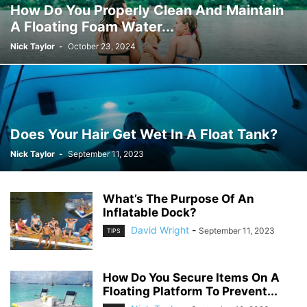
How Do You Properly Clean And Maintain
A Floating Foam Water...
Nick Taylor
-
October 23, 2024
Does Your Hair Get Wet In A Float Tank?
Nick Taylor
-
September 11, 2023
What’s The Purpose Of An
Inflatable Dock?
David Wright
-
September 11, 2023
TIPS
How Do You Secure Items On A
Floating Platform To Prevent...