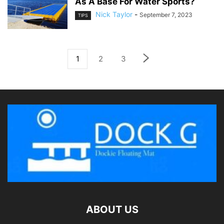
As A Base For Water Sports?
Nick Taylor
-
September 7, 2023
TIPS
1
2
3
ABOUT US