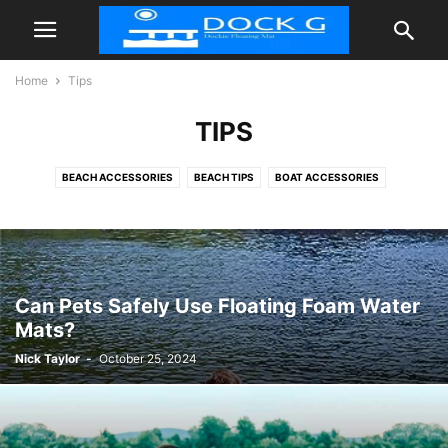
Home
Tips
TIPS
BEACH ACCESSORIES
BEACH TIPS
BOAT ACCESSORIES
FLOATIES POOL
INFLATABLE DOCK FLOATING PLATFORM
TIPS
Can Pets Safely Use Floating Foam Water
Mats?
Nick Taylor
-
October 25, 2024