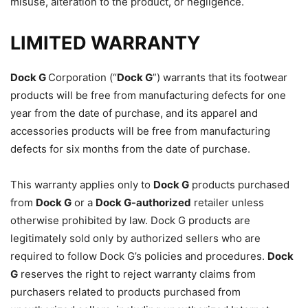
misuse, alteration to the product, or negligence.
LIMITED WARRANTY
Dock G
Corporation (“
Dock G
”) warrants that its footwear
products will be free from manufacturing defects for one
year from the date of purchase, and its apparel and
accessories products will be free from manufacturing
defects for six months from the date of purchase.
This warranty applies only to
Dock G
products purchased
from
Dock G
or a
Dock G
-authorized
retailer unless
otherwise prohibited by law. Dock G products are
legitimately sold only by authorized sellers who are
required to follow Dock G’s policies and procedures.
Dock
G
reserves the right to reject warranty claims from
purchasers related to products purchased from