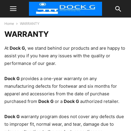
Home
WARRANTY
WARRANTY
At
Dock G
,
we stand behind our products and are happy to
assist you if you have any issues with the quality or
performance of our gear.
Dock G
provides a one-year warranty on any
manufacturing defects for footwear and six months for
apparel and accessories from the date of purchase
purchased from
Dock G
or a
Dock G
authorized retailer.
Dock G
warranty program does not cover any defects due
to improper fit, normal wear, and tear, damage due to