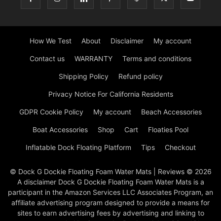
How We Test
About
Disclaimer
My account
Contact us
WARRANTY
Terms and conditions
Shipping Policy
Refund policy
Privacy Notice For California Residents
GDPR Cookie Policy
My account
Beach Accessories
Boat Accessories
Shop
Cart
Floaties Pool
Inflatable Dock Floating Platform
Tips
Checkout
© Dock G Dockie Floating Foam Water Mats | Reviews © 2026
A disclaimer Dock G Dockie Floating Foam Water Mats is a
participant in the Amazon Services LLC Associates Program, an
affiliate advertising program designed to provide a means for
sites to earn advertising fees by advertising and linking to