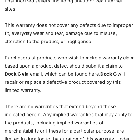
unauthorized sellers, including unauthorized Internet
sites.
This warranty does not cover any defects due to improper
fit, everyday wear and tear, damage due to misuse,
alteration to the product, or negligence.
Purchasers of products who wish to make a warranty claim
based upon a product defect should submit a claim to
Dock G via
email, which can be found here.
Dock G
will
repair or replace a defective product covered by this
limited warranty.
There are no warranties that extend beyond those
indicated herein. Any implied warranties that may apply to
the products, including implied warranties of
merchantability or fitness for a particular purpose, are
limited in duration to the duration of this warranty. Under