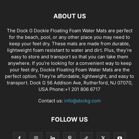
ABOUT US
The Dock G Dockie Floating Foam Water Mats are perfect
for the beach, pool, or any other place you may need to
keep your feet dry. These mats are made from durable,
lightweight foam resistant to water and dirt. Plus, they’re
easy to store and transport so that you can take them
anywhere. If you’re looking for a convenient way to keep
your feet dry, Dockie Floating Foam Water Mats are the
perfect option. They’re affordable, lightweight, and easy to
transport. Dock G 56 Addison Ave, Rutherford, NJ 07070,
USA Phone:+1 201 806 6717
Contact us:
info@dockg.com
FOLLOW US