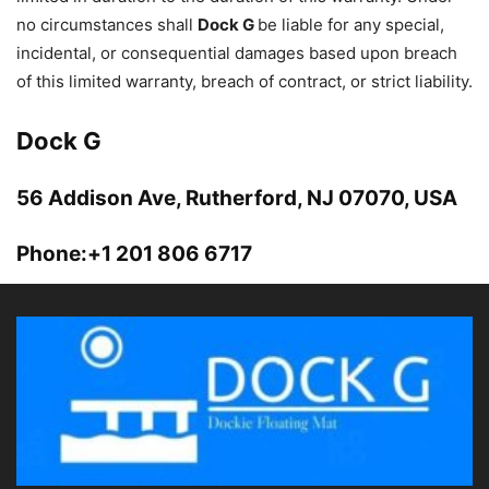
no circumstances shall
Dock G
be liable for any special,
incidental, or consequential damages based upon breach
of this limited warranty, breach of contract, or strict liability.
Dock G
56 Addison Ave, Rutherford, NJ 07070, USA
Phone:+1 201 806 6717