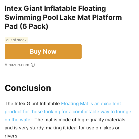
Intex Giant Inflatable Floating
Swimming Pool Lake Mat Platform
Pad (6 Pack)
out of stock
Buy Now
Amazon.com
Conclusion
The Intex Giant Inflatable
Floating Mat is an excellent
product for those looking for a comfortable way to lounge
on the water
. The mat is made of high-quality materials
and is very sturdy, making it ideal for use on lakes or
rivers.