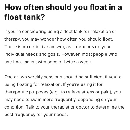
How often should you float in a
float tank?
If you’re considering using a float tank for relaxation or
therapy, you may wonder how often you should float.
There is no definitive answer, as it depends on your
individual needs and goals. However, most people who
use float tanks swim once or twice a week.
One or two weekly sessions should be sufficient if you’re
using floating for relaxation. If you’re using it for
therapeutic purposes (e.g., to relieve stress or pain), you
may need to swim more frequently, depending on your
condition. Talk to your therapist or doctor to determine the
best frequency for your needs.