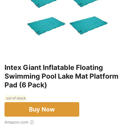
Intex Giant Inflatable Floating
Swimming Pool Lake Mat Platform
Pad (6 Pack)
out of stock
Buy Now
Amazon.com