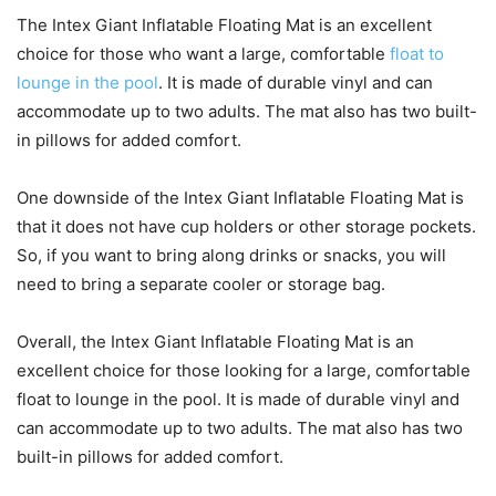
The Intex Giant Inflatable Floating Mat is an excellent
choice for those who want a large, comfortable
float to
lounge in the pool
. It is made of durable vinyl and can
accommodate up to two adults. The mat also has two built-
in pillows for added comfort.
One downside of the Intex Giant Inflatable Floating Mat is
that it does not have cup holders or other storage pockets.
So, if you want to bring along drinks or snacks, you will
need to bring a separate cooler or storage bag.
Overall, the Intex Giant Inflatable Floating Mat is an
excellent choice for those looking for a large, comfortable
float to lounge in the pool. It is made of durable vinyl and
can accommodate up to two adults. The mat also has two
built-in pillows for added comfort.