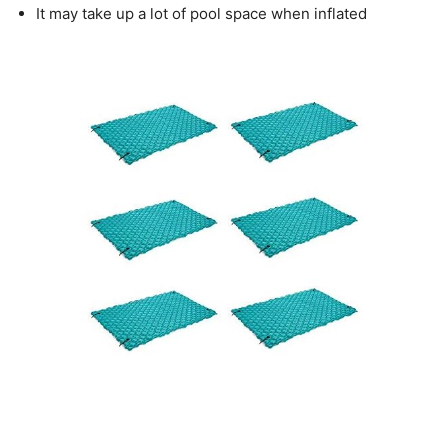
It may take up a lot of pool space when inflated