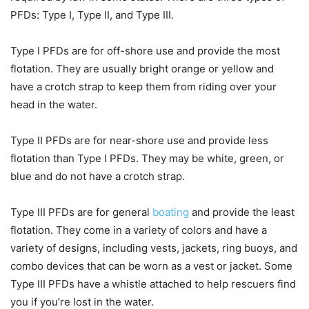
PFDs: Type I, Type II, and Type III.
Type I PFDs are for off-shore use and provide the most
flotation. They are usually bright orange or yellow and
have a crotch strap to keep them from riding over your
head in the water.
Type II PFDs are for near-shore use and provide less
flotation than Type I PFDs. They may be white, green, or
blue and do not have a crotch strap.
Type III PFDs are for general
boating
and provide the least
flotation. They come in a variety of colors and have a
variety of designs, including vests, jackets, ring buoys, and
combo devices that can be worn as a vest or jacket. Some
Type III PFDs have a whistle attached to help rescuers find
you if you’re lost in the water.