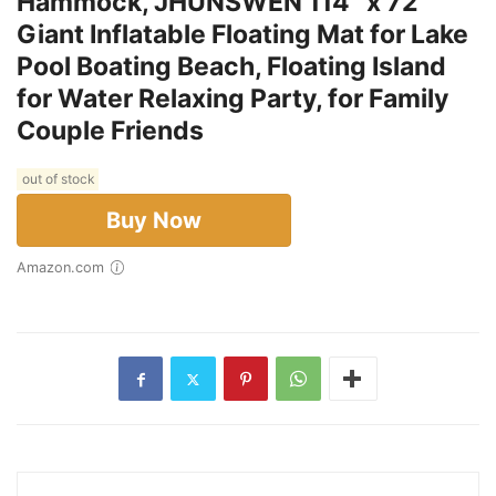
Hammock, JHUNSWEN 114'' x 72''
Giant Inflatable Floating Mat for Lake
Pool Boating Beach, Floating Island
for Water Relaxing Party, for Family
Couple Friends
out of stock
Buy Now
Amazon.com