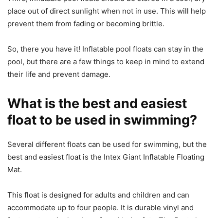
place out of direct sunlight when not in use. This will help
prevent them from fading or becoming brittle.
So, there you have it! Inflatable pool floats can stay in the
pool, but there are a few things to keep in mind to extend
their life and prevent damage.
What is the best and easiest
float to be used in swimming?
Several different floats can be used for swimming, but the
best and easiest float is the Intex Giant Inflatable Floating
Mat.
This float is designed for adults and children and can
accommodate up to four people. It is durable vinyl and