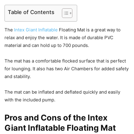
Table of Contents
The
Intex Giant Inflatable
Floating Mat is a great way to
relax and enjoy the water. It is made of durable PVC
material and can hold up to 700 pounds.
The mat has a comfortable flocked surface that is perfect
for lounging. It also has two Air Chambers for added safety
and stability.
The mat can be inflated and deflated quickly and easily
with the included pump.
Pros and Cons of the Intex
Giant Inflatable Floating Mat