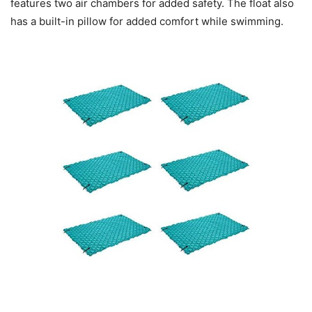
features two air chambers for added safety. The float also
has a built-in pillow for added comfort while swimming.