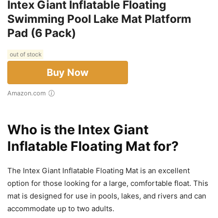
Intex Giant Inflatable Floating
Swimming Pool Lake Mat Platform
Pad (6 Pack)
out of stock
Buy Now
Amazon.com
Who is the Intex Giant
Inflatable Floating Mat for?
The Intex Giant Inflatable Floating Mat is an excellent
option for those looking for a large, comfortable float. This
mat is designed for use in pools, lakes, and rivers and can
accommodate up to two adults.