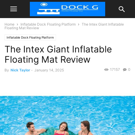
Home
Inflatable Dock Floating Platform
The Intex Giant Inflatable
Floating Mat Review
Inflatable Dock Floating Platform
The Intex Giant Inflatable
Floating Mat Review
17157
0
By
Nick Taylor
-
January 14, 2025