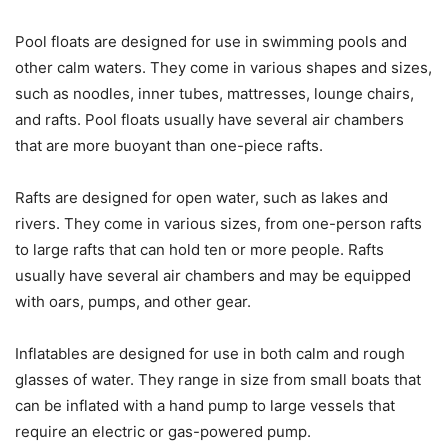
Pool floats are designed for use in swimming pools and
other calm waters. They come in various shapes and sizes,
such as noodles, inner tubes, mattresses, lounge chairs,
and rafts. Pool floats usually have several air chambers
that are more buoyant than one-piece rafts.
Rafts are designed for open water, such as lakes and
rivers. They come in various sizes, from one-person rafts
to large rafts that can hold ten or more people. Rafts
usually have several air chambers and may be equipped
with oars, pumps, and other gear.
Inflatables are designed for use in both calm and rough
glasses of water. They range in size from small boats that
can be inflated with a hand pump to large vessels that
require an electric or gas-powered pump.