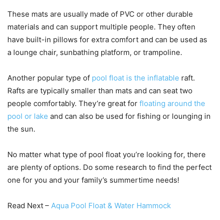
These mats are usually made of PVC or other durable
materials and can support multiple people. They often
have built-in pillows for extra comfort and can be used as
a lounge chair, sunbathing platform, or trampoline.
Another popular type of
pool float is the inflatable
raft.
Rafts are typically smaller than mats and can seat two
people comfortably. They’re great for
floating around the
pool or lake
and can also be used for fishing or lounging in
the sun.
No matter what type of pool float you’re looking for, there
are plenty of options. Do some research to find the perfect
one for you and your family’s summertime needs!
Read Next –
Aqua Pool Float & Water Hammock