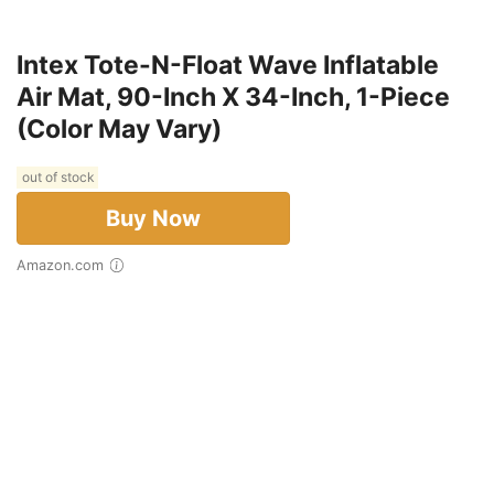
Intex Tote-N-Float Wave Inflatable
Air Mat, 90-Inch X 34-Inch, 1-Piece
(Color May Vary)
out of stock
Buy Now
Amazon.com