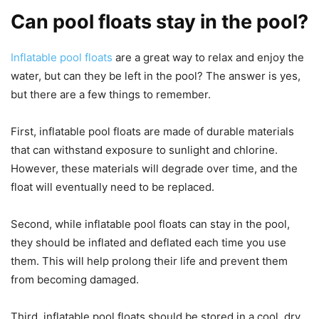
Can pool floats stay in the pool?
Inflatable pool floats
are a great way to relax and enjoy the
water, but can they be left in the pool? The answer is yes,
but there are a few things to remember.
First, inflatable pool floats are made of durable materials
that can withstand exposure to sunlight and chlorine.
However, these materials will degrade over time, and the
float will eventually need to be replaced.
Second, while inflatable pool floats can stay in the pool,
they should be inflated and deflated each time you use
them. This will help prolong their life and prevent them
from becoming damaged.
Third, inflatable pool floats should be stored in a cool, dry