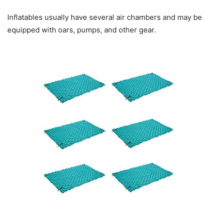
Inflatables usually have several air chambers and may be
equipped with oars, pumps, and other gear.