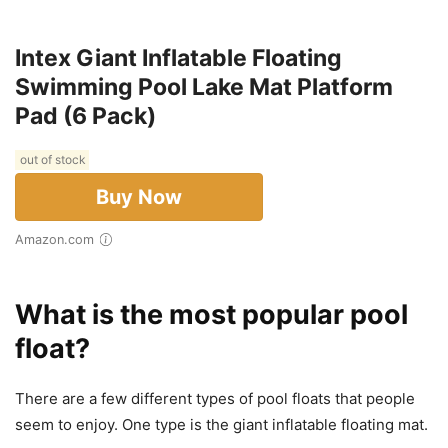
Intex Giant Inflatable Floating
Swimming Pool Lake Mat Platform
Pad (6 Pack)
out of stock
Buy Now
Amazon.com
What is the most popular pool
float?
There are a few different types of pool floats that people
seem to enjoy. One type is the giant inflatable floating mat.