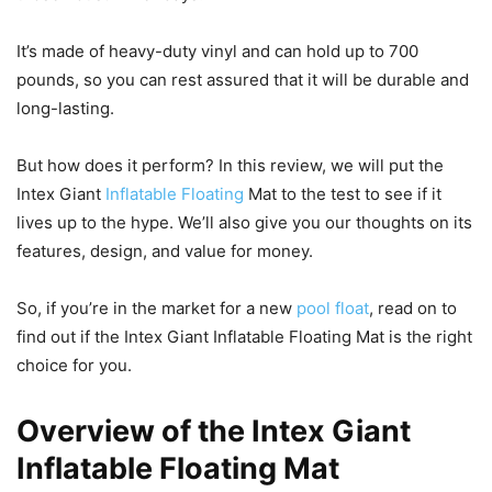
It’s made of heavy-duty vinyl and can hold up to 700
pounds, so you can rest assured that it will be durable and
long-lasting.
But how does it perform? In this review, we will put the
Intex Giant
Inflatable Floating
Mat to the test to see if it
lives up to the hype. We’ll also give you our thoughts on its
features, design, and value for money.
So, if you’re in the market for a new
pool float
, read on to
find out if the Intex Giant Inflatable Floating Mat is the right
choice for you.
Overview of the Intex Giant
Inflatable Floating Mat