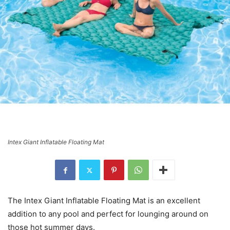
Intex Giant Inflatable Floating Mat
The Intex Giant Inflatable Floating Mat is an excellent
addition to any pool and perfect for lounging around on
those hot summer days.