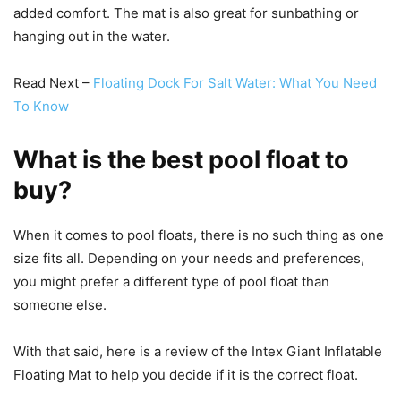
added comfort. The mat is also great for sunbathing or
hanging out in the water.
Read Next –
Floating Dock For Salt Water: What You Need
To Know
What is the best pool float to
buy?
When it comes to pool floats, there is no such thing as one
size fits all. Depending on your needs and preferences,
you might prefer a different type of pool float than
someone else.
With that said, here is a review of the Intex Giant Inflatable
Floating Mat to help you decide if it is the correct float.