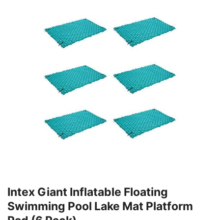
Intex Giant Inflatable Floating
Swimming Pool Lake Mat Platform