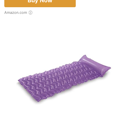
Buy Now
Amazon.com