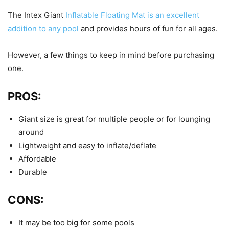
The Intex Giant
Inflatable Floating Mat is an excellent
addition to any pool
and provides hours of fun for all ages.
However, a few things to keep in mind before purchasing
one.
PROS:
Giant size is great for multiple people or for lounging
around
Lightweight and easy to inflate/deflate
Affordable
Durable
CONS:
It may be too big for some pools