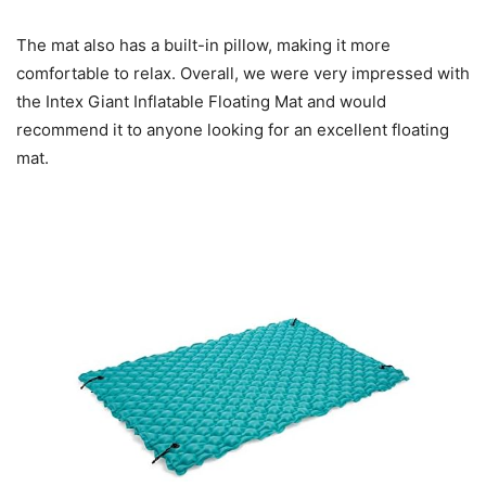
The mat also has a built-in pillow, making it more
comfortable to relax. Overall, we were very impressed with
the Intex Giant Inflatable Floating Mat and would
recommend it to anyone looking for an excellent floating
mat.