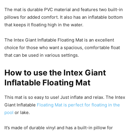
The mat is durable PVC material and features two built-in
pillows for added comfort. It also has an inflatable bottom
that keeps it floating high in the water.
The Intex Giant Inflatable Floating Mat is an excellent
choice for those who want a spacious, comfortable float
that can be used in various settings.
How to use the Intex Giant
Inflatable Floating Mat
This mat is so easy to use! Just inflate and relax. The Intex
Giant Inflatable
Floating Mat is perfect for floating in the
pool
or lake.
It’s made of durable vinyl and has a built-in pillow for