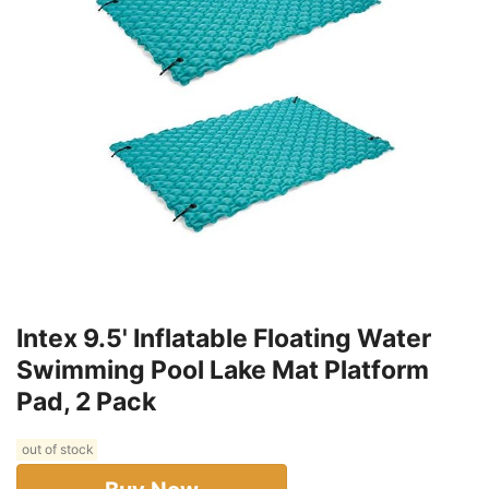
Intex 9.5' Inflatable Floating Water
Swimming Pool Lake Mat Platform
Pad, 2 Pack
out of stock