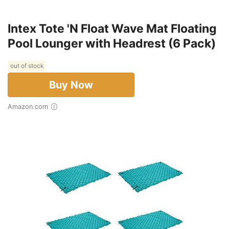
Intex Tote 'N Float Wave Mat Floating
Pool Lounger with Headrest (6 Pack)
out of stock
Buy Now
Amazon.com