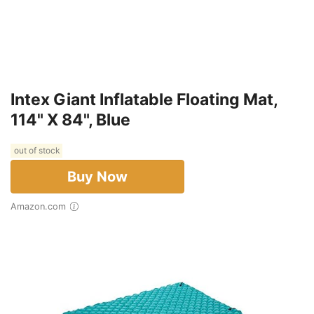
Intex Giant Inflatable Floating Mat,
114" X 84", Blue
out of stock
Buy Now
Amazon.com