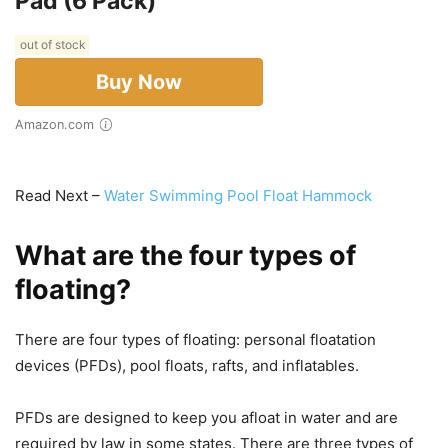
Pad (6 Pack)
out of stock
Buy Now
Amazon.com
Read Next –
Water Swimming Pool Float Hammock
What are the four types of
floating?
There are four types of floating: personal floatation
devices (PFDs), pool floats, rafts, and inflatables.
PFDs are designed to keep you afloat in water and are
required by law in some states. There are three types of