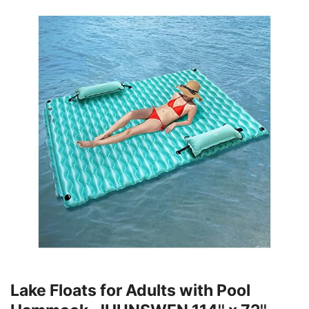
Lake Floats for Adults with Pool