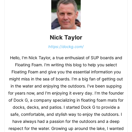
Nick Taylor
https://dockg.com/
Hello, I'm Nick Taylor, a true enthusiast of SUP boards and
Floating Foam. I'm writing this blog to help you select
Floating Foam and give you the essential information you
might miss in the sea of boards. I'm a big fan of getting out
in the water and enjoying the outdoors. I've been supping
for years now, and I'm enjoying it every day. I’m the founder
of Dock G, a company specializing in floating foam mats for
docks, decks, and patios. I started Dock G to provide a
safe, comfortable, and stylish way to enjoy the outdoors. I
have always had a passion for the outdoors and a deep
respect for the water. Growing up around the lake, I wanted