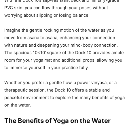
With the Dock 10’s slip-resistant deck and military-grade
PVC skin, you can flow through your poses without
worrying about slipping or losing balance.
Imagine the gentle rocking motion of the water as you
move from asana to asana, enhancing your connection
with nature and deepening your mind-body connection.
The spacious 10×10′ square of the Dock 10 provides ample
room for your yoga mat and additional props, allowing you
to immerse yourself in your practice fully.
Whether you prefer a gentle flow, a power vinyasa, or a
therapeutic session, the Dock 10 offers a stable and
peaceful environment to explore the many benefits of yoga
on the water.
The Benefits of Yoga on the Water