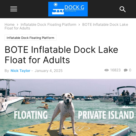
Home
Inflatable Dock Floating Platform
BOTE Inflatable Dock Lake
Float for Adults
Inflatable Dock Floating Platform
BOTE Inflatable Dock Lake
Float for Adults
16823
0
By
Nick Taylor
-
January 4, 2025