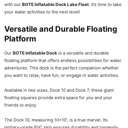
with our
BOTE Inflatable Dock Lake Float
. It’s time to take
your water activities to the next level!
Versatile and Durable Floating
Platform
Our
BOTE Inflatable Dock
is a versatile and durable
floating platform that offers endless possibilities for water
adventures. This dock is the perfect companion whether
you want to relax, have fun, or engage in water activities.
Available in two sizes, Dock 10 and Dock 7, these giant
floating squares provide extra space for you and your
friends to enjoy.
The Dock 10, measuring 10×10′, is a true marvel. Its
military-grade PVC skin ensures durability and longevity,