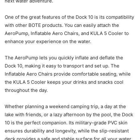
next water adventure.
One of the great features of the Dock 10 is its compatibility
with other BOTE products. You can easily attach the
AeroPump, Inflatable Aero Chairs, and KULA 5 Cooler to
enhance your experience on the water.
The AeroPump lets you quickly inflate and deflate the
Dock 10, making it easy to transport and set up. The
Inflatable Aero Chairs provide comfortable seating, while
the KULA 5 Cooler keeps your drinks and snacks cool
throughout the day.
Whether planning a weekend camping trip, a day at the
lake with friends, or a lazy afternoon by the pool, the Dock
10 is the perfect companion. Its military-grade PVC skin
ensures durability and longevity, while the slip-resistant
deck provides a safe and stable surface for all your water