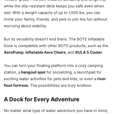
while the slip-resistant deck keeps you safe even when
wet. With a weight capacity of up to 1,500 lbs, you can
invite your family, friends, and pets to join the fun without
worrying about stability.
But its versatility doesn’t end there. The BOTE Inflatable
Dock is compatible with other BOTE products, such as the
AeroPump
,
Inflatable Aero Chairs
, and
KULA 5 Cooler
.
You can turn your floating platform into a cozy camping
station, a
hangout spot
for socializing, a launchpad for
exciting water activities for pets and kids, or even a
river
float fortress
. The possibilities are truly endless.
A Dock for Every Adventure
No matter what type of water adventure you have in mind,