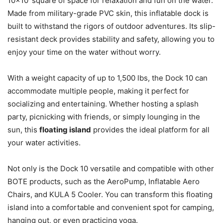
10×10′ square of space for relaxation and fun on the water.
Made from military-grade PVC skin, this inflatable dock is
built to withstand the rigors of outdoor adventures. Its slip-
resistant deck provides stability and safety, allowing you to
enjoy your time on the water without worry.
With a weight capacity of up to 1,500 lbs, the Dock 10 can
accommodate multiple people, making it perfect for
socializing and entertaining. Whether hosting a splash
party, picnicking with friends, or simply lounging in the
sun, this
floating island
provides the ideal platform for all
your water activities.
Not only is the Dock 10 versatile and compatible with other
BOTE products, such as the AeroPump, Inflatable Aero
Chairs, and KULA 5 Cooler. You can transform this floating
island into a comfortable and convenient spot for camping,
hanging out, or even practicing yoga.