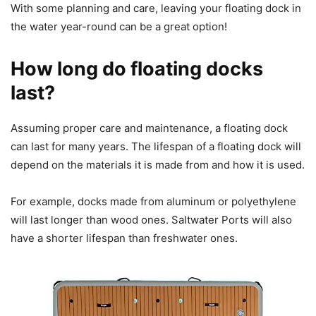
With some planning and care, leaving your floating dock in
the water year-round can be a great option!
How long do floating docks
last?
Assuming proper care and maintenance, a floating dock
can last for many years. The lifespan of a floating dock will
depend on the materials it is made from and how it is used.
For example, docks made from aluminum or polyethylene
will last longer than wood ones. Saltwater Ports will also
have a shorter lifespan than freshwater ones.