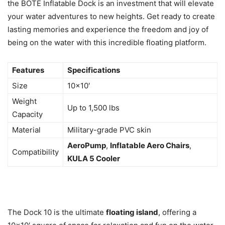
the BOTE Inflatable Dock is an investment that will elevate
your water adventures to new heights. Get ready to create
lasting memories and experience the freedom and joy of
being on the water with this incredible floating platform.
Features
Specifications
Size
10×10′
Weight
Up to 1,500 lbs
Capacity
Material
Military-grade PVC skin
AeroPump
,
Inflatable Aero Chairs
,
Compatibility
KULA 5 Cooler
The Dock 10 is the ultimate
floating island
, offering a