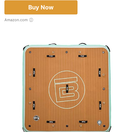
Buy Now
Amazon.com