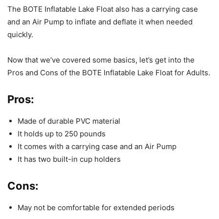
The BOTE Inflatable Lake Float also has a carrying case
and an Air Pump to inflate and deflate it when needed
quickly.
Now that we’ve covered some basics, let’s get into the
Pros and Cons of the BOTE Inflatable Lake Float for Adults.
Pros:
Made of durable PVC material
It holds up to 250 pounds
It comes with a carrying case and an Air Pump
It has two built-in cup holders
Cons:
May not be comfortable for extended periods