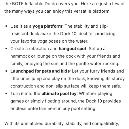
the BOTE Inflatable Dock covers you. Here are just a few of
the many ways you can enjoy this versatile platform:
Use it as a
yoga platform
: The stability and slip-
resistant deck make the Dock 10 ideal for practicing
your favorite yoga poses on the water.
Create a relaxation and
hangout spot
: Set up a
hammock or lounge on the dock with your friends and
family, enjoying the sun and the gentle water rocking.
Launchpad for pets and kids
: Let your furry friends and
little ones jump and play on the dock, knowing its sturdy
construction and non-slip surface will keep them safe.
Turn it into the
ultimate pool toy
: Whether playing
games or simply floating around, the Dock 10 provides
endless entertainment in any pool setting.
With its unmatched durability, stability, and compatibility,