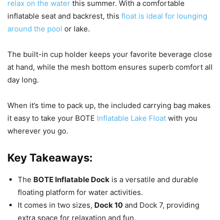
relax on the water
this summer. With a comfortable
inflatable seat and backrest, this
float is ideal for lounging
around the pool
or lake.
The built-in cup holder keeps your favorite beverage close
at hand, while the mesh bottom ensures superb comfort all
day long.
When it’s time to pack up, the included carrying bag makes
it easy to take your BOTE
Inflatable Lake Float
with you
wherever you go.
Key Takeaways:
The
BOTE Inflatable Dock
is a versatile and durable
floating platform for water activities.
It comes in two sizes,
Dock 10
and Dock 7, providing
extra space for relaxation and fun.