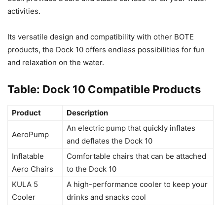
activities.
Its versatile design and compatibility with other BOTE
products, the Dock 10 offers endless possibilities for fun
and relaxation on the water.
Table: Dock 10 Compatible Products
Product
Description
An electric pump that quickly inflates
AeroPump
and deflates the Dock 10
Inflatable
Comfortable chairs that can be attached
Aero Chairs
to the Dock 10
KULA 5
A high-performance cooler to keep your
Cooler
drinks and snacks cool