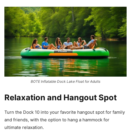
BOTE Inflatable Dock Lake Float for Adults
Relaxation and Hangout Spot
Turn the Dock 10 into your favorite hangout spot for family
and friends, with the option to hang a hammock for
ultimate relaxation.