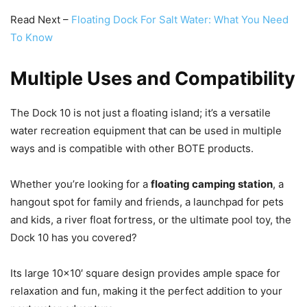
Read Next –
Floating Dock For Salt Water: What You Need
To Know
Multiple Uses and Compatibility
The Dock 10 is not just a floating island; it’s a versatile
water recreation equipment that can be used in multiple
ways and is compatible with other BOTE products.
Whether you’re looking for a
floating camping station
, a
hangout spot for family and friends, a launchpad for pets
and kids, a river float fortress, or the ultimate pool toy, the
Dock 10 has you covered?
Its large 10×10′ square design provides ample space for
relaxation and fun, making it the perfect addition to your