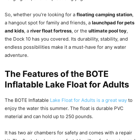
So, whether you’re looking for a
floating camping station
,
a hangout spot for family and friends, a
launchpad for pets
and kids
, a
river float fortress
, or the
ultimate pool toy
,
the Dock 10 has you covered. Its durability, stability, and
endless possibilities make it a must-have for any water
adventure.
The Features of the BOTE
Inflatable Lake Float for Adults
The BOTE Inflatable
Lake Float for Adults is a great way
to
enjoy the water this summer. The float is durable PVC
material and can hold up to 250 pounds.
It has two air chambers for safety and comes with a repair