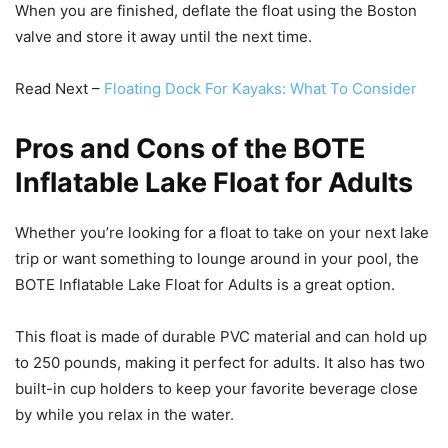
When you are finished, deflate the float using the Boston
valve and store it away until the next time.
Read Next –
Floating Dock For Kayaks: What To Consider
Pros and Cons of the BOTE
Inflatable Lake Float for Adults
Whether you’re looking for a float to take on your next lake
trip or want something to lounge around in your pool, the
BOTE Inflatable Lake Float for Adults is a great option.
This float is made of durable PVC material and can hold up
to 250 pounds, making it perfect for adults. It also has two
built-in cup holders to keep your favorite beverage close
by while you relax in the water.