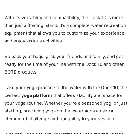
With its versatility and compatibility, the Dock 10 is more
than just a floating island. It’s a complete water recreation
equipment that allows you to customize your experience
and enjoy various activities.
So pack your bags, grab your friends and family, and get
ready for the time of your life with the Dock 10 and other
BOTE products!
Take your yoga practice to the water with the Dock 10, the
perfect
yoga platform
that offers stability and space for
your yoga routine. Whether you’re a seasoned yogi or just
starting, practicing yoga on the water adds an extra
element of challenge and tranquility to your sessions.