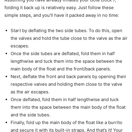
folding it back up is relatively easy. Just follow these
simple steps, and you’ll have it packed away in no time:
Start by deflating the two side tubes. To do this, open
the valves and hold the tube close to the valve as the air
escapes.
Once the side tubes are deflated, fold them in half
lengthwise and tuck them into the space between the
main body of the float and the front/back panels.
Next, deflate the front and back panels by opening their
respective valves and holding them close to the valve
as the air escapes.
Once deflated, fold them in half lengthwise and tuck
them into the space between the main body of the float
and the side tubes.
Finally, fold up the main body of the float like a burrito
and secure it with its built-in straps. And that’s it! Your