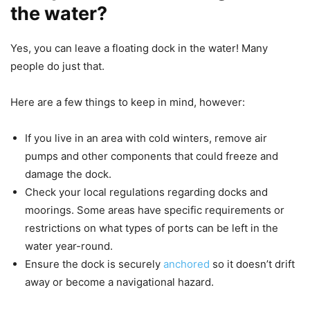
the water?
Yes, you can leave a floating dock in the water! Many
people do just that.
Here are a few things to keep in mind, however:
If you live in an area with cold winters, remove air
pumps and other components that could freeze and
damage the dock.
Check your local regulations regarding docks and
moorings. Some areas have specific requirements or
restrictions on what types of ports can be left in the
water year-round.
Ensure the dock is securely
anchored
so it doesn’t drift
away or become a navigational hazard.