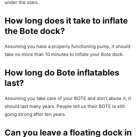
under the stars.
How long does it take to inflate
the Bote dock?
Assuming you have a properly functioning pump, it should
take no more than 10 minutes to inflate your Bote dock.
How long do Bote inflatables
last?
Assuming you take care of your BOTE and don’t abuse it, it
should last many years. People tell us their BOTE is still
going strong after ten years.
Can you leave a floating dock in