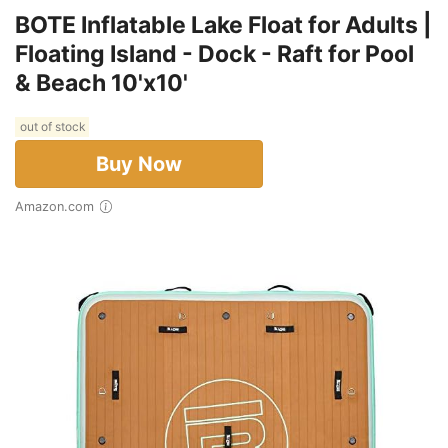
BOTE Inflatable Lake Float for Adults |
Floating Island - Dock - Raft for Pool
& Beach 10'x10'
out of stock
Buy Now
Amazon.com