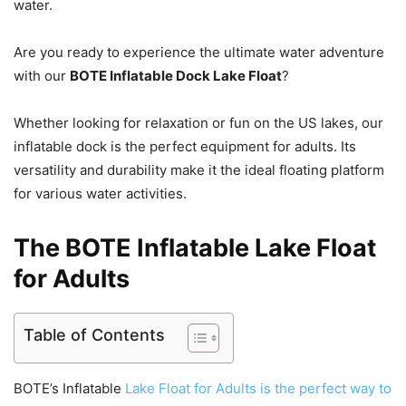
water.
Are you ready to experience the ultimate water adventure
with our
BOTE Inflatable Dock Lake Float
?
Whether looking for relaxation or fun on the US lakes, our
inflatable dock is the perfect equipment for adults. Its
versatility and durability make it the ideal floating platform
for various water activities.
The BOTE Inflatable Lake Float
for Adults
Table of Contents
BOTE’s Inflatable
Lake Float for Adults is the perfect way to