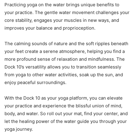
Practicing yoga on the water brings unique benefits to
your practice. The gentle water movement challenges your
core stability, engages your muscles in new ways, and
improves your balance and proprioception.
The calming sounds of nature and the soft ripples beneath
your feet create a serene atmosphere, helping you find a
more profound sense of relaxation and mindfulness. The
Dock 10’s versatility allows you to transition seamlessly
from yoga to other water activities, soak up the sun, and
enjoy peaceful surroundings.
With the Dock 10 as your yoga platform, you can elevate
your practice and experience the blissful union of mind,
body, and water. So roll out your mat, find your center, and
let the healing power of the water guide you through your
yoga journey.