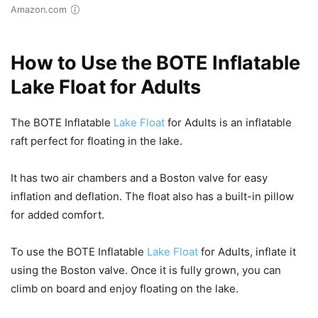
Amazon.com
How to Use the BOTE Inflatable
Lake Float for Adults
The BOTE Inflatable
Lake Float
for Adults is an inflatable
raft perfect for floating in the lake.
It has two air chambers and a Boston valve for easy
inflation and deflation. The float also has a built-in pillow
for added comfort.
To use the BOTE Inflatable
Lake Float
for Adults, inflate it
using the Boston valve. Once it is fully grown, you can
climb on board and enjoy floating on the lake.