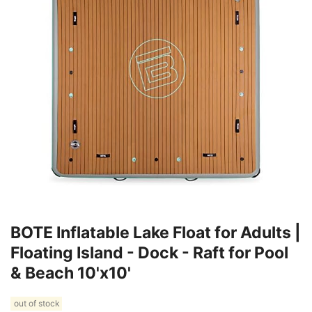
BOTE Inflatable Lake Float for Adults |
Floating Island - Dock - Raft for Pool
& Beach 10'x10'
out of stock