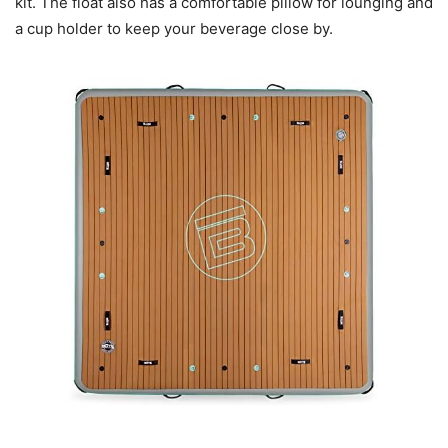
kit. The float also has a comfortable pillow for lounging and
a cup holder to keep your beverage close by.