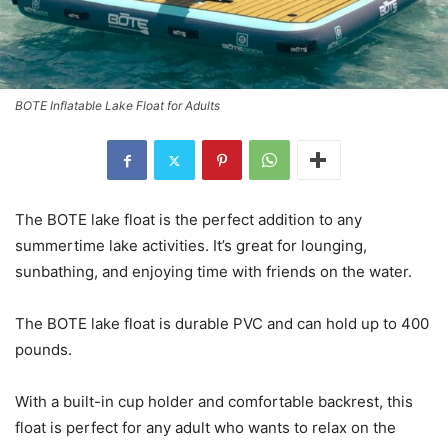
BOTE Inflatable Lake Float for Adults
The BOTE lake float is the perfect addition to any
summertime lake activities. It’s great for lounging,
sunbathing, and enjoying time with friends on the water.
The BOTE lake float is durable PVC and can hold up to 400
pounds.
With a built-in cup holder and comfortable backrest, this
float is perfect for any adult who wants to relax on the