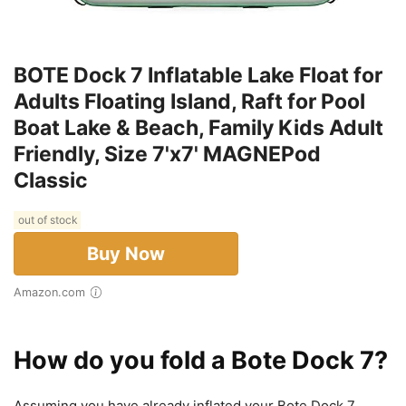
BOTE Dock 7 Inflatable Lake Float for
Adults Floating Island, Raft for Pool
Boat Lake & Beach, Family Kids Adult
Friendly, Size 7'x7' MAGNEPod
Classic
out of stock
Buy Now
Amazon.com
How do you fold a Bote Dock 7?
Assuming you have already inflated your Bote Dock 7,