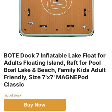
BOTE Dock 7 Inflatable Lake Float for
Adults Floating Island, Raft for Pool
Boat Lake & Beach, Family Kids Adult
Friendly, Size 7'x7' MAGNEPod
Classic
out of stock
Buy Now