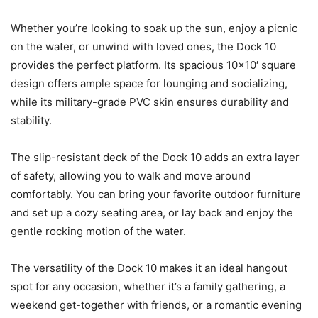
Whether you’re looking to soak up the sun, enjoy a picnic
on the water, or unwind with loved ones, the Dock 10
provides the perfect platform. Its spacious 10×10′ square
design offers ample space for lounging and socializing,
while its military-grade PVC skin ensures durability and
stability.
The slip-resistant deck of the Dock 10 adds an extra layer
of safety, allowing you to walk and move around
comfortably. You can bring your favorite outdoor furniture
and set up a cozy seating area, or lay back and enjoy the
gentle rocking motion of the water.
The versatility of the Dock 10 makes it an ideal hangout
spot for any occasion, whether it’s a family gathering, a
weekend get-together with friends, or a romantic evening