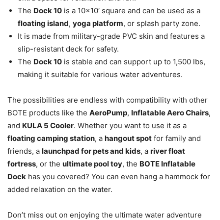
The
Dock 10
is a 10×10′ square and can be used as a
floating island
,
yoga platform
, or splash party zone.
It is made from military-grade PVC skin and features a
slip-resistant deck for safety.
The
Dock 10
is stable and can support up to 1,500 lbs,
making it suitable for various water adventures.
The possibilities are endless with compatibility with other
BOTE products like the
AeroPump
,
Inflatable Aero Chairs
,
and
KULA 5 Cooler
. Whether you want to use it as a
floating camping station
, a
hangout spot
for family and
friends, a
launchpad for pets and kids
, a
river float
fortress
, or the
ultimate pool toy
, the
BOTE Inflatable
Dock
has you covered? You can even hang a hammock for
added relaxation on the water.
Don’t miss out on enjoying the ultimate water adventure