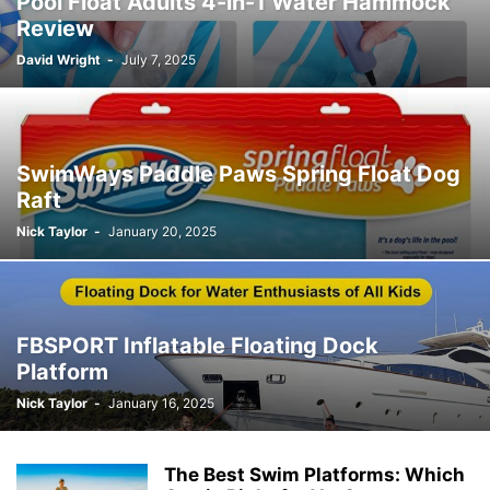
Pool Float Adults 4-in-1 Water Hammock
Review
David Wright
-
July 7, 2025
SwimWays Paddle Paws Spring Float Dog
Raft
Nick Taylor
-
January 20, 2025
FBSPORT Inflatable Floating Dock
Platform
Nick Taylor
-
January 16, 2025
The Best Swim Platforms: Which