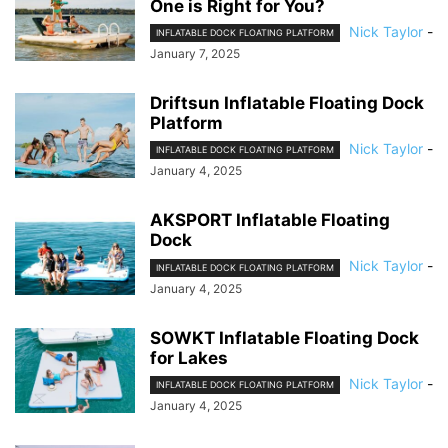
One is Right for You?
Nick Taylor
-
INFLATABLE DOCK FLOATING PLATFORM
January 7, 2025
Driftsun Inflatable Floating Dock
Platform
Nick Taylor
-
INFLATABLE DOCK FLOATING PLATFORM
January 4, 2025
AKSPORT Inflatable Floating
Dock
Nick Taylor
-
INFLATABLE DOCK FLOATING PLATFORM
January 4, 2025
SOWKT Inflatable Floating Dock
for Lakes
Nick Taylor
-
INFLATABLE DOCK FLOATING PLATFORM
January 4, 2025