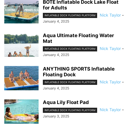
BOTE Inflatable Dock Lake Float
for Adults
Nick Taylor
-
INFLATABLE DOCK FLOATING PLATFORM
January 4, 2025
Aqua Ultimate Floating Water
Mat
Nick Taylor
-
INFLATABLE DOCK FLOATING PLATFORM
January 4, 2025
ANYTHING SPORTS Inflatable
Floating Dock
Nick Taylor
-
INFLATABLE DOCK FLOATING PLATFORM
January 4, 2025
Aqua Lily Float Pad
Nick Taylor
-
INFLATABLE DOCK FLOATING PLATFORM
January 3, 2025