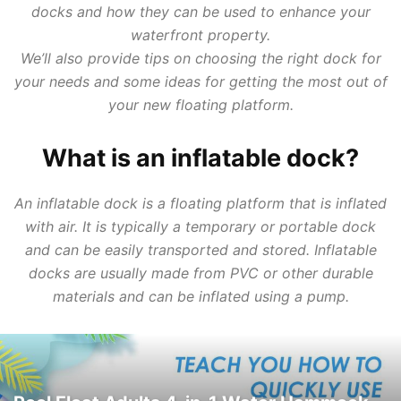
docks and how they can be used to enhance your
waterfront property.
We’ll also provide tips on choosing the right dock for
your needs and some ideas for getting the most out of
your new floating platform.
What is an inflatable dock?
An inflatable dock is a floating platform that is inflated
with air. It is typically a temporary or portable dock
and can be easily transported and stored. Inflatable
docks are usually made from PVC or other durable
materials and can be inflated using a pump.