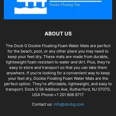
ABOUT US
The Dock G Dockie Floating Foam Water Mats are perfect
for the beach, pool, or any other place you may need to
keep your feet dry. These mats are made from durable,
lightweight foam resistant to water and dirt. Plus, they’re
easy to store and transport so that you can take them
anywhere. If you’re looking for a convenient way to keep
your feet dry, Dockie Floating Foam Water Mats are the
perfect option. They’re affordable, lightweight, and easy to
transport. Dock G 56 Addison Ave, Rutherford, NJ 07070,
USA Phone:+1 201 806 6717
Contact us:
info@dockg.com