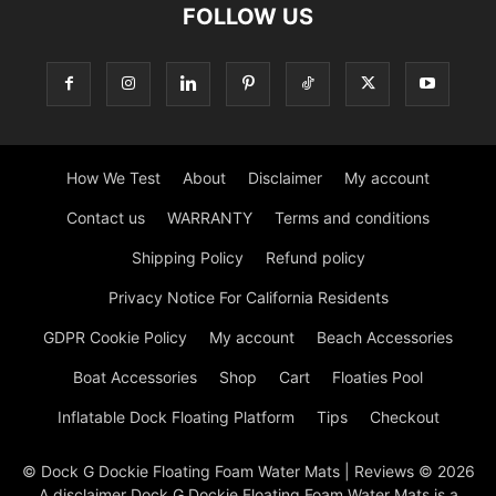
FOLLOW US
How We Test
About
Disclaimer
My account
Contact us
WARRANTY
Terms and conditions
Shipping Policy
Refund policy
Privacy Notice For California Residents
GDPR Cookie Policy
My account
Beach Accessories
Boat Accessories
Shop
Cart
Floaties Pool
Inflatable Dock Floating Platform
Tips
Checkout
© Dock G Dockie Floating Foam Water Mats | Reviews © 2026
A disclaimer Dock G Dockie Floating Foam Water Mats is a