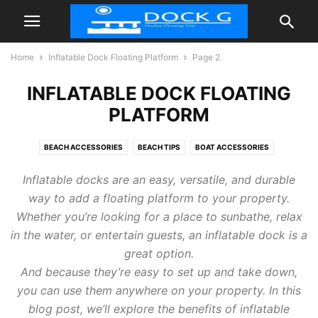
Home
Inflatable Dock Floating Platform
Page 2
INFLATABLE DOCK FLOATING
PLATFORM
BEACH ACCESSORIES
BEACH TIPS
BOAT ACCESSORIES
FLOATIES POOL
INFLATABLE DOCK FLOATING PLATFORM
TIPS
Inflatable docks are an easy, versatile, and durable
way to add a floating platform to your property.
Whether you’re looking for a place to sunbathe, relax
in the water, or entertain guests, an inflatable dock is a
great option.
And because they’re easy to set up and take down,
you can use them anywhere on your property. In this
blog post, we’ll explore the benefits of inflatable