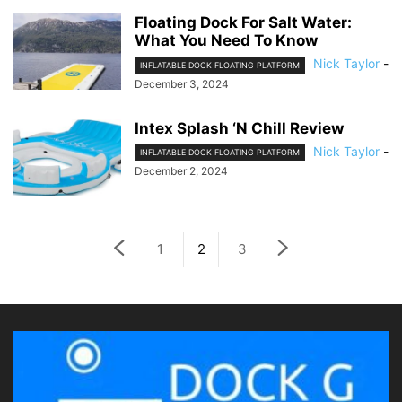
Floating Dock For Salt Water:
What You Need To Know
Nick Taylor
-
INFLATABLE DOCK FLOATING PLATFORM
December 3, 2024
Intex Splash ‘N Chill Review
Nick Taylor
-
INFLATABLE DOCK FLOATING PLATFORM
December 2, 2024
1
2
3