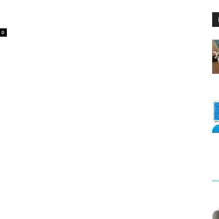
0
Floating
Foam
Water