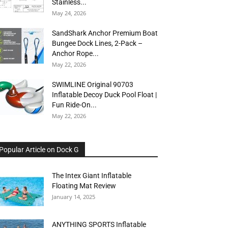
Stainless...
May 24, 2026
SandShark Anchor Premium Boat
Bungee Dock Lines, 2-Pack –
Anchor Rope...
May 22, 2026
SWIMLINE Original 90703
Inflatable Decoy Duck Pool Float |
Fun Ride-On...
May 22, 2026
Popular Article on Dock G
The Intex Giant Inflatable
Floating Mat Review
January 14, 2025
ANYTHING SPORTS Inflatable