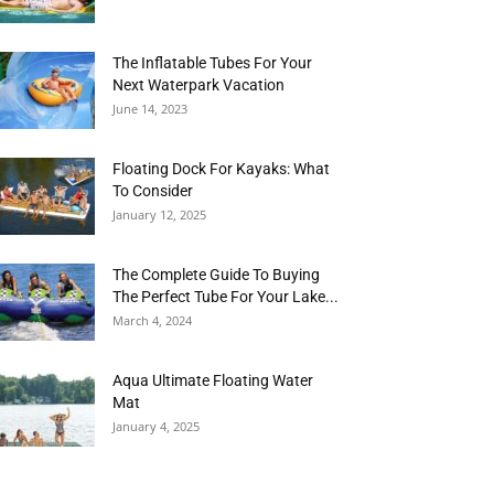
The Inflatable Tubes For Your
Next Waterpark Vacation
June 14, 2023
Floating Dock For Kayaks: What
To Consider
January 12, 2025
The Complete Guide To Buying
The Perfect Tube For Your Lake...
March 4, 2024
Aqua Ultimate Floating Water
Mat
January 4, 2025