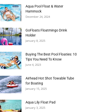
Aqua Pool Float & Water
Hammock
December 24, 2024
GoFloats Floatmingo Drink
Holder
January 8, 2025
Buying The Best Pool Floaties: 10
Tips You Need To Know
June 4, 2023
Airhead Hot Shot Towable Tube
for Boating
January 15, 2025
Aqua Lily Float Pad
January 3, 2025