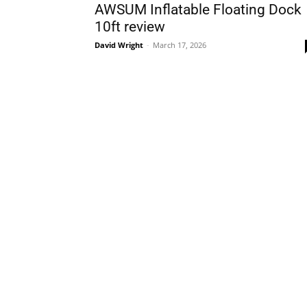
AWSUM Inflatable Floating Dock
10ft review
David Wright
-
March 17, 2026