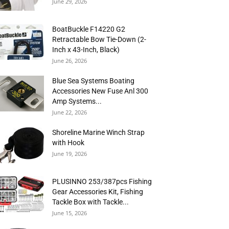
June 29, 2026
BoatBuckle F14220 G2
Retractable Bow Tie-Down (2-
Inch x 43-Inch, Black)
June 26, 2026
Blue Sea Systems Boating
Accessories New Fuse Anl 300
Amp Systems...
June 22, 2026
Shoreline Marine Winch Strap
with Hook
June 19, 2026
PLUSINNO 253/387pcs Fishing
Gear Accessories Kit, Fishing
Tackle Box with Tackle...
June 15, 2026