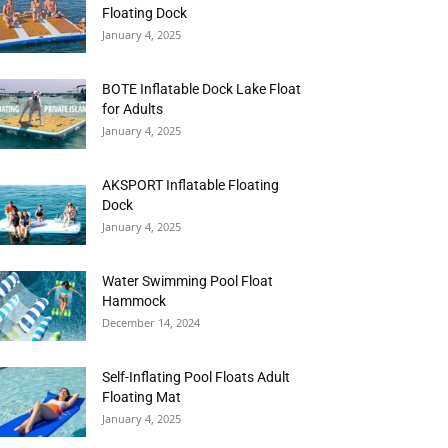
Floating Dock
January 4, 2025
BOTE Inflatable Dock Lake Float
for Adults
January 4, 2025
AKSPORT Inflatable Floating
Dock
January 4, 2025
Water Swimming Pool Float
Hammock
December 14, 2024
Self-Inflating Pool Floats Adult
Floating Mat
January 4, 2025