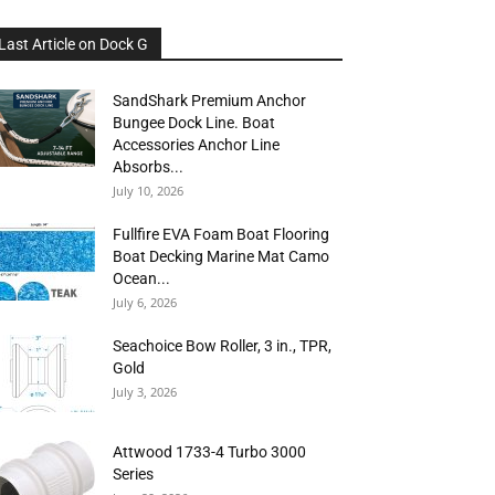
Last Article on Dock G
SandShark Premium Anchor
Bungee Dock Line. Boat
Accessories Anchor Line
Absorbs...
July 10, 2026
Fullfire EVA Foam Boat Flooring
Boat Decking Marine Mat Camo
Ocean...
July 6, 2026
Seachoice Bow Roller, 3 in., TPR,
Gold
July 3, 2026
Attwood 1733-4 Turbo 3000
Series