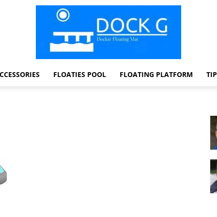
CCESSORIES
FLOATIES POOL
FLOATING PLATFORM
TI
Dock
G
Dockie