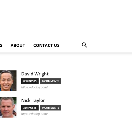
PS
ABOUT
CONTACT US
David Wright
868 POSTS
0 COMMENTS
https://dockg.com/
Nick Taylor
366 POSTS
0 COMMENTS
https://dockg.com/