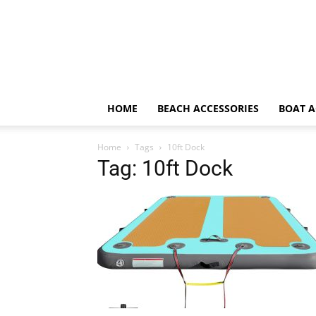
HOME
BEACH ACCESSORIES
BOAT A
Home
Tags
10ft Dock
Tag: 10ft Dock