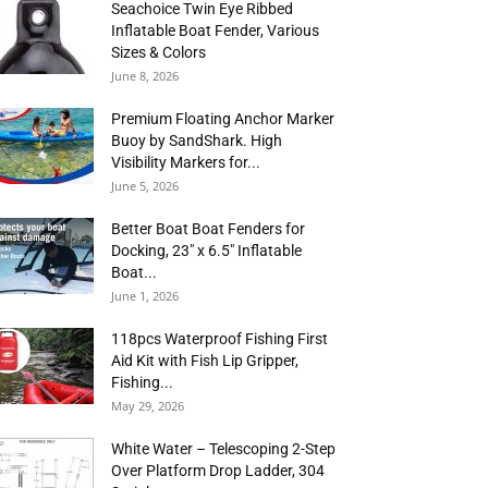
Seachoice Twin Eye Ribbed
Inflatable Boat Fender, Various
Sizes & Colors
June 8, 2026
Premium Floating Anchor Marker
Buoy by SandShark. High
Visibility Markers for...
June 5, 2026
Better Boat Boat Fenders for
Docking, 23″ x 6.5″ Inflatable
Boat...
June 1, 2026
118pcs Waterproof Fishing First
Aid Kit with Fish Lip Gripper,
Fishing...
May 29, 2026
White Water – Telescoping 2-Step
Over Platform Drop Ladder, 304