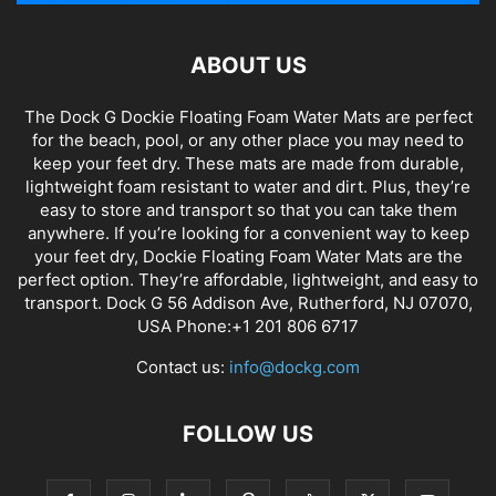
ABOUT US
The Dock G Dockie Floating Foam Water Mats are perfect
for the beach, pool, or any other place you may need to
keep your feet dry. These mats are made from durable,
lightweight foam resistant to water and dirt. Plus, they’re
easy to store and transport so that you can take them
anywhere. If you’re looking for a convenient way to keep
your feet dry, Dockie Floating Foam Water Mats are the
perfect option. They’re affordable, lightweight, and easy to
transport. Dock G 56 Addison Ave, Rutherford, NJ 07070,
USA Phone:+1 201 806 6717
Contact us:
info@dockg.com
FOLLOW US