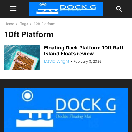
Home
Tags
10ft Platform
10ft Platform
Floating Dock Platform 10ft Raft
Island Floats review
David Wright
-
February 8, 2026