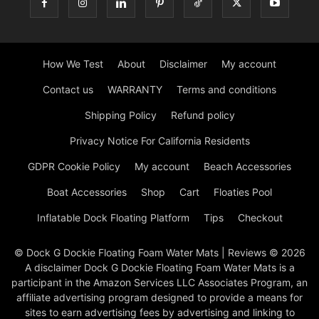
How We Test
About
Disclaimer
My account
Contact us
WARRANTY
Terms and conditions
Shipping Policy
Refund policy
Privacy Notice For California Residents
GDPR Cookie Policy
My account
Beach Accessories
Boat Accessories
Shop
Cart
Floaties Pool
Inflatable Dock Floating Platform
Tips
Checkout
© Dock G Dockie Floating Foam Water Mats | Reviews © 2026
A disclaimer Dock G Dockie Floating Foam Water Mats is a
participant in the Amazon Services LLC Associates Program, an
affiliate advertising program designed to provide a means for
sites to earn advertising fees by advertising and linking to