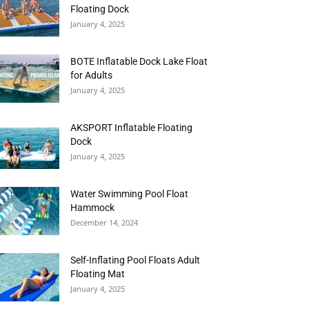
Floating Dock
January 4, 2025
BOTE Inflatable Dock Lake Float
for Adults
January 4, 2025
AKSPORT Inflatable Floating
Dock
January 4, 2025
Water Swimming Pool Float
Hammock
December 14, 2024
Self-Inflating Pool Floats Adult
Floating Mat
January 4, 2025