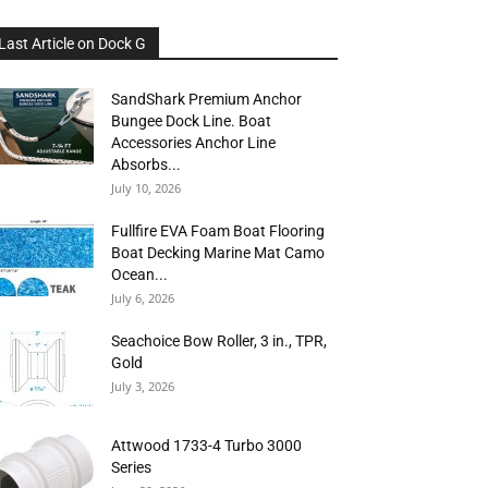
Last Article on Dock G
SandShark Premium Anchor
Bungee Dock Line. Boat
Accessories Anchor Line
Absorbs...
July 10, 2026
Fullfire EVA Foam Boat Flooring
Boat Decking Marine Mat Camo
Ocean...
July 6, 2026
Seachoice Bow Roller, 3 in., TPR,
Gold
July 3, 2026
Attwood 1733-4 Turbo 3000
Series