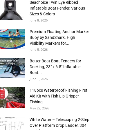
Seachoice Twin Eye Ribbed
Inflatable Boat Fender, Various
Sizes & Colors
June 8, 2026
Premium Floating Anchor Marker
Buoy by SandShark. High
Visibility Markers for...
June 5, 2026
Better Boat Boat Fenders for
Docking, 23″ x 6.5″ Inflatable
Boat...
June 1, 2026
118pcs Waterproof Fishing First
Aid Kit with Fish Lip Gripper,
Fishing...
May 29, 2026
White Water – Telescoping 2-Step
Over Platform Drop Ladder, 304