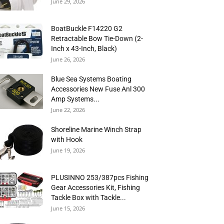
June 29, 2026
BoatBuckle F14220 G2
Retractable Bow Tie-Down (2-
Inch x 43-Inch, Black)
June 26, 2026
Blue Sea Systems Boating
Accessories New Fuse Anl 300
Amp Systems...
June 22, 2026
Shoreline Marine Winch Strap
with Hook
June 19, 2026
PLUSINNO 253/387pcs Fishing
Gear Accessories Kit, Fishing
Tackle Box with Tackle...
June 15, 2026