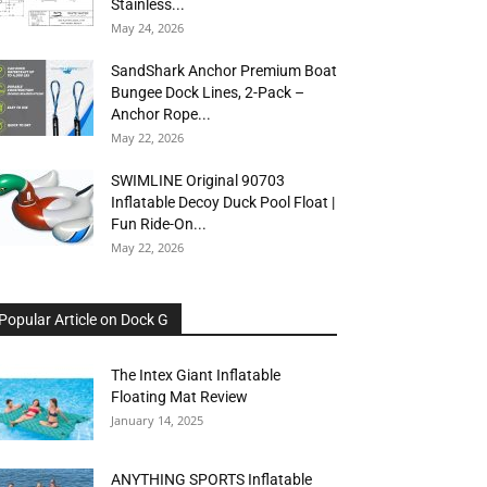
Stainless...
May 24, 2026
SandShark Anchor Premium Boat
Bungee Dock Lines, 2-Pack –
Anchor Rope...
May 22, 2026
SWIMLINE Original 90703
Inflatable Decoy Duck Pool Float |
Fun Ride-On...
May 22, 2026
Popular Article on Dock G
The Intex Giant Inflatable
Floating Mat Review
January 14, 2025
ANYTHING SPORTS Inflatable