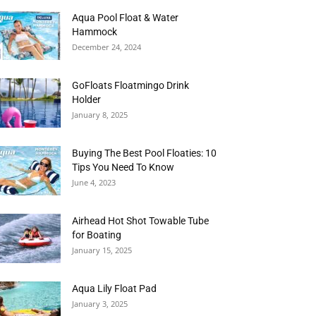
Aqua Pool Float & Water
Hammock
December 24, 2024
GoFloats Floatmingo Drink
Holder
January 8, 2025
Buying The Best Pool Floaties: 10
Tips You Need To Know
June 4, 2023
Airhead Hot Shot Towable Tube
for Boating
January 15, 2025
Aqua Lily Float Pad
January 3, 2025