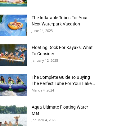
The Inflatable Tubes For Your
Next Waterpark Vacation
June 14, 2023
Floating Dock For Kayaks: What
To Consider
January 12, 2025
The Complete Guide To Buying
The Perfect Tube For Your Lake...
March 4, 2024
Aqua Ultimate Floating Water
Mat
January 4, 2025