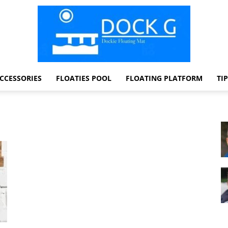
CCESSORIES
FLOATIES POOL
FLOATING PLATFORM
TI
Dock
G
Dockie