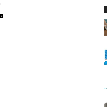
n
0
Floating
Foam
Water