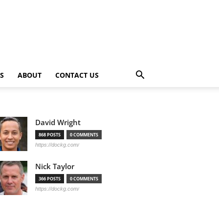
PS
ABOUT
CONTACT US
David Wright
868 POSTS
0 COMMENTS
https://dockg.com/
Nick Taylor
366 POSTS
0 COMMENTS
https://dockg.com/