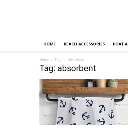
HOME
BEACH ACCESSORIES
BOAT A
Home
Tags
Absorbent
Tag: absorbent