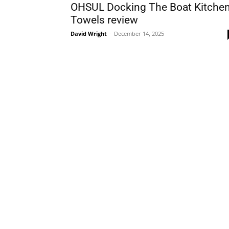
OHSUL Docking The Boat Kitche
Towels review
David Wright
-
December 14, 2025