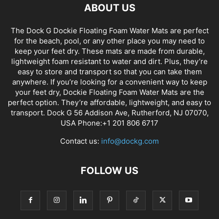
ABOUT US
The Dock G Dockie Floating Foam Water Mats are perfect
for the beach, pool, or any other place you may need to
keep your feet dry. These mats are made from durable,
lightweight foam resistant to water and dirt. Plus, they’re
easy to store and transport so that you can take them
anywhere. If you’re looking for a convenient way to keep
your feet dry, Dockie Floating Foam Water Mats are the
perfect option. They’re affordable, lightweight, and easy to
transport. Dock G 56 Addison Ave, Rutherford, NJ 07070,
USA Phone:+1 201 806 6717
Contact us:
info@dockg.com
FOLLOW US