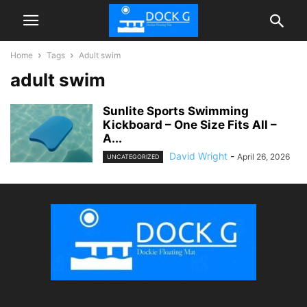
Home
Tags
Adult swim
adult swim
Sunlite Sports Swimming
Kickboard – One Size Fits All –
A...
David Wright
-
April 26, 2026
UNCATEGORIZED