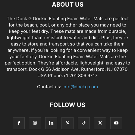
ABOUT US
The Dock G Dockie Floating Foam Water Mats are perfect
for the beach, pool, or any other place you may need to
keep your feet dry. These mats are made from durable,
lightweight foam resistant to water and dirt. Plus, they’re
easy to store and transport so that you can take them
anywhere. If you’re looking for a convenient way to keep
your feet dry, Dockie Floating Foam Water Mats are the
perfect option. They’re affordable, lightweight, and easy to
transport. Dock G 56 Addison Ave, Rutherford, NJ 07070,
USA Phone:+1 201 806 6717
Contact us:
info@dockg.com
FOLLOW US