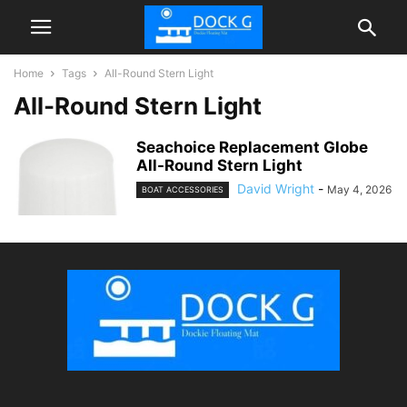
Home
Tags
All-Round Stern Light
All-Round Stern Light
Seachoice Replacement Globe
All-Round Stern Light
David Wright
-
May 4, 2026
BOAT ACCESSORIES