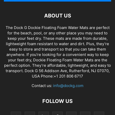
ABOUT US
The Dock G Dockie Floating Foam Water Mats are perfect
for the beach, pool, or any other place you may need to
keep your feet dry. These mats are made from durable,
lightweight foam resistant to water and dirt. Plus, they’re
easy to store and transport so that you can take them
anywhere. If you’re looking for a convenient way to keep
your feet dry, Dockie Floating Foam Water Mats are the
perfect option. They’re affordable, lightweight, and easy to
transport. Dock G 56 Addison Ave, Rutherford, NJ 07070,
USA Phone:+1 201 806 6717
Contact us:
info@dockg.com
FOLLOW US