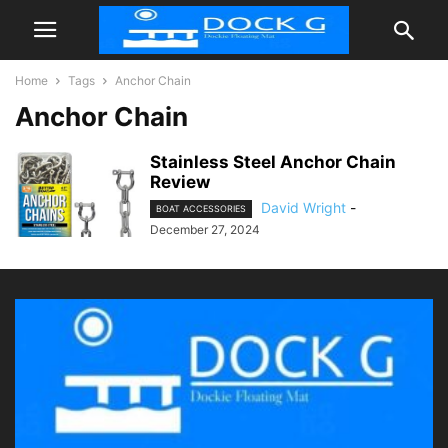
Home
Tags
Anchor Chain
Anchor Chain
Stainless Steel Anchor Chain
Review
David Wright
-
BOAT ACCESSORIES
December 27, 2024