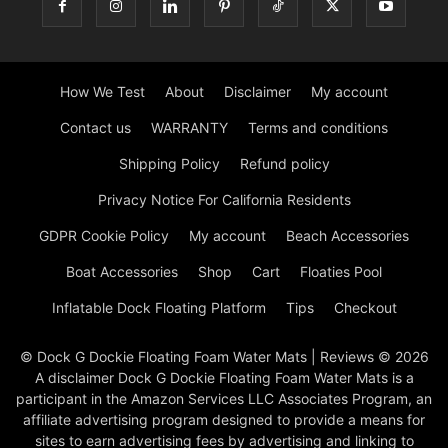
How We Test
About
Disclaimer
My account
Contact us
WARRANTY
Terms and conditions
Shipping Policy
Refund policy
Privacy Notice For California Residents
GDPR Cookie Policy
My account
Beach Accessories
Boat Accessories
Shop
Cart
Floaties Pool
Inflatable Dock Floating Platform
Tips
Checkout
© Dock G Dockie Floating Foam Water Mats | Reviews © 2026
A disclaimer Dock G Dockie Floating Foam Water Mats is a
participant in the Amazon Services LLC Associates Program, an
affiliate advertising program designed to provide a means for
sites to earn advertising fees by advertising and linking to