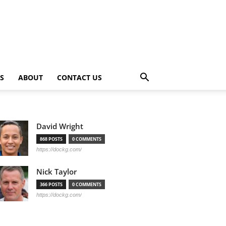
PS
ABOUT
CONTACT US
David Wright
868 POSTS
0 COMMENTS
https://dockg.com/
Nick Taylor
366 POSTS
0 COMMENTS
https://dockg.com/