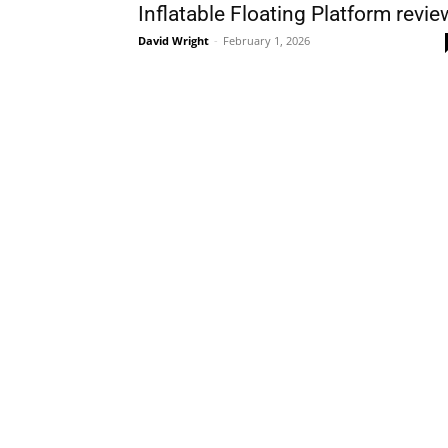
Inflatable Floating Platform revie
David Wright
-
February 1, 2026