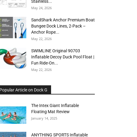
Stainless...
May 24, 2026
SandShark Anchor Premium Boat
Bungee Dock Lines, 2-Pack –
Anchor Rope...
May 22, 2026
SWIMLINE Original 90703
Inflatable Decoy Duck Pool Float |
Fun Ride-On...
May 22, 2026
Popular Article on Dock G
The Intex Giant Inflatable
Floating Mat Review
January 14, 2025
ANYTHING SPORTS Inflatable