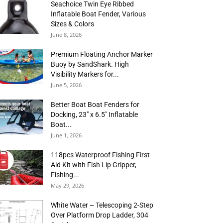
Seachoice Twin Eye Ribbed
Inflatable Boat Fender, Various
Sizes & Colors
June 8, 2026
Premium Floating Anchor Marker
Buoy by SandShark. High
Visibility Markers for...
June 5, 2026
Better Boat Boat Fenders for
Docking, 23″ x 6.5″ Inflatable
Boat...
June 1, 2026
118pcs Waterproof Fishing First
Aid Kit with Fish Lip Gripper,
Fishing...
May 29, 2026
White Water – Telescoping 2-Step
Over Platform Drop Ladder, 304