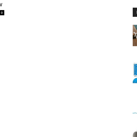
w
0
Floating
Foam
Water