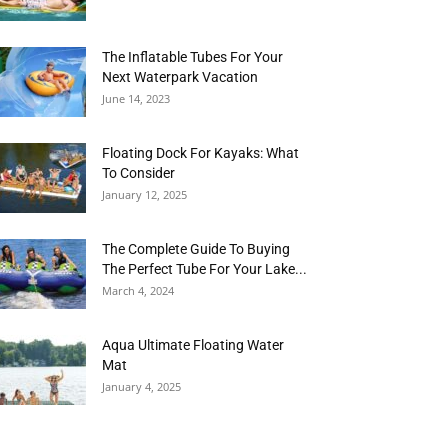
The Inflatable Tubes For Your
Next Waterpark Vacation
June 14, 2023
Floating Dock For Kayaks: What
To Consider
January 12, 2025
The Complete Guide To Buying
The Perfect Tube For Your Lake...
March 4, 2024
Aqua Ultimate Floating Water
Mat
January 4, 2025