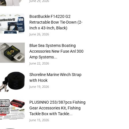
June 29, 2026
BoatBuckle F14220 G2
Retractable Bow Tie-Down (2-
Inch x 43-Inch, Black)
June 26, 2026
Blue Sea Systems Boating
Accessories New Fuse Anl 300
Amp Systems...
June 22, 2026
Shoreline Marine Winch Strap
with Hook
June 19, 2026
PLUSINNO 253/387pcs Fishing
Gear Accessories Kit, Fishing
Tackle Box with Tackle...
June 15, 2026