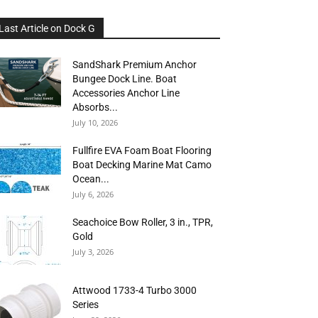
Last Article on Dock G
SandShark Premium Anchor
Bungee Dock Line. Boat
Accessories Anchor Line
Absorbs...
July 10, 2026
Fullfire EVA Foam Boat Flooring
Boat Decking Marine Mat Camo
Ocean...
July 6, 2026
Seachoice Bow Roller, 3 in., TPR,
Gold
July 3, 2026
Attwood 1733-4 Turbo 3000
Series