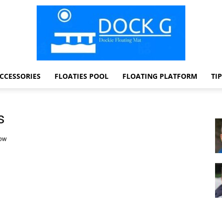
CCESSORIES
FLOATIES POOL
FLOATING PLATFORM
TI
Dock
s
G
Dockie