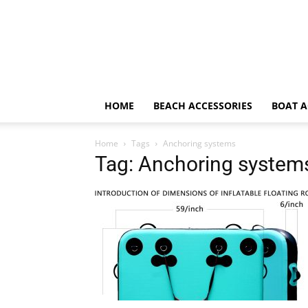
HOME
BEACH ACCESSORIES
BOAT A
Home
Tags
Anchoring systems
Tag: Anchoring system