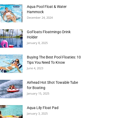
Aqua Pool Float & Water
Hammock
December 24, 2024
GoFloats Floatmingo Drink
Holder
January 8, 2025
Buying The Best Pool Floaties: 10
Tips You Need To Know
June 4, 2023
Airhead Hot Shot Towable Tube
for Boating
January 15, 2025
Aqua Lily Float Pad
January 3, 2025