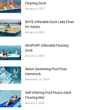
Floating Dock
January 4, 2025
BOTE Inflatable Dock Lake Float
for Adults
January 4, 2025
AKSPORT Inflatable Floating
Dock
January 4, 2025
Water Swimming Pool Float
Hammock
December 14, 2024
Self-Inflating Pool Floats Adult
Floating Mat
January 4, 2025