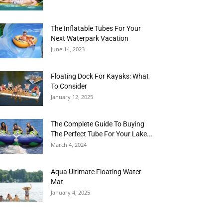
The Inflatable Tubes For Your
Next Waterpark Vacation
June 14, 2023
Floating Dock For Kayaks: What
To Consider
January 12, 2025
The Complete Guide To Buying
The Perfect Tube For Your Lake...
March 4, 2024
Aqua Ultimate Floating Water
Mat
January 4, 2025