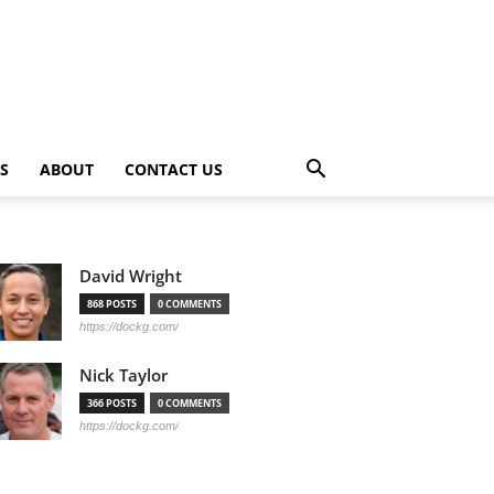
PS
ABOUT
CONTACT US
David Wright
868 POSTS
0 COMMENTS
https://dockg.com/
Nick Taylor
366 POSTS
0 COMMENTS
https://dockg.com/