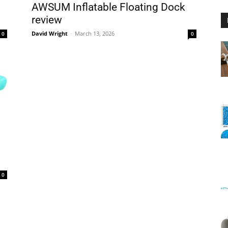
AWSUM Inflatable Floating Dock
review
David Wright
-
March 13, 2026
0
0
Floating
Foam
0
Water