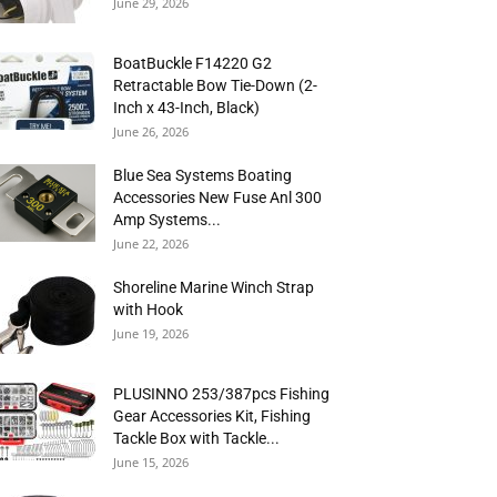
June 29, 2026
BoatBuckle F14220 G2
Retractable Bow Tie-Down (2-
Inch x 43-Inch, Black)
June 26, 2026
Blue Sea Systems Boating
Accessories New Fuse Anl 300
Amp Systems...
June 22, 2026
Shoreline Marine Winch Strap
with Hook
June 19, 2026
PLUSINNO 253/387pcs Fishing
Gear Accessories Kit, Fishing
Tackle Box with Tackle...
June 15, 2026