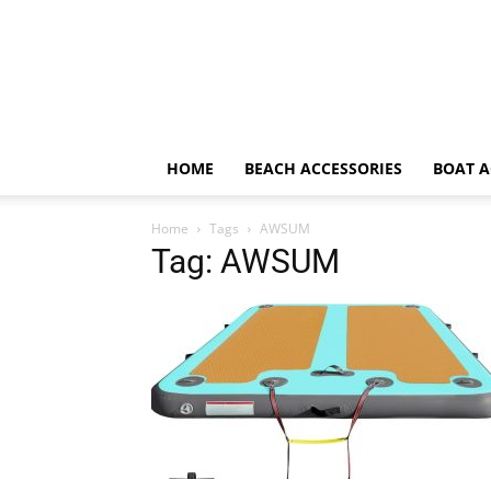
HOME
BEACH ACCESSORIES
BOAT A
Home
Tags
AWSUM
Tag: AWSUM