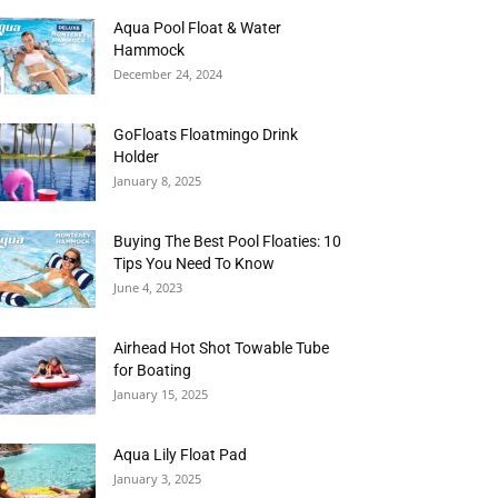
Aqua Pool Float & Water
Hammock
December 24, 2024
GoFloats Floatmingo Drink
Holder
January 8, 2025
Buying The Best Pool Floaties: 10
Tips You Need To Know
June 4, 2023
Airhead Hot Shot Towable Tube
for Boating
January 15, 2025
Aqua Lily Float Pad
January 3, 2025