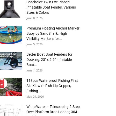
Seachoice Twin Eye Ribbed
Inflatable Boat Fender, Various
Sizes & Colors
June 8, 2026
Premium Floating Anchor Marker
Buoy by SandShark. High
Visibility Markers for...
June 5, 2026
Better Boat Boat Fenders for
Docking, 23″ x 6.5″ Inflatable
Boat...
June 1, 2026
118pcs Waterproof Fishing First
Aid Kit with Fish Lip Gripper,
Fishing...
May 29, 2026
White Water – Telescoping 2-Step
Over Platform Drop Ladder, 304