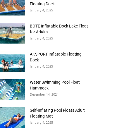
Floating Dock
January 4, 2025
BOTE Inflatable Dock Lake Float
for Adults
January 4, 2025
AKSPORT Inflatable Floating
Dock
January 4, 2025
Water Swimming Pool Float
Hammock
December 14, 2024
Self-Inflating Pool Floats Adult
Floating Mat
January 4, 2025