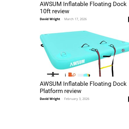
AWSUM Inflatable Floating Dock
10ft review
David Wright
-
March 17, 2026
AWSUM Inflatable Floating Dock
Platform review
David Wright
-
February 3, 2026