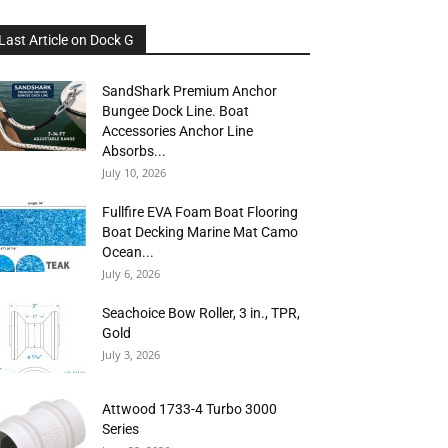
Last Article on Dock G
SandShark Premium Anchor
Bungee Dock Line. Boat
Accessories Anchor Line
Absorbs...
July 10, 2026
Fullfire EVA Foam Boat Flooring
Boat Decking Marine Mat Camo
Ocean...
July 6, 2026
Seachoice Bow Roller, 3 in., TPR,
Gold
July 3, 2026
Attwood 1733-4 Turbo 3000
Series