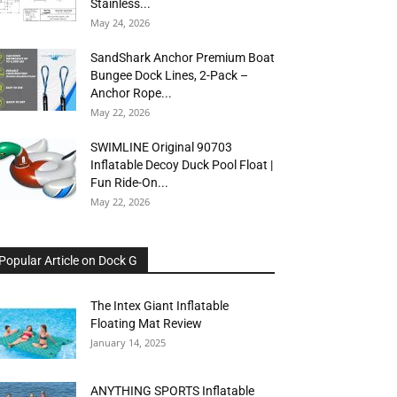
Stainless...
May 24, 2026
SandShark Anchor Premium Boat
Bungee Dock Lines, 2-Pack –
Anchor Rope...
May 22, 2026
SWIMLINE Original 90703
Inflatable Decoy Duck Pool Float |
Fun Ride-On...
May 22, 2026
Popular Article on Dock G
The Intex Giant Inflatable
Floating Mat Review
January 14, 2025
ANYTHING SPORTS Inflatable