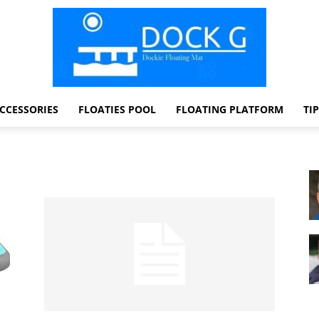
CCESSORIES
FLOATIES POOL
FLOATING PLATFORM
TI
Dock
G
Dockie