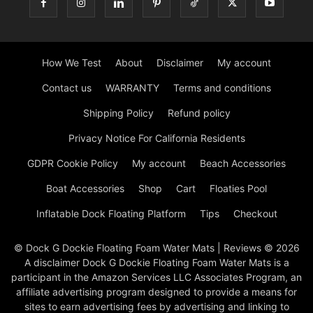
How We Test
About
Disclaimer
My account
Contact us
WARRANTY
Terms and conditions
Shipping Policy
Refund policy
Privacy Notice For California Residents
GDPR Cookie Policy
My account
Beach Accessories
Boat Accessories
Shop
Cart
Floaties Pool
Inflatable Dock Floating Platform
Tips
Checkout
© Dock G Dockie Floating Foam Water Mats | Reviews © 2026
A disclaimer Dock G Dockie Floating Foam Water Mats is a
participant in the Amazon Services LLC Associates Program, an
affiliate advertising program designed to provide a means for
sites to earn advertising fees by advertising and linking to