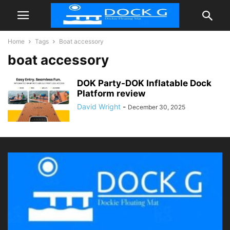
Home
Tags
Boat accessory
boat accessory
DOK Party-DOK Inflatable Dock
Platform review
David Wright
-
December 30, 2025