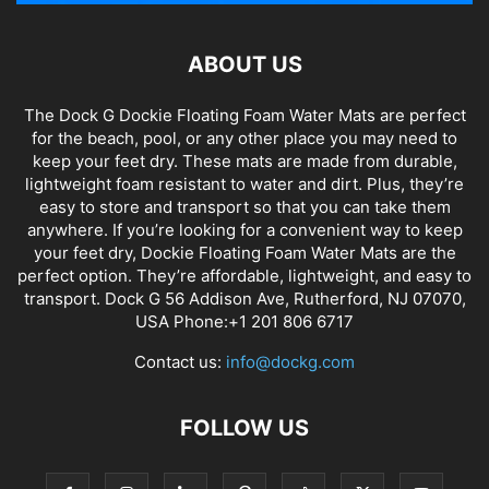
ABOUT US
The Dock G Dockie Floating Foam Water Mats are perfect
for the beach, pool, or any other place you may need to
keep your feet dry. These mats are made from durable,
lightweight foam resistant to water and dirt. Plus, they’re
easy to store and transport so that you can take them
anywhere. If you’re looking for a convenient way to keep
your feet dry, Dockie Floating Foam Water Mats are the
perfect option. They’re affordable, lightweight, and easy to
transport. Dock G 56 Addison Ave, Rutherford, NJ 07070,
USA Phone:+1 201 806 6717
Contact us:
info@dockg.com
FOLLOW US