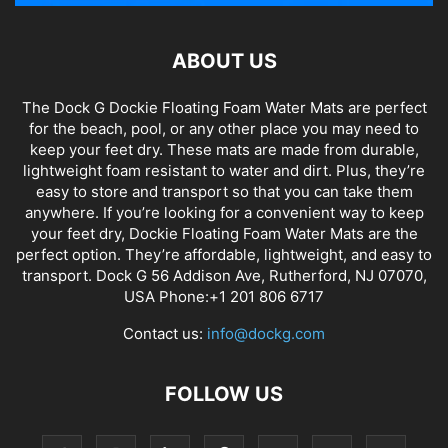
ABOUT US
The Dock G Dockie Floating Foam Water Mats are perfect
for the beach, pool, or any other place you may need to
keep your feet dry. These mats are made from durable,
lightweight foam resistant to water and dirt. Plus, they’re
easy to store and transport so that you can take them
anywhere. If you’re looking for a convenient way to keep
your feet dry, Dockie Floating Foam Water Mats are the
perfect option. They’re affordable, lightweight, and easy to
transport. Dock G 56 Addison Ave, Rutherford, NJ 07070,
USA Phone:+1 201 806 6717
Contact us:
info@dockg.com
FOLLOW US