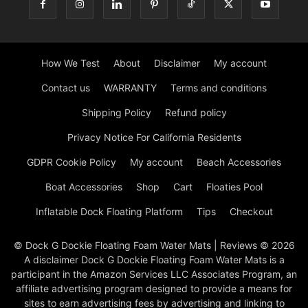
How We Test
About
Disclaimer
My account
Contact us
WARRANTY
Terms and conditions
Shipping Policy
Refund policy
Privacy Notice For California Residents
GDPR Cookie Policy
My account
Beach Accessories
Boat Accessories
Shop
Cart
Floaties Pool
Inflatable Dock Floating Platform
Tips
Checkout
© Dock G Dockie Floating Foam Water Mats | Reviews © 2026
A disclaimer Dock G Dockie Floating Foam Water Mats is a
participant in the Amazon Services LLC Associates Program, an
affiliate advertising program designed to provide a means for
sites to earn advertising fees by advertising and linking to