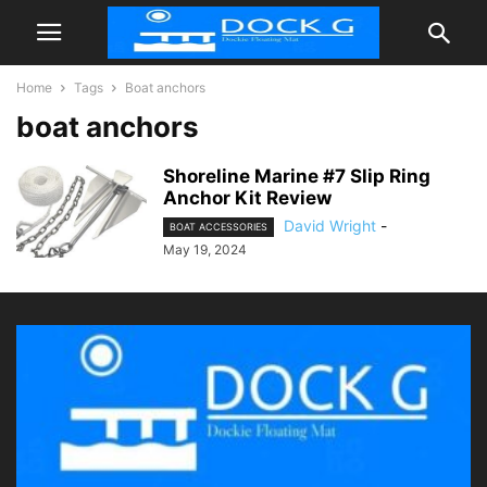
Home
Tags
Boat anchors
boat anchors
Shoreline Marine #7 Slip Ring
Anchor Kit Review
David Wright
-
BOAT ACCESSORIES
May 19, 2024