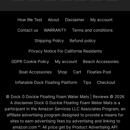
How We Test
About
Disclaimer
My account
Contact us
WARRANTY
Terms and conditions
Shipping Policy
Refund policy
Privacy Notice For California Residents
GDPR Cookie Policy
My account
Beach Accessories
Boat Accessories
Shop
Cart
Floaties Pool
Inflatable Dock Floating Platform
Tips
Checkout
© Dock G Dockie Floating Foam Water Mats | Reviews © 2026
A disclaimer Dock G Dockie Floating Foam Water Mats is a
participant in the Amazon Services LLC Associates Program, an
affiliate advertising program designed to provide a means for
sites to earn advertising fees by advertising and linking to
amazon.com *: All price get by Product Advertising API