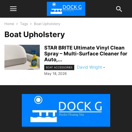
Home
Tags
Boat Upholstery
Boat Upholstery
STAR BRITE Ultimate Vinyl Clean
Spray – Multi-Surface Cleaner for
Auto,...
David Wright
-
BOAT ACCESSORIES
May 18, 2026