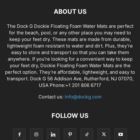
ABOUT US
The Dock G Dockie Floating Foam Water Mats are perfect
for the beach, pool, or any other place you may need to
keep your feet dry. These mats are made from durable,
lightweight foam resistant to water and dirt. Plus, they’re
easy to store and transport so that you can take them
anywhere. If you’re looking for a convenient way to keep
your feet dry, Dockie Floating Foam Water Mats are the
perfect option. They’re affordable, lightweight, and easy to
transport. Dock G 56 Addison Ave, Rutherford, NJ 07070,
USA Phone:+1 201 806 6717
Contact us:
info@dockg.com
FOLLOW US