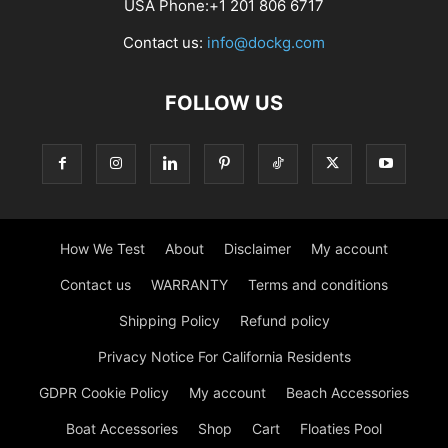
USA Phone:+1 201 806 6717
Contact us:
info@dockg.com
FOLLOW US
How We Test
About
Disclaimer
My account
Contact us
WARRANTY
Terms and conditions
Shipping Policy
Refund policy
Privacy Notice For California Residents
GDPR Cookie Policy
My account
Beach Accessories
Boat Accessories
Shop
Cart
Floaties Pool