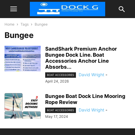
Home
Tags
Bungee
Bungee
SandShark Premium Anchor
Bungee Dock Line. Boat
Accessories Anchor Line
Absorbs...
David Wright
-
BOAT ACCESSORIES
April 24, 2026
Bungee Boat Dock Line Mooring
Rope Review
David Wright
-
BOAT ACCESSORIES
May 17, 2024