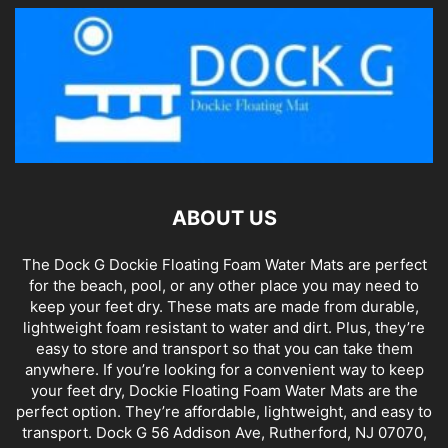
ABOUT US
The Dock G Dockie Floating Foam Water Mats are perfect
for the beach, pool, or any other place you may need to
keep your feet dry. These mats are made from durable,
lightweight foam resistant to water and dirt. Plus, they’re
easy to store and transport so that you can take them
anywhere. If you’re looking for a convenient way to keep
your feet dry, Dockie Floating Foam Water Mats are the
perfect option. They’re affordable, lightweight, and easy to
transport. Dock G 56 Addison Ave, Rutherford, NJ 07070,