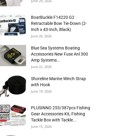
June 29, 2026
BoatBuckle F14220 G2
Retractable Bow Tie-Down (2-
Inch x 43-Inch, Black)
June 26, 2026
Blue Sea Systems Boating
Accessories New Fuse Anl 300
Amp Systems...
June 22, 2026
Shoreline Marine Winch Strap
with Hook
June 19, 2026
PLUSINNO 253/387pcs Fishing
Gear Accessories Kit, Fishing
Tackle Box with Tackle...
June 15, 2026