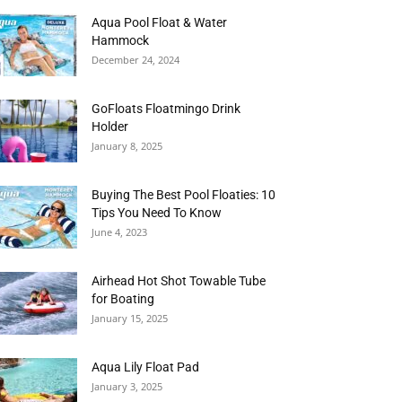
Aqua Pool Float & Water
Hammock
December 24, 2024
GoFloats Floatmingo Drink
Holder
January 8, 2025
Buying The Best Pool Floaties: 10
Tips You Need To Know
June 4, 2023
Airhead Hot Shot Towable Tube
for Boating
January 15, 2025
Aqua Lily Float Pad
January 3, 2025