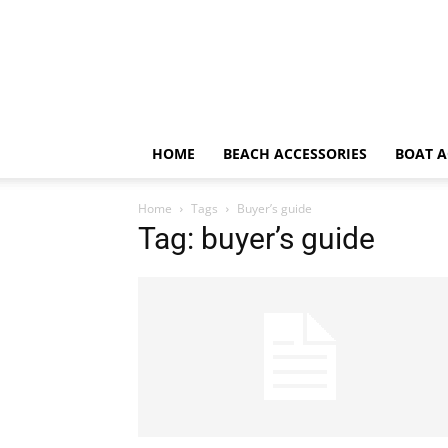
HOME
BEACH ACCESSORIES
BOAT A
Home
Tags
Buyer’s guide
Tag: buyer’s guide