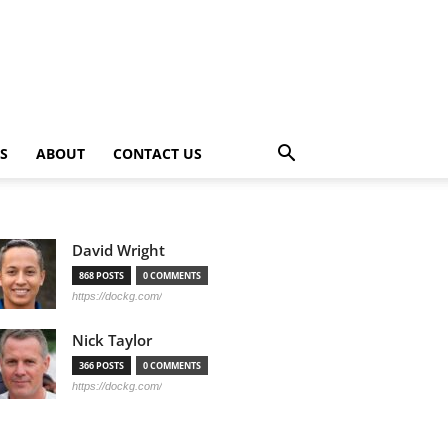
PS
ABOUT
CONTACT US
David Wright
868 POSTS
0 COMMENTS
https://dockg.com/
Nick Taylor
366 POSTS
0 COMMENTS
https://dockg.com/