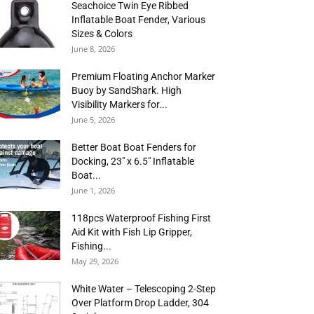
Seachoice Twin Eye Ribbed
Inflatable Boat Fender, Various
Sizes & Colors
June 8, 2026
Premium Floating Anchor Marker
Buoy by SandShark. High
Visibility Markers for...
June 5, 2026
Better Boat Boat Fenders for
Docking, 23″ x 6.5″ Inflatable
Boat...
June 1, 2026
118pcs Waterproof Fishing First
Aid Kit with Fish Lip Gripper,
Fishing...
May 29, 2026
White Water – Telescoping 2-Step
Over Platform Drop Ladder, 304