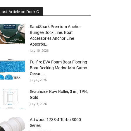
Last Article on Dock G
SandShark Premium Anchor
Bungee Dock Line. Boat
Accessories Anchor Line
Absorbs...
July 10, 2026
Fullfire EVA Foam Boat Flooring
Boat Decking Marine Mat Camo
Ocean...
July 6, 2026
Seachoice Bow Roller, 3 in., TPR,
Gold
July 3, 2026
Attwood 1733-4 Turbo 3000
Series