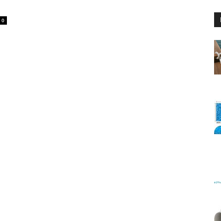
0
Floating
Foam
Water