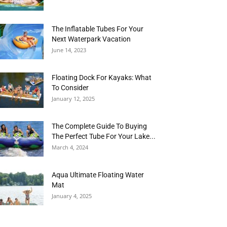
The Inflatable Tubes For Your
Next Waterpark Vacation
June 14, 2023
Floating Dock For Kayaks: What
To Consider
January 12, 2025
The Complete Guide To Buying
The Perfect Tube For Your Lake...
March 4, 2024
Aqua Ultimate Floating Water
Mat
January 4, 2025