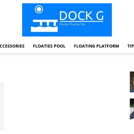
CCESSORIES
FLOATIES POOL
FLOATING PLATFORM
TI
Dock
G
Dockie