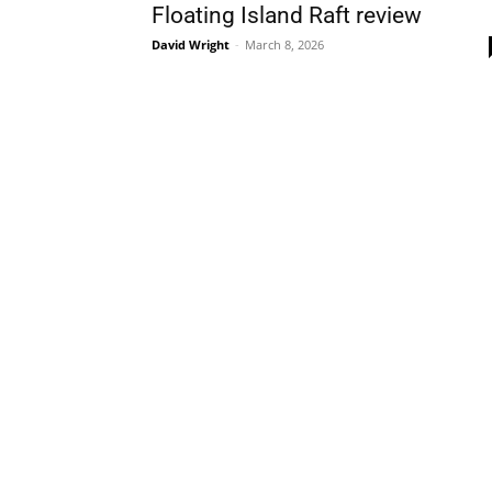
Floating Island Raft review
David Wright
-
March 8, 2026