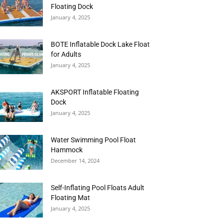
Floating Dock
January 4, 2025
BOTE Inflatable Dock Lake Float
for Adults
January 4, 2025
AKSPORT Inflatable Floating
Dock
January 4, 2025
Water Swimming Pool Float
Hammock
December 14, 2024
Self-Inflating Pool Floats Adult
Floating Mat
January 4, 2025