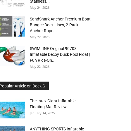
Stainless...
May 24, 2026
SandShark Anchor Premium Boat
Bungee Dock Lines, 2-Pack –
Anchor Rope...
May 22, 2026
SWIMLINE Original 90703
Inflatable Decoy Duck Pool Float |
Fun Ride-On...
May 22, 2026
Popular Article on Dock G
The Intex Giant Inflatable
Floating Mat Review
January 14, 2025
ANYTHING SPORTS Inflatable