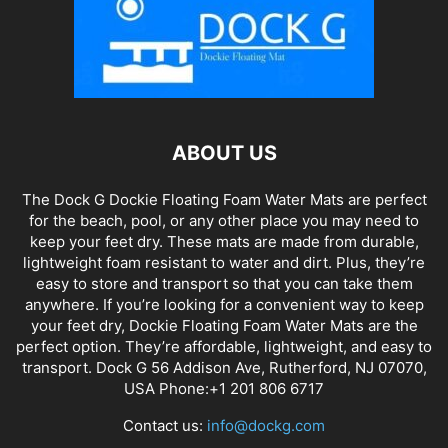
ABOUT US
The Dock G Dockie Floating Foam Water Mats are perfect
for the beach, pool, or any other place you may need to
keep your feet dry. These mats are made from durable,
lightweight foam resistant to water and dirt. Plus, they’re
easy to store and transport so that you can take them
anywhere. If you’re looking for a convenient way to keep
your feet dry, Dockie Floating Foam Water Mats are the
perfect option. They’re affordable, lightweight, and easy to
transport. Dock G 56 Addison Ave, Rutherford, NJ 07070,
USA Phone:+1 201 806 6717
Contact us:
info@dockg.com