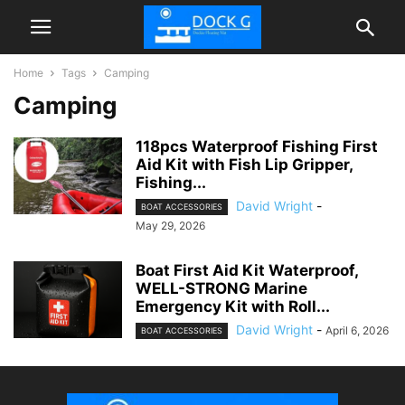
Home
Tags
Camping
Camping
118pcs Waterproof Fishing First
Aid Kit with Fish Lip Gripper,
Fishing...
David Wright
-
BOAT ACCESSORIES
May 29, 2026
Boat First Aid Kit Waterproof,
WELL-STRONG Marine
Emergency Kit with Roll...
David Wright
-
April 6, 2026
BOAT ACCESSORIES