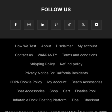
FOLLOW US
How We Test
About
Disclaimer
My account
Contact us
WARRANTY
Terms and conditions
Shipping Policy
Refund policy
Privacy Notice For California Residents
GDPR Cookie Policy
My account
Beach Accessories
Boat Accessories
Shop
Cart
Floaties Pool
Inflatable Dock Floating Platform
Tips
Checkout