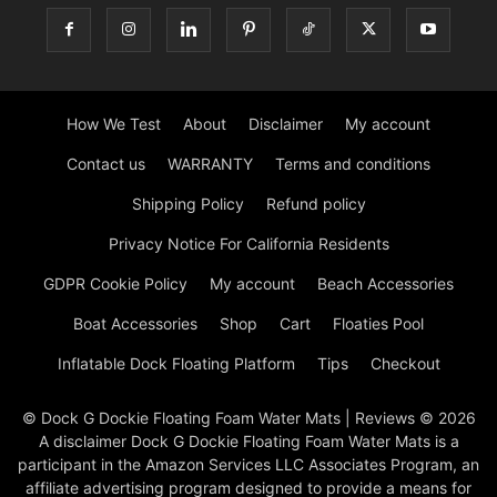
How We Test
About
Disclaimer
My account
Contact us
WARRANTY
Terms and conditions
Shipping Policy
Refund policy
Privacy Notice For California Residents
GDPR Cookie Policy
My account
Beach Accessories
Boat Accessories
Shop
Cart
Floaties Pool
Inflatable Dock Floating Platform
Tips
Checkout
© Dock G Dockie Floating Foam Water Mats | Reviews © 2026
A disclaimer Dock G Dockie Floating Foam Water Mats is a
participant in the Amazon Services LLC Associates Program, an
affiliate advertising program designed to provide a means for