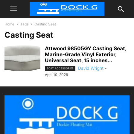
Home
Tags
Casting Seat
Casting Seat
Attwood 98505GY Casting Seat,
Marine-Grade Vinyl Exterior,
Universal Seat, 15 inches...
David Wright
-
BOAT ACCESSORIES
April 10, 2026