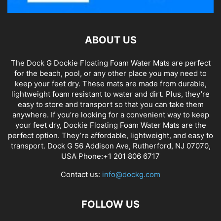
ABOUT US
The Dock G Dockie Floating Foam Water Mats are perfect
for the beach, pool, or any other place you may need to
keep your feet dry. These mats are made from durable,
lightweight foam resistant to water and dirt. Plus, they’re
easy to store and transport so that you can take them
anywhere. If you’re looking for a convenient way to keep
your feet dry, Dockie Floating Foam Water Mats are the
perfect option. They’re affordable, lightweight, and easy to
transport. Dock G 56 Addison Ave, Rutherford, NJ 07070,
USA Phone:+1 201 806 6717
Contact us:
info@dockg.com
FOLLOW US