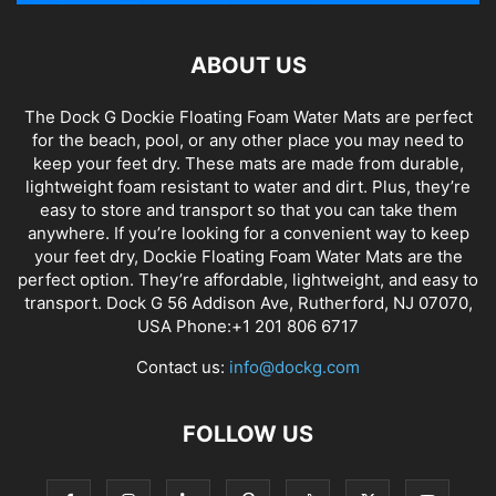
ABOUT US
The Dock G Dockie Floating Foam Water Mats are perfect
for the beach, pool, or any other place you may need to
keep your feet dry. These mats are made from durable,
lightweight foam resistant to water and dirt. Plus, they’re
easy to store and transport so that you can take them
anywhere. If you’re looking for a convenient way to keep
your feet dry, Dockie Floating Foam Water Mats are the
perfect option. They’re affordable, lightweight, and easy to
transport. Dock G 56 Addison Ave, Rutherford, NJ 07070,
USA Phone:+1 201 806 6717
Contact us:
info@dockg.com
FOLLOW US