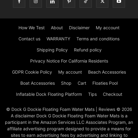
How We Test
About
Disclaimer
My account
Contact us
WARRANTY
Terms and conditions
Shipping Policy
Refund policy
Privacy Notice For California Residents
GDPR Cookie Policy
My account
Beach Accessories
Boat Accessories
Shop
Cart
Floaties Pool
Inflatable Dock Floating Platform
Tips
Checkout
© Dock G Dockie Floating Foam Water Mats | Reviews © 2026
A disclaimer Dock G Dockie Floating Foam Water Mats is a
participant in the Amazon Services LLC Associates Program, an
affiliate advertising program designed to provide a means for
sites to earn advertising fees by advertising and linking to