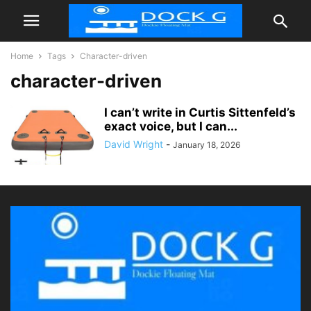
Home
Tags
Character-driven
character-driven
I can’t write in Curtis Sittenfeld’s
exact voice, but I can...
David Wright
-
January 18, 2026