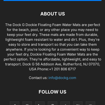
ABOUT US
The Dock G Dockie Floating Foam Water Mats are perfect
for the beach, pool, or any other place you may need to
keep your feet dry. These mats are made from durable,
lightweight foam resistant to water and dirt. Plus, they’re
easy to store and transport so that you can take them
anywhere. If you’re looking for a convenient way to keep
your feet dry, Dockie Floating Foam Water Mats are the
perfect option. They’re affordable, lightweight, and easy to
transport. Dock G 56 Addison Ave, Rutherford, NJ 07070,
USA Phone:+1 201 806 6717
Contact us:
info@dockg.com
FOLLOW US