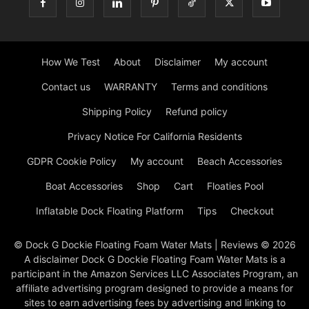
How We Test
About
Disclaimer
My account
Contact us
WARRANTY
Terms and conditions
Shipping Policy
Refund policy
Privacy Notice For California Residents
GDPR Cookie Policy
My account
Beach Accessories
Boat Accessories
Shop
Cart
Floaties Pool
Inflatable Dock Floating Platform
Tips
Checkout
© Dock G Dockie Floating Foam Water Mats | Reviews © 2026
A disclaimer Dock G Dockie Floating Foam Water Mats is a
participant in the Amazon Services LLC Associates Program, an
affiliate advertising program designed to provide a means for
sites to earn advertising fees by advertising and linking to