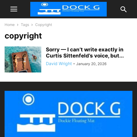
Home
Tags
Copyright
copyright
Sorry — I can’t write exactly in
Curtis Sittenfeld’s voice, but...
David Wright
-
January 20, 2026