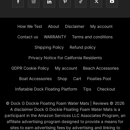
How We Test
About
Disclaimer
My account
Contact us
WARRANTY
Terms and conditions
Shipping Policy
Refund policy
Privacy Notice For California Residents
GDPR Cookie Policy
My account
Beach Accessories
Boat Accessories
Shop
Cart
Floaties Pool
Inflatable Dock Floating Platform
Tips
Checkout
© Dock G Dockie Floating Foam Water Mats | Reviews © 2026
A disclaimer Dock G Dockie Floating Foam Water Mats is a
participant in the Amazon Services LLC Associates Program, an
affiliate advertising program designed to provide a means for
sites to earn advertising fees by advertising and linking to