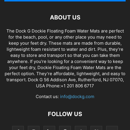
ABOUT US
The Dock G Dockie Floating Foam Water Mats are perfect
for the beach, pool, or any other place you may need to
keep your feet dry. These mats are made from durable,
lightweight foam resistant to water and dirt. Plus, they’re
easy to store and transport so that you can take them
anywhere. If you’re looking for a convenient way to keep
your feet dry, Dockie Floating Foam Water Mats are the
perfect option. They’re affordable, lightweight, and easy to
transport. Dock G 56 Addison Ave, Rutherford, NJ 07070,
USA Phone:+1 201 806 6717
Contact us:
info@dockg.com
FOLLOW US