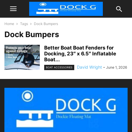
Home
Tags
Dock Bumpers
Dock Bumpers
Better Boat Boat Fenders for
Docking, 23″ x 6.5″ Inflatable
Boat...
David Wright
-
June 1, 2026
BOAT ACCESSORIES