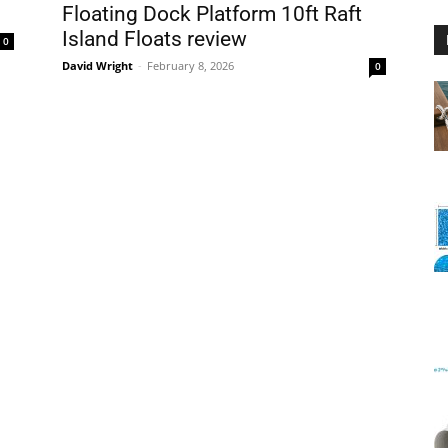
Floating Dock Platform 10ft Raft
Island Floats review
0
David Wright
-
February 8, 2026
0
Floating
Foam
Water