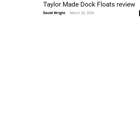
Taylor Made Dock Floats review
David Wright
-
March 20, 2026