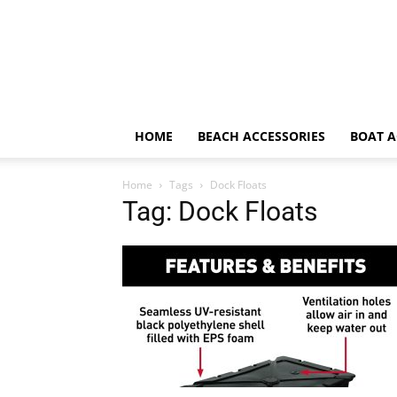
HOME
BEACH ACCESSORIES
BOAT A
Home
Tags
Dock Floats
Tag: Dock Floats