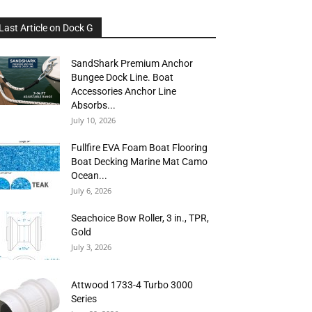
Last Article on Dock G
SandShark Premium Anchor
Bungee Dock Line. Boat
Accessories Anchor Line
Absorbs...
July 10, 2026
Fullfire EVA Foam Boat Flooring
Boat Decking Marine Mat Camo
Ocean...
July 6, 2026
Seachoice Bow Roller, 3 in., TPR,
Gold
July 3, 2026
Attwood 1733-4 Turbo 3000
Series