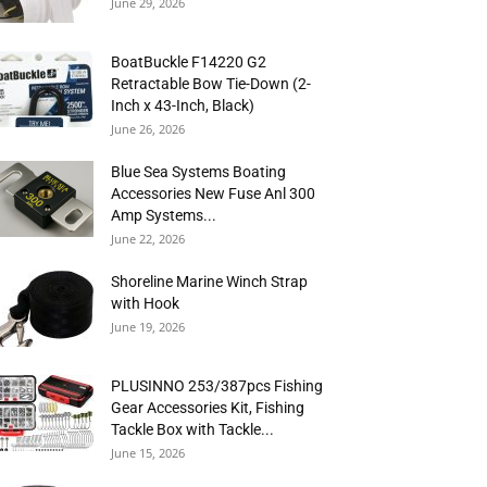
June 29, 2026
BoatBuckle F14220 G2
Retractable Bow Tie-Down (2-
Inch x 43-Inch, Black)
June 26, 2026
Blue Sea Systems Boating
Accessories New Fuse Anl 300
Amp Systems...
June 22, 2026
Shoreline Marine Winch Strap
with Hook
June 19, 2026
PLUSINNO 253/387pcs Fishing
Gear Accessories Kit, Fishing
Tackle Box with Tackle...
June 15, 2026