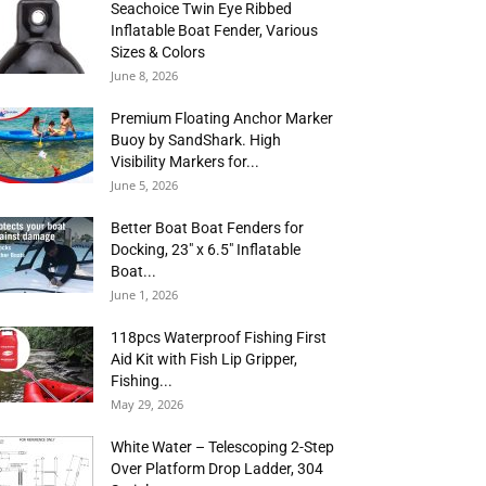
Seachoice Twin Eye Ribbed
Inflatable Boat Fender, Various
Sizes & Colors
June 8, 2026
Premium Floating Anchor Marker
Buoy by SandShark. High
Visibility Markers for...
June 5, 2026
Better Boat Boat Fenders for
Docking, 23″ x 6.5″ Inflatable
Boat...
June 1, 2026
118pcs Waterproof Fishing First
Aid Kit with Fish Lip Gripper,
Fishing...
May 29, 2026
White Water – Telescoping 2-Step
Over Platform Drop Ladder, 304