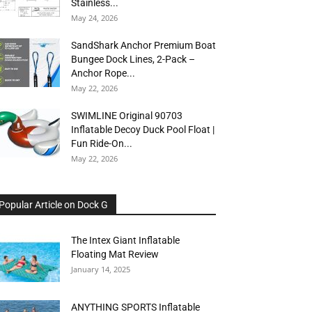
Stainless...
May 24, 2026
SandShark Anchor Premium Boat
Bungee Dock Lines, 2-Pack –
Anchor Rope...
May 22, 2026
SWIMLINE Original 90703
Inflatable Decoy Duck Pool Float |
Fun Ride-On...
May 22, 2026
Popular Article on Dock G
The Intex Giant Inflatable
Floating Mat Review
January 14, 2025
ANYTHING SPORTS Inflatable