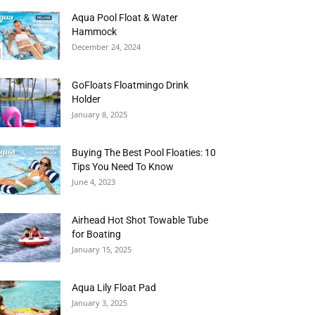
Aqua Pool Float & Water
Hammock
December 24, 2024
GoFloats Floatmingo Drink
Holder
January 8, 2025
Buying The Best Pool Floaties: 10
Tips You Need To Know
June 4, 2023
Airhead Hot Shot Towable Tube
for Boating
January 15, 2025
Aqua Lily Float Pad
January 3, 2025