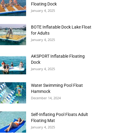
Floating Dock
January 4, 2025
BOTE Inflatable Dock Lake Float
for Adults
January 4, 2025
AKSPORT Inflatable Floating
Dock
January 4, 2025
Water Swimming Pool Float
Hammock
December 14, 2024
Self-Inflating Pool Floats Adult
Floating Mat
January 4, 2025