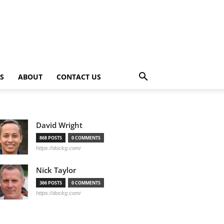
PS
ABOUT
CONTACT US
David Wright
868 POSTS
0 COMMENTS
https://dockg.com/
Nick Taylor
366 POSTS
0 COMMENTS
https://dockg.com/