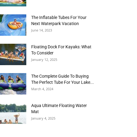
The Inflatable Tubes For Your
Next Waterpark Vacation
June 14, 2023
Floating Dock For Kayaks: What
To Consider
January 12, 2025
The Complete Guide To Buying
The Perfect Tube For Your Lake...
March 4, 2024
Aqua Ultimate Floating Water
Mat
January 4, 2025