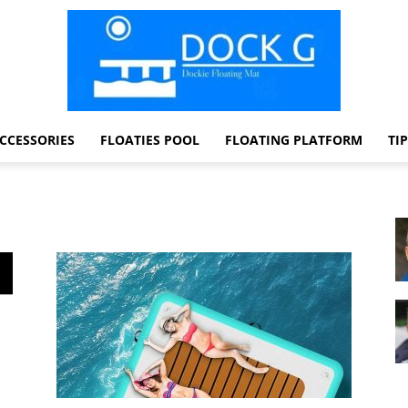
CCESSORIES
FLOATIES POOL
FLOATING PLATFORM
TI
Dock
G
Dockie