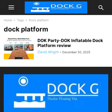
Home
Tags
Dock platform
dock platform
DOK Party-DOK Inflatable Dock
Platform review
David Wright
-
December 30, 2025