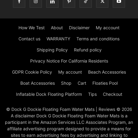
How We Test
About
Disclaimer
My account
Contact us
WARRANTY
Terms and conditions
Shipping Policy
Refund policy
Privacy Notice For California Residents
GDPR Cookie Policy
My account
Beach Accessories
Boat Accessories
Shop
Cart
Floaties Pool
Inflatable Dock Floating Platform
Tips
Checkout
© Dock G Dockie Floating Foam Water Mats | Reviews © 2026
A disclaimer Dock G Dockie Floating Foam Water Mats is a
participant in the Amazon Services LLC Associates Program, an
affiliate advertising program designed to provide a means for
sites to earn advertising fees by advertising and linking to