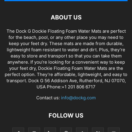
ABOUT US
The Dock G Dockie Floating Foam Water Mats are perfect
for the beach, pool, or any other place you may need to
keep your feet dry. These mats are made from durable,
lightweight foam resistant to water and dirt. Plus, they’re
easy to store and transport so that you can take them
anywhere. If you’re looking for a convenient way to keep
your feet dry, Dockie Floating Foam Water Mats are the
perfect option. They’re affordable, lightweight, and easy to
transport. Dock G 56 Addison Ave, Rutherford, NJ 07070,
USA Phone:+1 201 806 6717
Contact us:
info@dockg.com
FOLLOW US