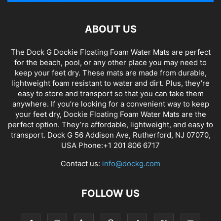
ABOUT US
The Dock G Dockie Floating Foam Water Mats are perfect
for the beach, pool, or any other place you may need to
keep your feet dry. These mats are made from durable,
lightweight foam resistant to water and dirt. Plus, they’re
easy to store and transport so that you can take them
anywhere. If you’re looking for a convenient way to keep
your feet dry, Dockie Floating Foam Water Mats are the
perfect option. They’re affordable, lightweight, and easy to
transport. Dock G 56 Addison Ave, Rutherford, NJ 07070,
USA Phone:+1 201 806 6717
Contact us:
info@dockg.com
FOLLOW US