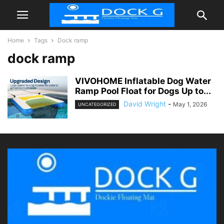
Home
Tags
Dock ramp
dock ramp
VIVOHOME Inflatable Dog Water
Ramp Pool Float for Dogs Up to...
David Wright
-
May 1, 2026
UNCATEGORIZED