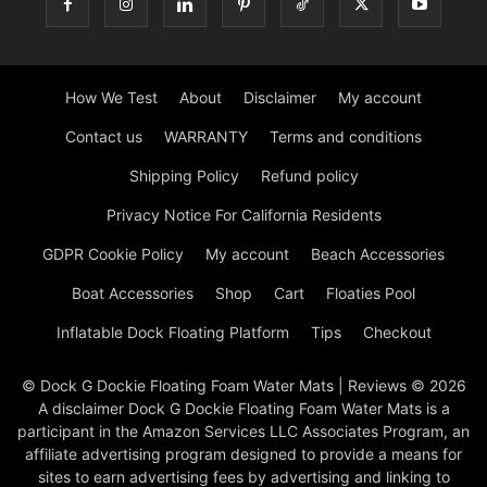
How We Test
About
Disclaimer
My account
Contact us
WARRANTY
Terms and conditions
Shipping Policy
Refund policy
Privacy Notice For California Residents
GDPR Cookie Policy
My account
Beach Accessories
Boat Accessories
Shop
Cart
Floaties Pool
Inflatable Dock Floating Platform
Tips
Checkout
© Dock G Dockie Floating Foam Water Mats | Reviews © 2026
A disclaimer Dock G Dockie Floating Foam Water Mats is a
participant in the Amazon Services LLC Associates Program, an
affiliate advertising program designed to provide a means for
sites to earn advertising fees by advertising and linking to