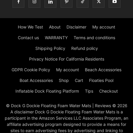
How We Test
About
Disclaimer
My account
Contact us
WARRANTY
Terms and conditions
Shipping Policy
Refund policy
Privacy Notice For California Residents
GDPR Cookie Policy
My account
Beach Accessories
Boat Accessories
Shop
Cart
Floaties Pool
Inflatable Dock Floating Platform
Tips
Checkout
© Dock G Dockie Floating Foam Water Mats | Reviews © 2026
A disclaimer Dock G Dockie Floating Foam Water Mats is a
participant in the Amazon Services LLC Associates Program, an
affiliate advertising program designed to provide a means for
sites to earn advertising fees by advertising and linking to