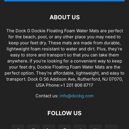
ABOUT US
The Dock G Dockie Floating Foam Water Mats are perfect
for the beach, pool, or any other place you may need to
keep your feet dry. These mats are made from durable,
lightweight foam resistant to water and dirt. Plus, they’re
easy to store and transport so that you can take them
anywhere. If you’re looking for a convenient way to keep
your feet dry, Dockie Floating Foam Water Mats are the
perfect option. They’re affordable, lightweight, and easy to
transport. Dock G 56 Addison Ave, Rutherford, NJ 07070,
USA Phone:+1 201 806 6717
Contact us:
info@dockg.com
FOLLOW US