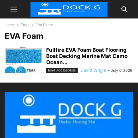
Home
Tags
EVA Foam
EVA Foam
Fullfire EVA Foam Boat Flooring
Boat Decking Marine Mat Camo
Ocean...
David Wright
-
July 6, 2026
BOAT ACCESSORIES