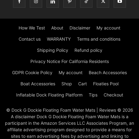
How We Test
About
Disclaimer
My account
Contact us
WARRANTY
Terms and conditions
Shipping Policy
Refund policy
Privacy Notice For California Residents
GDPR Cookie Policy
My account
Beach Accessories
Boat Accessories
Shop
Cart
Floaties Pool
Inflatable Dock Floating Platform
Tips
Checkout
© Dock G Dockie Floating Foam Water Mats | Reviews © 2026
A disclaimer Dock G Dockie Floating Foam Water Mats is a
participant in the Amazon Services LLC Associates Program, an
affiliate advertising program designed to provide a means for
sites to earn advertising fees by advertising and linking to