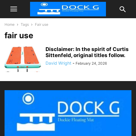
Home
Tags
Fair use
fair use
Disclaimer: In the spirit of Curtis
Sittenfeld, original titles follow.
David Wright
-
February 24, 2026