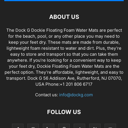
ABOUT US
The Dock G Dockie Floating Foam Water Mats are perfect
for the beach, pool, or any other place you may need to
keep your feet dry. These mats are made from durable,
lightweight foam resistant to water and dirt. Plus, they’re
easy to store and transport so that you can take them
anywhere. If you’re looking for a convenient way to keep
your feet dry, Dockie Floating Foam Water Mats are the
perfect option. They’re affordable, lightweight, and easy to
transport. Dock G 56 Addison Ave, Rutherford, NJ 07070,
USA Phone:+1 201 806 6717
Contact us:
info@dockg.com
FOLLOW US