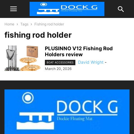
Home
Tags
Fishing rod holder
fishing rod holder
PLUSINNO V12 Fishing Rod
Holders review
David Wright
-
BOAT ACCESSORIES
March 20, 2026