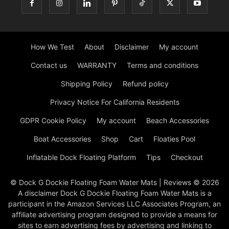
How We Test
About
Disclaimer
My account
Contact us
WARRANTY
Terms and conditions
Shipping Policy
Refund policy
Privacy Notice For California Residents
GDPR Cookie Policy
My account
Beach Accessories
Boat Accessories
Shop
Cart
Floaties Pool
Inflatable Dock Floating Platform
Tips
Checkout
© Dock G Dockie Floating Foam Water Mats | Reviews © 2026
A disclaimer Dock G Dockie Floating Foam Water Mats is a
participant in the Amazon Services LLC Associates Program, an
affiliate advertising program designed to provide a means for
sites to earn advertising fees by advertising and linking to