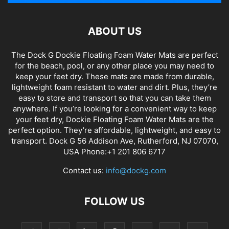
ABOUT US
The Dock G Dockie Floating Foam Water Mats are perfect
for the beach, pool, or any other place you may need to
keep your feet dry. These mats are made from durable,
lightweight foam resistant to water and dirt. Plus, they’re
easy to store and transport so that you can take them
anywhere. If you’re looking for a convenient way to keep
your feet dry, Dockie Floating Foam Water Mats are the
perfect option. They’re affordable, lightweight, and easy to
transport. Dock G 56 Addison Ave, Rutherford, NJ 07070,
USA Phone:+1 201 806 6717
Contact us:
info@dockg.com
FOLLOW US