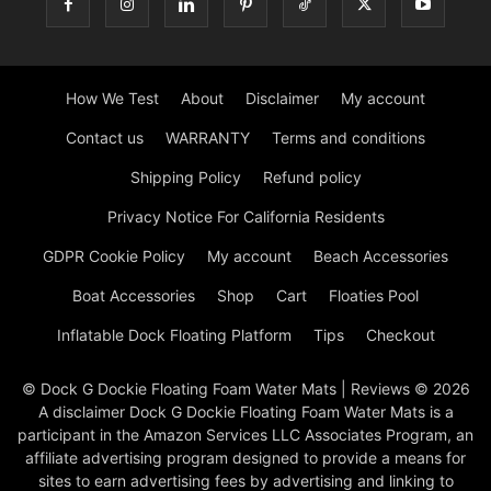
How We Test
About
Disclaimer
My account
Contact us
WARRANTY
Terms and conditions
Shipping Policy
Refund policy
Privacy Notice For California Residents
GDPR Cookie Policy
My account
Beach Accessories
Boat Accessories
Shop
Cart
Floaties Pool
Inflatable Dock Floating Platform
Tips
Checkout
© Dock G Dockie Floating Foam Water Mats | Reviews © 2026
A disclaimer Dock G Dockie Floating Foam Water Mats is a
participant in the Amazon Services LLC Associates Program, an
affiliate advertising program designed to provide a means for
sites to earn advertising fees by advertising and linking to