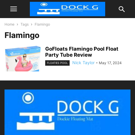
Home
Tags
Flamingo
Flamingo
GoFloats Flamingo Pool Float
Party Tube Review
Nick Taylor
-
May 17, 2024
FLOATIES POOL