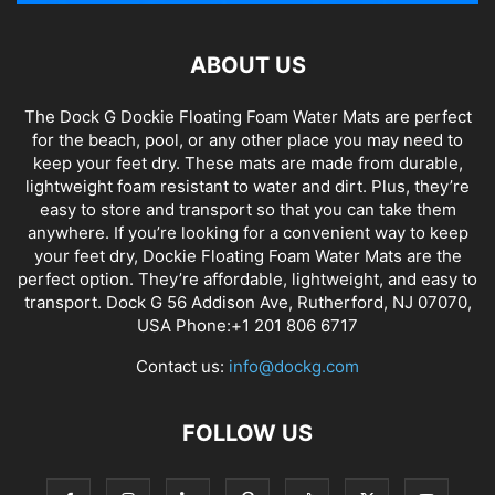
ABOUT US
The Dock G Dockie Floating Foam Water Mats are perfect
for the beach, pool, or any other place you may need to
keep your feet dry. These mats are made from durable,
lightweight foam resistant to water and dirt. Plus, they’re
easy to store and transport so that you can take them
anywhere. If you’re looking for a convenient way to keep
your feet dry, Dockie Floating Foam Water Mats are the
perfect option. They’re affordable, lightweight, and easy to
transport. Dock G 56 Addison Ave, Rutherford, NJ 07070,
USA Phone:+1 201 806 6717
Contact us:
info@dockg.com
FOLLOW US