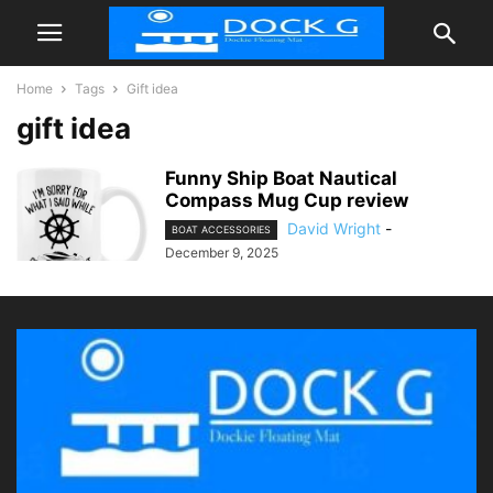
Home
Tags
Gift idea
gift idea
Funny Ship Boat Nautical
Compass Mug Cup review
David Wright
-
BOAT ACCESSORIES
December 9, 2025