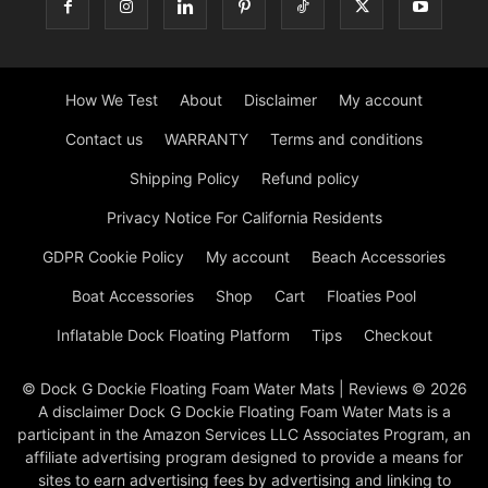
How We Test
About
Disclaimer
My account
Contact us
WARRANTY
Terms and conditions
Shipping Policy
Refund policy
Privacy Notice For California Residents
GDPR Cookie Policy
My account
Beach Accessories
Boat Accessories
Shop
Cart
Floaties Pool
Inflatable Dock Floating Platform
Tips
Checkout
© Dock G Dockie Floating Foam Water Mats | Reviews © 2026
A disclaimer Dock G Dockie Floating Foam Water Mats is a
participant in the Amazon Services LLC Associates Program, an
affiliate advertising program designed to provide a means for
sites to earn advertising fees by advertising and linking to