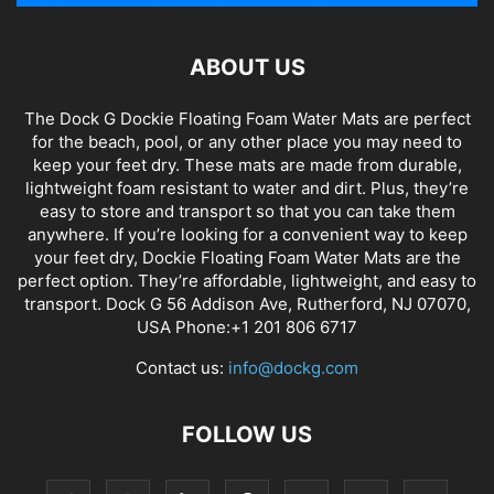
ABOUT US
The Dock G Dockie Floating Foam Water Mats are perfect
for the beach, pool, or any other place you may need to
keep your feet dry. These mats are made from durable,
lightweight foam resistant to water and dirt. Plus, they’re
easy to store and transport so that you can take them
anywhere. If you’re looking for a convenient way to keep
your feet dry, Dockie Floating Foam Water Mats are the
perfect option. They’re affordable, lightweight, and easy to
transport. Dock G 56 Addison Ave, Rutherford, NJ 07070,
USA Phone:+1 201 806 6717
Contact us:
info@dockg.com
FOLLOW US