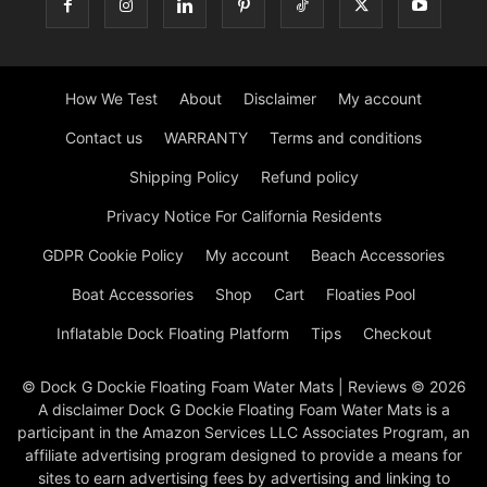
How We Test
About
Disclaimer
My account
Contact us
WARRANTY
Terms and conditions
Shipping Policy
Refund policy
Privacy Notice For California Residents
GDPR Cookie Policy
My account
Beach Accessories
Boat Accessories
Shop
Cart
Floaties Pool
Inflatable Dock Floating Platform
Tips
Checkout
© Dock G Dockie Floating Foam Water Mats | Reviews © 2026
A disclaimer Dock G Dockie Floating Foam Water Mats is a
participant in the Amazon Services LLC Associates Program, an
affiliate advertising program designed to provide a means for
sites to earn advertising fees by advertising and linking to