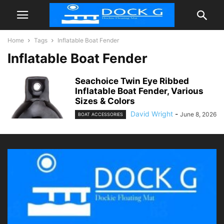
Home
Tags
Inflatable Boat Fender
Inflatable Boat Fender
Seachoice Twin Eye Ribbed
Inflatable Boat Fender, Various
Sizes & Colors
David Wright
-
June 8, 2026
BOAT ACCESSORIES