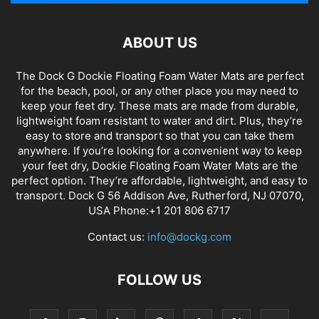
ABOUT US
The Dock G Dockie Floating Foam Water Mats are perfect
for the beach, pool, or any other place you may need to
keep your feet dry. These mats are made from durable,
lightweight foam resistant to water and dirt. Plus, they’re
easy to store and transport so that you can take them
anywhere. If you’re looking for a convenient way to keep
your feet dry, Dockie Floating Foam Water Mats are the
perfect option. They’re affordable, lightweight, and easy to
transport. Dock G 56 Addison Ave, Rutherford, NJ 07070,
USA Phone:+1 201 806 6717
Contact us:
info@dockg.com
FOLLOW US