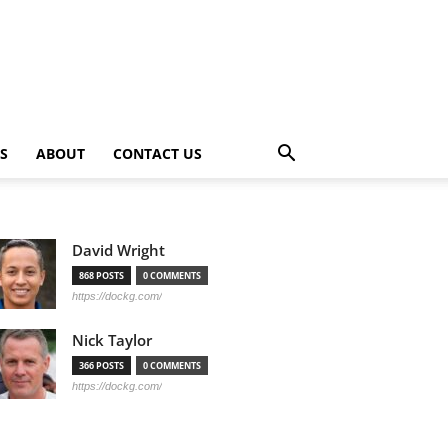
PS
ABOUT
CONTACT US
David Wright
868 POSTS
0 COMMENTS
https://dockg.com/
Nick Taylor
366 POSTS
0 COMMENTS
https://dockg.com/