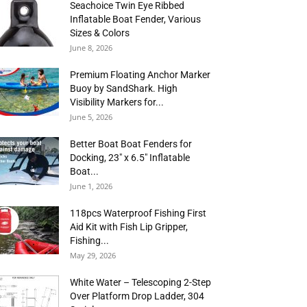
Seachoice Twin Eye Ribbed
Inflatable Boat Fender, Various
Sizes & Colors
June 8, 2026
Premium Floating Anchor Marker
Buoy by SandShark. High
Visibility Markers for...
June 5, 2026
Better Boat Boat Fenders for
Docking, 23″ x 6.5″ Inflatable
Boat...
June 1, 2026
118pcs Waterproof Fishing First
Aid Kit with Fish Lip Gripper,
Fishing...
May 29, 2026
White Water – Telescoping 2-Step
Over Platform Drop Ladder, 304