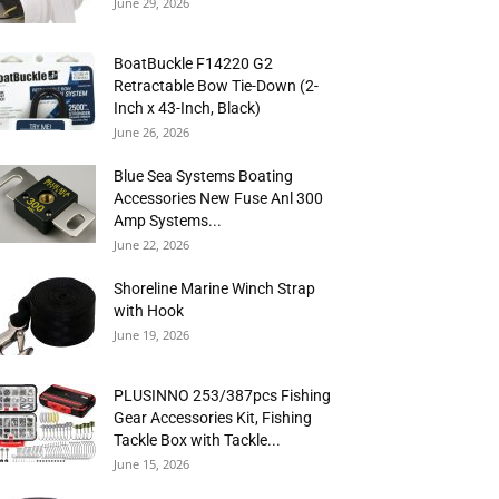
June 29, 2026
BoatBuckle F14220 G2
Retractable Bow Tie-Down (2-
Inch x 43-Inch, Black)
June 26, 2026
Blue Sea Systems Boating
Accessories New Fuse Anl 300
Amp Systems...
June 22, 2026
Shoreline Marine Winch Strap
with Hook
June 19, 2026
PLUSINNO 253/387pcs Fishing
Gear Accessories Kit, Fishing
Tackle Box with Tackle...
June 15, 2026