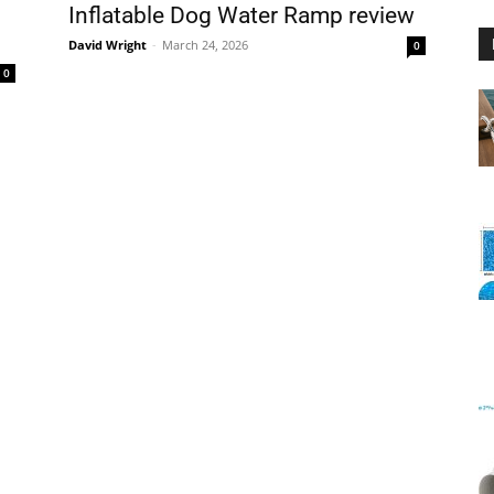
Inflatable Dog Water Ramp review
.
David Wright
-
March 24, 2026
0
0
Floating
Foam
Water