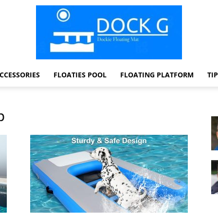
CCESSORIES
FLOATIES POOL
FLOATING PLATFORM
TI
Dock
p
G
Dockie