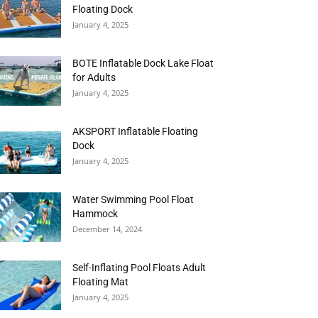
Floating Dock
January 4, 2025
BOTE Inflatable Dock Lake Float
for Adults
January 4, 2025
AKSPORT Inflatable Floating
Dock
January 4, 2025
Water Swimming Pool Float
Hammock
December 14, 2024
Self-Inflating Pool Floats Adult
Floating Mat
January 4, 2025