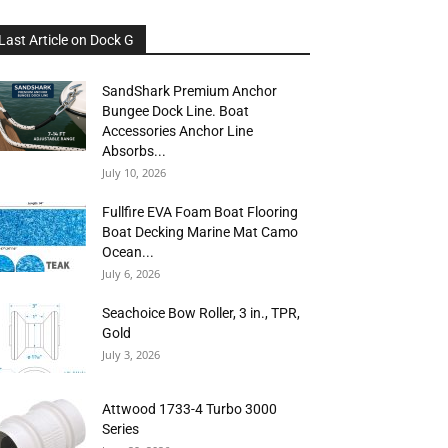
Last Article on Dock G
SandShark Premium Anchor
Bungee Dock Line. Boat
Accessories Anchor Line
Absorbs...
July 10, 2026
Fullfire EVA Foam Boat Flooring
Boat Decking Marine Mat Camo
Ocean...
July 6, 2026
Seachoice Bow Roller, 3 in., TPR,
Gold
July 3, 2026
Attwood 1733-4 Turbo 3000
Series