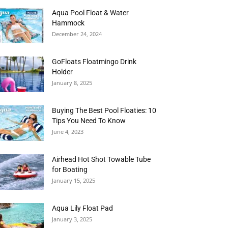
Aqua Pool Float & Water
Hammock
December 24, 2024
GoFloats Floatmingo Drink
Holder
January 8, 2025
Buying The Best Pool Floaties: 10
Tips You Need To Know
June 4, 2023
Airhead Hot Shot Towable Tube
for Boating
January 15, 2025
Aqua Lily Float Pad
January 3, 2025