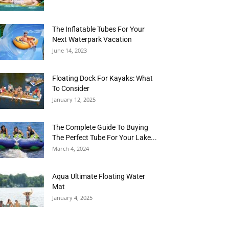
The Inflatable Tubes For Your
Next Waterpark Vacation
June 14, 2023
Floating Dock For Kayaks: What
To Consider
January 12, 2025
The Complete Guide To Buying
The Perfect Tube For Your Lake...
March 4, 2024
Aqua Ultimate Floating Water
Mat
January 4, 2025