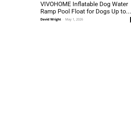
VIVOHOME Inflatable Dog Water
Ramp Pool Float for Dogs Up to..
David Wright
-
May 1, 2026