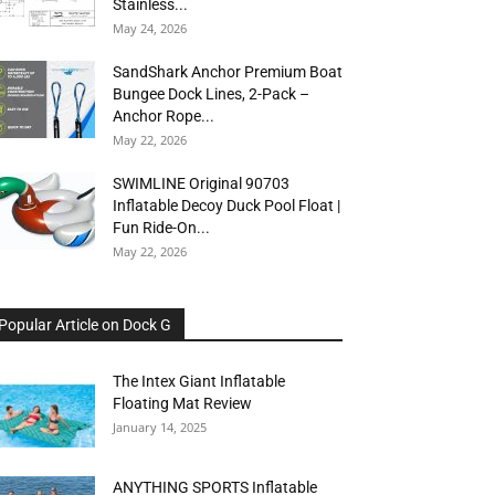
Stainless...
May 24, 2026
SandShark Anchor Premium Boat
Bungee Dock Lines, 2-Pack –
Anchor Rope...
May 22, 2026
SWIMLINE Original 90703
Inflatable Decoy Duck Pool Float |
Fun Ride-On...
May 22, 2026
Popular Article on Dock G
The Intex Giant Inflatable
Floating Mat Review
January 14, 2025
ANYTHING SPORTS Inflatable