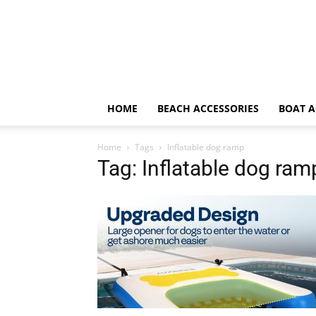
HOME
BEACH ACCESSORIES
BOAT A
Home
Tags
Inflatable dog ramp
Tag: Inflatable dog ram