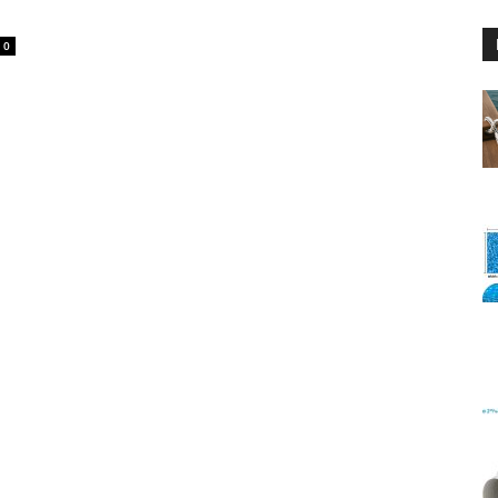
0
Floating
Foam
Water