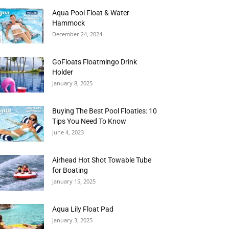
Aqua Pool Float & Water
Hammock
December 24, 2024
GoFloats Floatmingo Drink
Holder
January 8, 2025
Buying The Best Pool Floaties: 10
Tips You Need To Know
June 4, 2023
Airhead Hot Shot Towable Tube
for Boating
January 15, 2025
Aqua Lily Float Pad
January 3, 2025