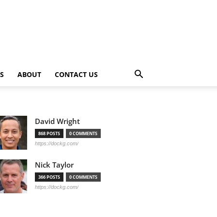
PS
ABOUT
CONTACT US
David Wright
868 POSTS
0 COMMENTS
https://dockg.com/
Nick Taylor
366 POSTS
0 COMMENTS
https://dockg.com/