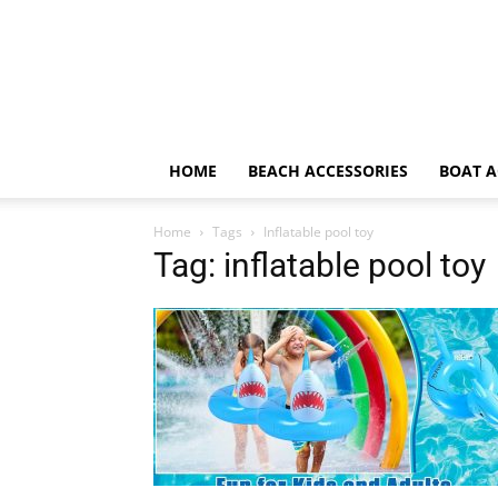
HOME
BEACH ACCESSORIES
BOAT A
Home
Tags
Inflatable pool toy
Tag: inflatable pool toy