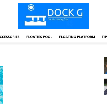
CCESSORIES
FLOATIES POOL
FLOATING PLATFORM
TI
Dock
G
Dockie