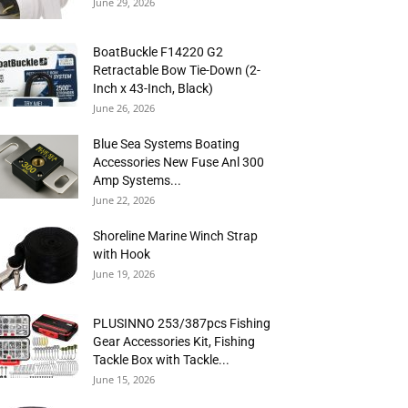
June 29, 2026
BoatBuckle F14220 G2
Retractable Bow Tie-Down (2-
Inch x 43-Inch, Black)
June 26, 2026
Blue Sea Systems Boating
Accessories New Fuse Anl 300
Amp Systems...
June 22, 2026
Shoreline Marine Winch Strap
with Hook
June 19, 2026
PLUSINNO 253/387pcs Fishing
Gear Accessories Kit, Fishing
Tackle Box with Tackle...
June 15, 2026