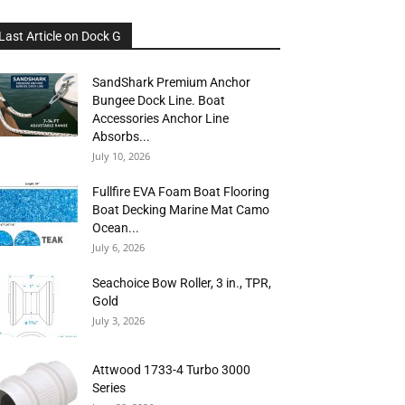
Last Article on Dock G
SandShark Premium Anchor
Bungee Dock Line. Boat
Accessories Anchor Line
Absorbs...
July 10, 2026
Fullfire EVA Foam Boat Flooring
Boat Decking Marine Mat Camo
Ocean...
July 6, 2026
Seachoice Bow Roller, 3 in., TPR,
Gold
July 3, 2026
Attwood 1733-4 Turbo 3000
Series