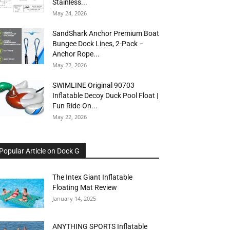
Stainless...
May 24, 2026
SandShark Anchor Premium Boat
Bungee Dock Lines, 2-Pack –
Anchor Rope...
May 22, 2026
SWIMLINE Original 90703
Inflatable Decoy Duck Pool Float |
Fun Ride-On...
May 22, 2026
Popular Article on Dock G
The Intex Giant Inflatable
Floating Mat Review
January 14, 2025
ANYTHING SPORTS Inflatable