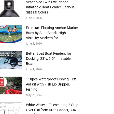
Seachoice Twin Eye Ribbed
Inflatable Boat Fender, Various
Sizes & Colors
June 8, 2026
Premium Floating Anchor Marker
Buoy by SandShark. High
Visibility Markers for...
June 5, 2026
Better Boat Boat Fenders for
Docking, 23″ x 6.5″ Inflatable
Boat...
June 1, 2026
118pcs Waterproof Fishing First
Aid Kit with Fish Lip Gripper,
Fishing...
May 29, 2026
White Water – Telescoping 2-Step
Over Platform Drop Ladder, 304