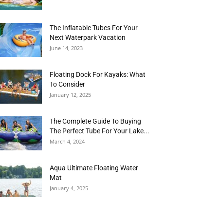
The Inflatable Tubes For Your
Next Waterpark Vacation
June 14, 2023
Floating Dock For Kayaks: What
To Consider
January 12, 2025
The Complete Guide To Buying
The Perfect Tube For Your Lake...
March 4, 2024
Aqua Ultimate Floating Water
Mat
January 4, 2025