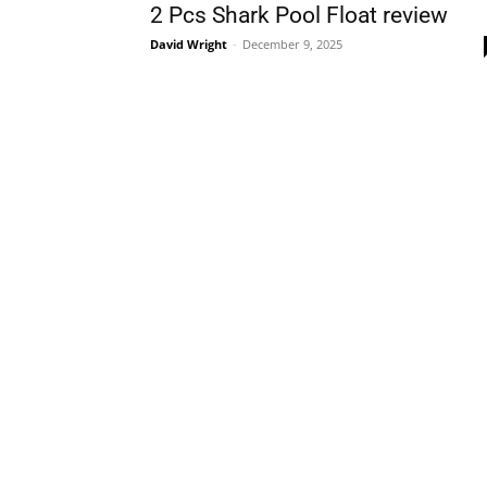
2 Pcs Shark Pool Float review
David Wright
-
December 9, 2025