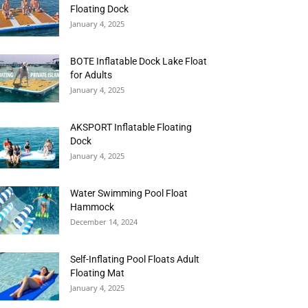
Floating Dock
January 4, 2025
BOTE Inflatable Dock Lake Float
for Adults
January 4, 2025
AKSPORT Inflatable Floating
Dock
January 4, 2025
Water Swimming Pool Float
Hammock
December 14, 2024
Self-Inflating Pool Floats Adult
Floating Mat
January 4, 2025