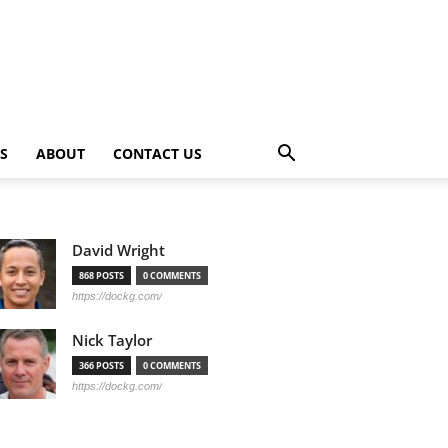
PS
ABOUT
CONTACT US
David Wright
868 POSTS
0 COMMENTS
https://dockg.com/
Nick Taylor
366 POSTS
0 COMMENTS
https://dockg.com/