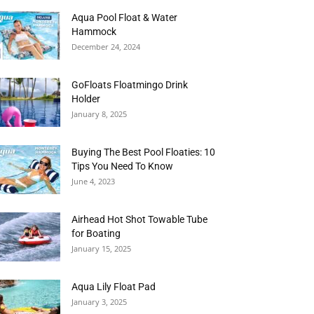
Aqua Pool Float & Water
Hammock
December 24, 2024
GoFloats Floatmingo Drink
Holder
January 8, 2025
Buying The Best Pool Floaties: 10
Tips You Need To Know
June 4, 2023
Airhead Hot Shot Towable Tube
for Boating
January 15, 2025
Aqua Lily Float Pad
January 3, 2025