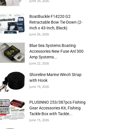
June 29, 2026
BoatBuckle F14220 G2
Retractable Bow Tie-Down (2-
Inch x 43-Inch, Black)
June 26, 2026
Blue Sea Systems Boating
Accessories New Fuse Anl 300
Amp Systems...
June 22, 2026
Shoreline Marine Winch Strap
with Hook
June 19, 2026
PLUSINNO 253/387pcs Fishing
Gear Accessories Kit, Fishing
Tackle Box with Tackle...
June 15, 2026