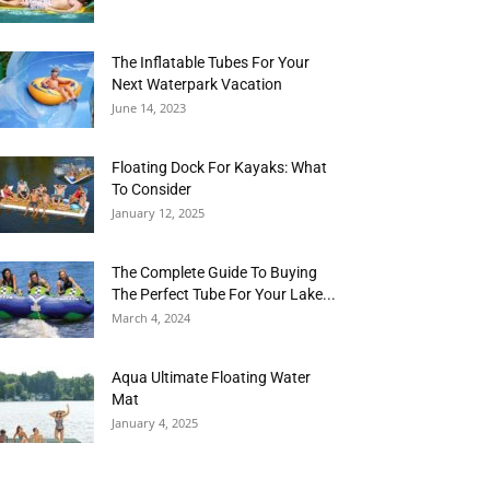
The Inflatable Tubes For Your
Next Waterpark Vacation
June 14, 2023
Floating Dock For Kayaks: What
To Consider
January 12, 2025
The Complete Guide To Buying
The Perfect Tube For Your Lake...
March 4, 2024
Aqua Ultimate Floating Water
Mat
January 4, 2025