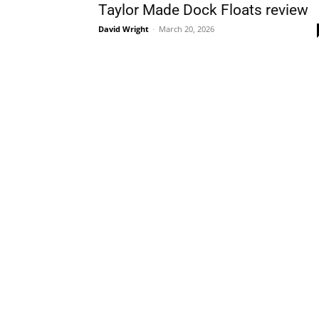
Taylor Made Dock Floats review
David Wright
-
March 20, 2026