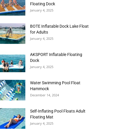
Floating Dock
January 4, 2025
BOTE Inflatable Dock Lake Float
for Adults
January 4, 2025
AKSPORT Inflatable Floating
Dock
January 4, 2025
Water Swimming Pool Float
Hammock
December 14, 2024
Self-Inflating Pool Floats Adult
Floating Mat
January 4, 2025