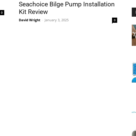
Seachoice Bilge Pump Installation
Kit Review
0
David Wright
-
January 3, 2025
0
Floating
Foam
Water