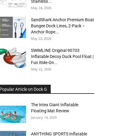
Stainless...
May 24, 2026
SandShark Anchor Premium Boat
Bungee Dock Lines, 2-Pack –
Anchor Rope...
May 22, 2026
SWIMLINE Original 90703
Inflatable Decoy Duck Pool Float |
Fun Ride-On...
May 22, 2026
Popular Article on Dock G
The Intex Giant Inflatable
Floating Mat Review
January 14, 2025
ANYTHING SPORTS Inflatable