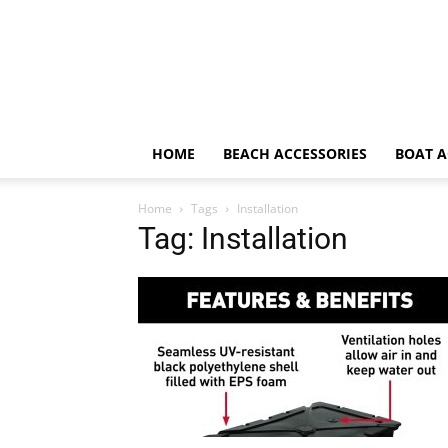
HOME
BEACH ACCESSORIES
BOAT A
Home
Tags
Installation
Tag: Installation