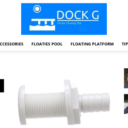
CCESSORIES
FLOATIES POOL
FLOATING PLATFORM
TI
Dock
G
Dockie