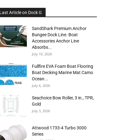
Last Article on Dock G
SandShark Premium Anchor
Bungee Dock Line. Boat
Accessories Anchor Line
Absorbs...
July 10, 2026
Fullfire EVA Foam Boat Flooring
Boat Decking Marine Mat Camo
Ocean...
July 6, 2026
Seachoice Bow Roller, 3 in., TPR,
Gold
July 3, 2026
Attwood 1733-4 Turbo 3000
Series