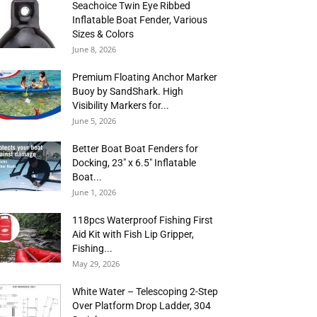
Seachoice Twin Eye Ribbed
Inflatable Boat Fender, Various
Sizes & Colors
June 8, 2026
Premium Floating Anchor Marker
Buoy by SandShark. High
Visibility Markers for...
June 5, 2026
Better Boat Boat Fenders for
Docking, 23″ x 6.5″ Inflatable
Boat...
June 1, 2026
118pcs Waterproof Fishing First
Aid Kit with Fish Lip Gripper,
Fishing...
May 29, 2026
White Water – Telescoping 2-Step
Over Platform Drop Ladder, 304