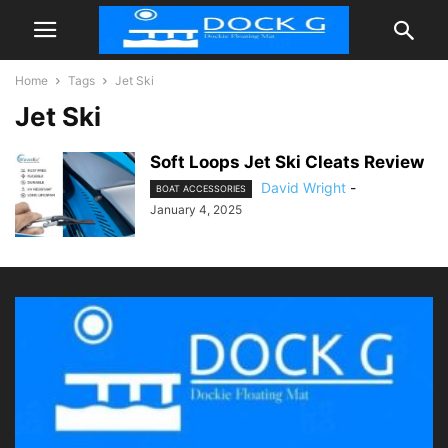
Home
Tags
Jet Ski
Jet Ski
Soft Loops Jet Ski Cleats Review
David Wright
-
BOAT ACCESSORIES
January 4, 2025