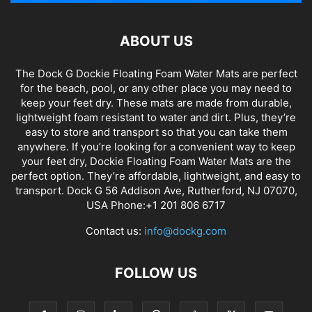
ABOUT US
The Dock G Dockie Floating Foam Water Mats are perfect
for the beach, pool, or any other place you may need to
keep your feet dry. These mats are made from durable,
lightweight foam resistant to water and dirt. Plus, they’re
easy to store and transport so that you can take them
anywhere. If you’re looking for a convenient way to keep
your feet dry, Dockie Floating Foam Water Mats are the
perfect option. They’re affordable, lightweight, and easy to
transport. Dock G 56 Addison Ave, Rutherford, NJ 07070,
USA Phone:+1 201 806 6717
Contact us:
info@dockg.com
FOLLOW US