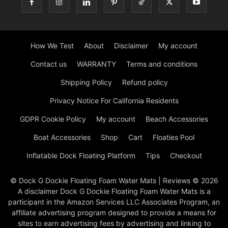
How We Test
About
Disclaimer
My account
Contact us
WARRANTY
Terms and conditions
Shipping Policy
Refund policy
Privacy Notice For California Residents
GDPR Cookie Policy
My account
Beach Accessories
Boat Accessories
Shop
Cart
Floaties Pool
Inflatable Dock Floating Platform
Tips
Checkout
© Dock G Dockie Floating Foam Water Mats | Reviews © 2026
A disclaimer Dock G Dockie Floating Foam Water Mats is a
participant in the Amazon Services LLC Associates Program, an
affiliate advertising program designed to provide a means for
sites to earn advertising fees by advertising and linking to