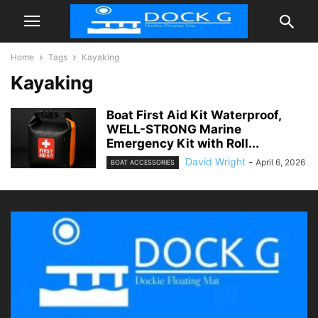
Home
Tags
Kayaking
Kayaking
Boat First Aid Kit Waterproof,
WELL-STRONG Marine
Emergency Kit with Roll...
David Wright
-
April 6, 2026
BOAT ACCESSORIES