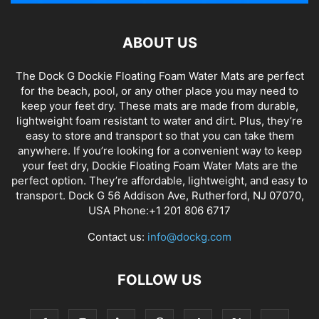
ABOUT US
The Dock G Dockie Floating Foam Water Mats are perfect
for the beach, pool, or any other place you may need to
keep your feet dry. These mats are made from durable,
lightweight foam resistant to water and dirt. Plus, they’re
easy to store and transport so that you can take them
anywhere. If you’re looking for a convenient way to keep
your feet dry, Dockie Floating Foam Water Mats are the
perfect option. They’re affordable, lightweight, and easy to
transport. Dock G 56 Addison Ave, Rutherford, NJ 07070,
USA Phone:+1 201 806 6717
Contact us:
info@dockg.com
FOLLOW US