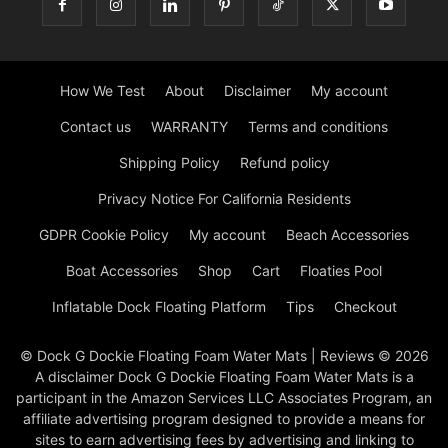
How We Test
About
Disclaimer
My account
Contact us
WARRANTY
Terms and conditions
Shipping Policy
Refund policy
Privacy Notice For California Residents
GDPR Cookie Policy
My account
Beach Accessories
Boat Accessories
Shop
Cart
Floaties Pool
Inflatable Dock Floating Platform
Tips
Checkout
© Dock G Dockie Floating Foam Water Mats | Reviews © 2026
A disclaimer Dock G Dockie Floating Foam Water Mats is a
participant in the Amazon Services LLC Associates Program, an
affiliate advertising program designed to provide a means for
sites to earn advertising fees by advertising and linking to