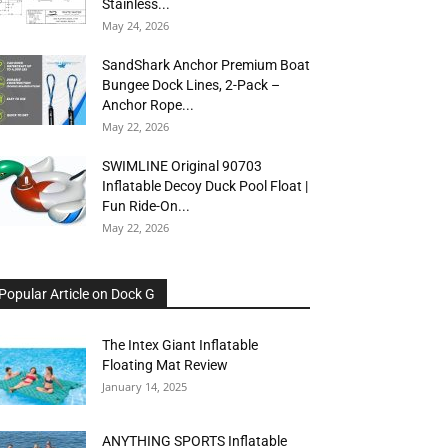
Stainless...
May 24, 2026
SandShark Anchor Premium Boat
Bungee Dock Lines, 2-Pack –
Anchor Rope...
May 22, 2026
SWIMLINE Original 90703
Inflatable Decoy Duck Pool Float |
Fun Ride-On...
May 22, 2026
Popular Article on Dock G
The Intex Giant Inflatable
Floating Mat Review
January 14, 2025
ANYTHING SPORTS Inflatable