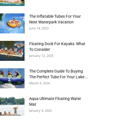
The Inflatable Tubes For Your
Next Waterpark Vacation
June 14, 2023
Floating Dock For Kayaks: What
To Consider
January 12, 2025
The Complete Guide To Buying
The Perfect Tube For Your Lake...
March 4, 2024
Aqua Ultimate Floating Water
Mat
January 4, 2025