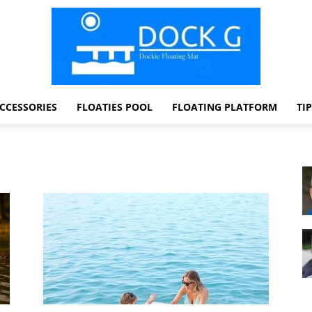
CCESSORIES
FLOATIES POOL
FLOATING PLATFORM
TI
Dock
G
Dockie