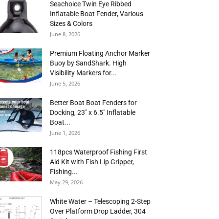
Seachoice Twin Eye Ribbed
Inflatable Boat Fender, Various
Sizes & Colors
June 8, 2026
Premium Floating Anchor Marker
Buoy by SandShark. High
Visibility Markers for...
June 5, 2026
Better Boat Boat Fenders for
Docking, 23″ x 6.5″ Inflatable
Boat...
June 1, 2026
118pcs Waterproof Fishing First
Aid Kit with Fish Lip Gripper,
Fishing...
May 29, 2026
White Water – Telescoping 2-Step
Over Platform Drop Ladder, 304