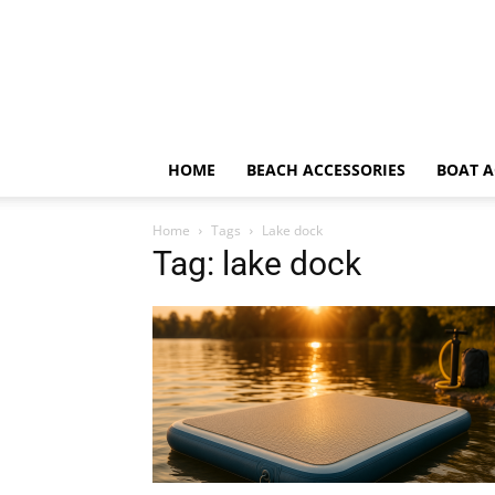
HOME
BEACH ACCESSORIES
BOAT A
Home
Tags
Lake dock
Tag: lake dock