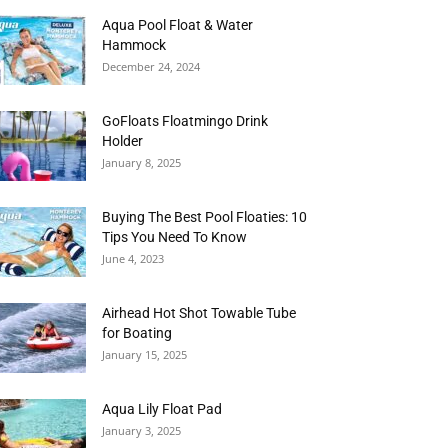
Aqua Pool Float & Water
Hammock
December 24, 2024
GoFloats Floatmingo Drink
Holder
January 8, 2025
Buying The Best Pool Floaties: 10
Tips You Need To Know
June 4, 2023
Airhead Hot Shot Towable Tube
for Boating
January 15, 2025
Aqua Lily Float Pad
January 3, 2025