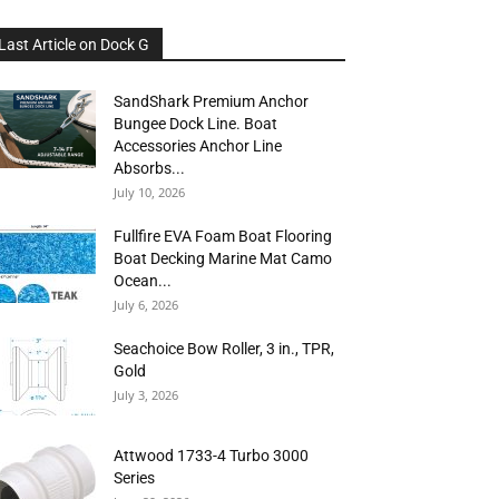
Last Article on Dock G
SandShark Premium Anchor
Bungee Dock Line. Boat
Accessories Anchor Line
Absorbs...
July 10, 2026
Fullfire EVA Foam Boat Flooring
Boat Decking Marine Mat Camo
Ocean...
July 6, 2026
Seachoice Bow Roller, 3 in., TPR,
Gold
July 3, 2026
Attwood 1733-4 Turbo 3000
Series