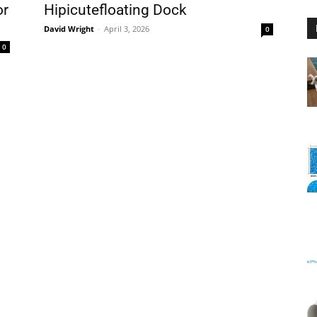
or
Hipicutefloating Dock
David Wright
-
April 3, 2026
0
0
Floating
Foam
Water