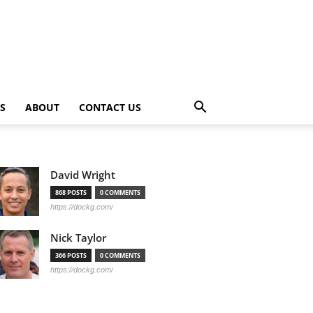
PS
ABOUT
CONTACT US
David Wright
868 POSTS
0 COMMENTS
https://dockg.com/
Nick Taylor
366 POSTS
0 COMMENTS
https://dockg.com/