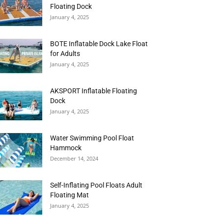
Floating Dock
January 4, 2025
BOTE Inflatable Dock Lake Float
for Adults
January 4, 2025
AKSPORT Inflatable Floating
Dock
January 4, 2025
Water Swimming Pool Float
Hammock
December 14, 2024
Self-Inflating Pool Floats Adult
Floating Mat
January 4, 2025