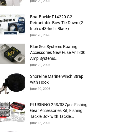
June 29, 2026
BoatBuckle F14220 G2
Retractable Bow Tie-Down (2-
Inch x 43-Inch, Black)
June 26, 2026
Blue Sea Systems Boating
Accessories New Fuse Anl 300
Amp Systems...
June 22, 2026
Shoreline Marine Winch Strap
with Hook
June 19, 2026
PLUSINNO 253/387pcs Fishing
Gear Accessories Kit, Fishing
Tackle Box with Tackle...
June 15, 2026