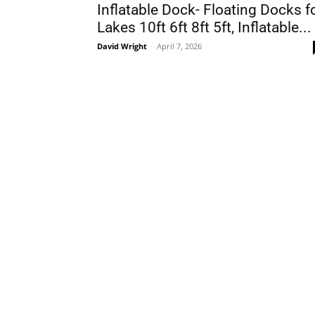
Inflatable Dock- Floating Docks f
Lakes 10ft 6ft 8ft 5ft, Inflatable...
David Wright
-
April 7, 2026