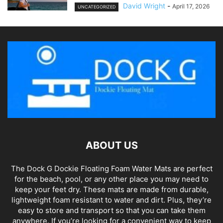
David Wright
-
April 17, 2026
UNCATEGORIZED
ABOUT US
The Dock G Dockie Floating Foam Water Mats are perfect
for the beach, pool, or any other place you may need to
keep your feet dry. These mats are made from durable,
lightweight foam resistant to water and dirt. Plus, they’re
easy to store and transport so that you can take them
anywhere. If you’re looking for a convenient way to keep