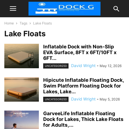
Home
Tags
Lake Floats
Lake Floats
Inflatable Dock with Non-Slip
EVA Surface, 8FT x 6FT/10FT x
6FT...
David Wright
-
May 12, 2026
UNCATEGORIZED
Hipicute Inflatable Floating Dock,
Swim Platform Floating Dock for
Lakes, Lake...
David Wright
-
May 5, 2026
UNCATEGORIZED
GarveeLife Inflatable Floating
Dock for Lakes, Thick Lake Floats
for Adults,...