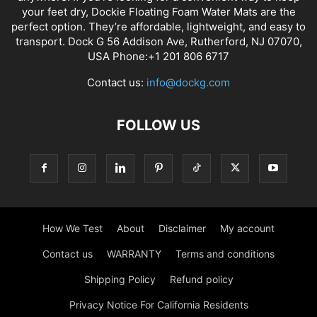
your feet dry, Dockie Floating Foam Water Mats are the
perfect option. They’re affordable, lightweight, and easy to
transport. Dock G 56 Addison Ave, Rutherford, NJ 07070,
USA Phone:+1 201 806 6717
Contact us:
info@dockg.com
FOLLOW US
How We Test
About
Disclaimer
My account
Contact us
WARRANTY
Terms and conditions
Shipping Policy
Refund policy
Privacy Notice For California Residents