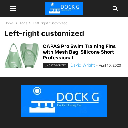
Home
Tags
Left-right customized
Left-right customized
CAPAS Pro Swim Training Fins
with Mesh Bag, Silicone Short
Professional...
David Wright
-
April 10, 2026
UNCATEGORIZED