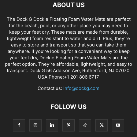
ABOUT US
The Dock G Dockie Floating Foam Water Mats are perfect
for the beach, pool, or any other place you may need to
keep your feet dry. These mats are made from durable,
lightweight foam resistant to water and dirt. Plus, they’re
easy to store and transport so that you can take them
anywhere. If you’re looking for a convenient way to keep
your feet dry, Dockie Floating Foam Water Mats are the
perfect option. They’re affordable, lightweight, and easy to
transport. Dock G 56 Addison Ave, Rutherford, NJ 07070,
USA Phone:+1 201 806 6717
Contact us:
info@dockg.com
FOLLOW US