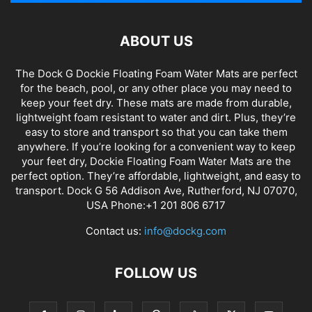
ABOUT US
The Dock G Dockie Floating Foam Water Mats are perfect
for the beach, pool, or any other place you may need to
keep your feet dry. These mats are made from durable,
lightweight foam resistant to water and dirt. Plus, they’re
easy to store and transport so that you can take them
anywhere. If you’re looking for a convenient way to keep
your feet dry, Dockie Floating Foam Water Mats are the
perfect option. They’re affordable, lightweight, and easy to
transport. Dock G 56 Addison Ave, Rutherford, NJ 07070,
USA Phone:+1 201 806 6717
Contact us:
info@dockg.com
FOLLOW US