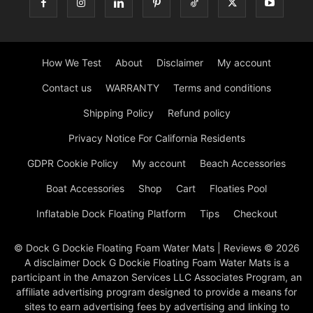
How We Test
About
Disclaimer
My account
Contact us
WARRANTY
Terms and conditions
Shipping Policy
Refund policy
Privacy Notice For California Residents
GDPR Cookie Policy
My account
Beach Accessories
Boat Accessories
Shop
Cart
Floaties Pool
Inflatable Dock Floating Platform
Tips
Checkout
© Dock G Dockie Floating Foam Water Mats | Reviews © 2026
A disclaimer Dock G Dockie Floating Foam Water Mats is a
participant in the Amazon Services LLC Associates Program, an
affiliate advertising program designed to provide a means for
sites to earn advertising fees by advertising and linking to