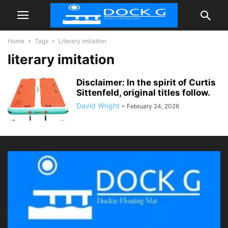
Home
Tags
Literary imitation
literary imitation
Disclaimer: In the spirit of Curtis
Sittenfeld, original titles follow.
David Wright
-
February 24, 2026