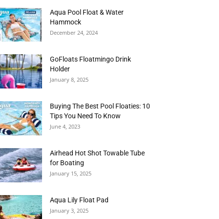
Aqua Pool Float & Water
Hammock
December 24, 2024
GoFloats Floatmingo Drink
Holder
January 8, 2025
Buying The Best Pool Floaties: 10
Tips You Need To Know
June 4, 2023
Airhead Hot Shot Towable Tube
for Boating
January 15, 2025
Aqua Lily Float Pad
January 3, 2025