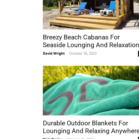
Breezy Beach Cabanas For
Seaside Lounging And Relaxatio
David Wright
-
October 26, 2023
Durable Outdoor Blankets For
Lounging And Relaxing Anywher