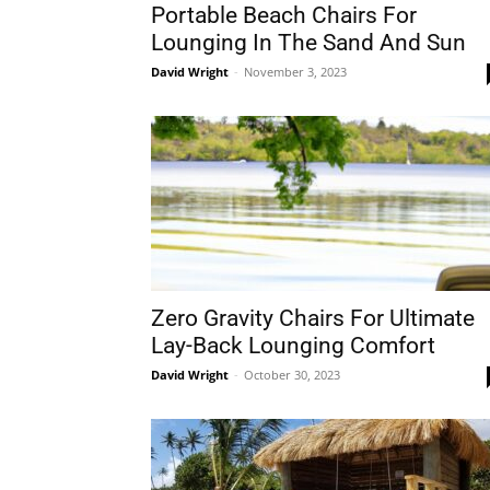
Portable Beach Chairs For
Lounging In The Sand And Sun
David Wright
-
November 3, 2023
Zero Gravity Chairs For Ultimate
Lay-Back Lounging Comfort
David Wright
-
October 30, 2023