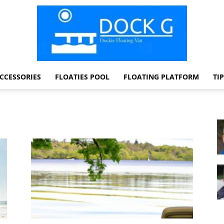
CCESSORIES
FLOATIES POOL
FLOATING PLATFORM
TI
Dock
G
Dockie