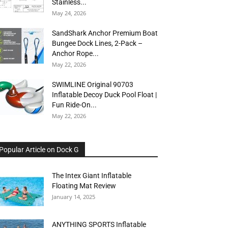
Stainless...
May 24, 2026
SandShark Anchor Premium Boat
Bungee Dock Lines, 2-Pack –
Anchor Rope...
May 22, 2026
SWIMLINE Original 90703
Inflatable Decoy Duck Pool Float |
Fun Ride-On...
May 22, 2026
Popular Article on Dock G
The Intex Giant Inflatable
Floating Mat Review
January 14, 2025
ANYTHING SPORTS Inflatable