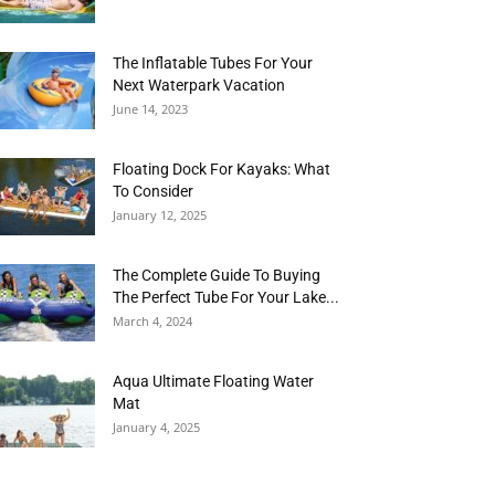
The Inflatable Tubes For Your
Next Waterpark Vacation
June 14, 2023
Floating Dock For Kayaks: What
To Consider
January 12, 2025
The Complete Guide To Buying
The Perfect Tube For Your Lake...
March 4, 2024
Aqua Ultimate Floating Water
Mat
January 4, 2025