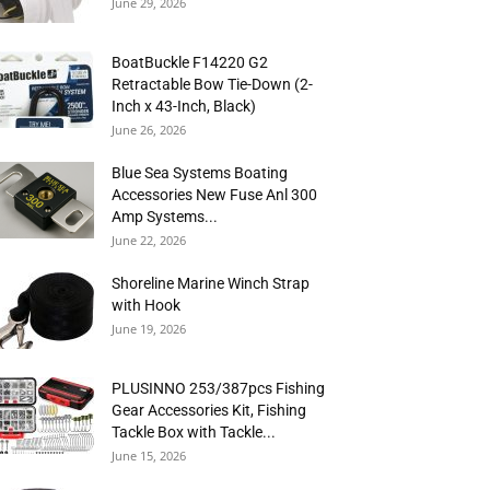
June 29, 2026
BoatBuckle F14220 G2
Retractable Bow Tie-Down (2-
Inch x 43-Inch, Black)
June 26, 2026
Blue Sea Systems Boating
Accessories New Fuse Anl 300
Amp Systems...
June 22, 2026
Shoreline Marine Winch Strap
with Hook
June 19, 2026
PLUSINNO 253/387pcs Fishing
Gear Accessories Kit, Fishing
Tackle Box with Tackle...
June 15, 2026