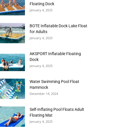
Floating Dock
January 4, 2025
BOTE Inflatable Dock Lake Float
for Adults
January 4, 2025
AKSPORT Inflatable Floating
Dock
January 4, 2025
Water Swimming Pool Float
Hammock
December 14, 2024
Self-Inflating Pool Floats Adult
Floating Mat
January 4, 2025