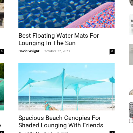
Mats
Best Floating Water Mats For
n
Lounging In The Sun
David Wright
-
October 22, 2023
0
0
Spacious Beach Canopies For
e
Shaded Lounging With Friends