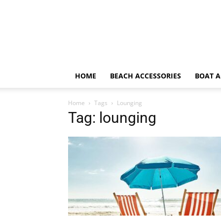
HOME
BEACH ACCESSORIES
BOAT A
Home
Tags
Lounging
Tag: lounging