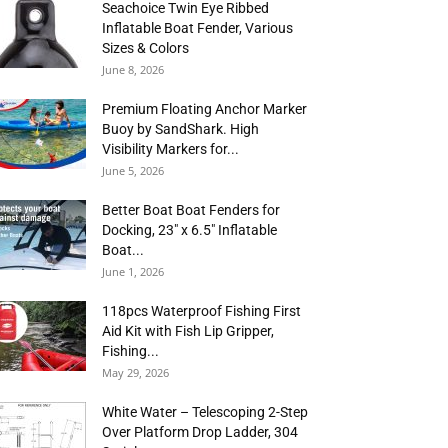
Seachoice Twin Eye Ribbed
Inflatable Boat Fender, Various
Sizes & Colors
June 8, 2026
Premium Floating Anchor Marker
Buoy by SandShark. High
Visibility Markers for...
June 5, 2026
Better Boat Boat Fenders for
Docking, 23″ x 6.5″ Inflatable
Boat...
June 1, 2026
118pcs Waterproof Fishing First
Aid Kit with Fish Lip Gripper,
Fishing...
May 29, 2026
White Water – Telescoping 2-Step
Over Platform Drop Ladder, 304