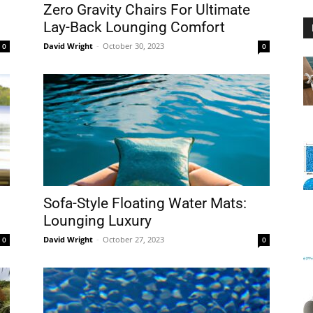
Zero Gravity Chairs For Ultimate
Lay-Back Lounging Comfort
David Wright
-
October 30, 2023
0
0
Floating
Foam
Sofa-Style Floating Water Mats:
Lounging Luxury
David Wright
-
October 27, 2023
0
0
Water