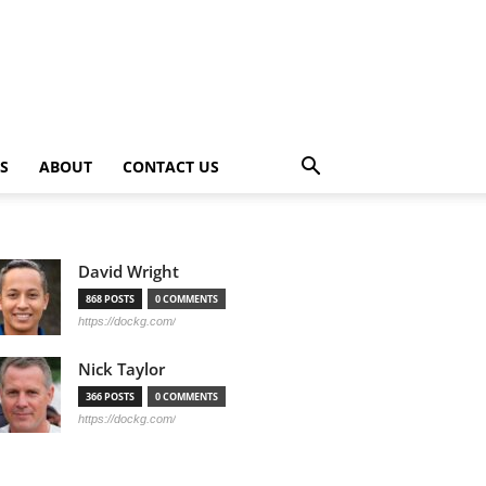
PS
ABOUT
CONTACT US
David Wright
868 POSTS
0 COMMENTS
https://dockg.com/
Nick Taylor
366 POSTS
0 COMMENTS
https://dockg.com/