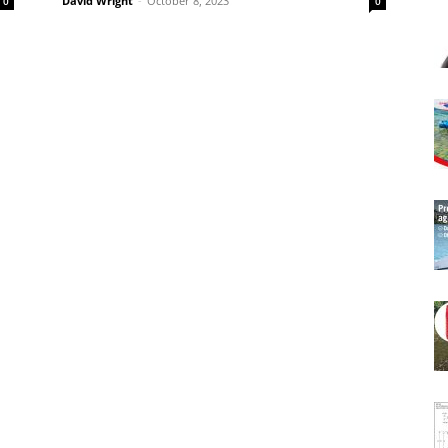
David Wright
-
October 8, 2023
0
0