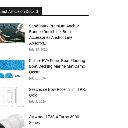
Last Article on Dock G
SandShark Premium Anchor
Bungee Dock Line. Boat
Accessories Anchor Line
Absorbs...
July 10, 2026
Fullfire EVA Foam Boat Flooring
Boat Decking Marine Mat Camo
Ocean...
July 6, 2026
Seachoice Bow Roller, 3 in., TPR,
Gold
July 3, 2026
Attwood 1733-4 Turbo 3000
Series