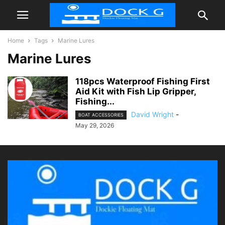
Home
Tags
Marine Lures
Marine Lures
118pcs Waterproof Fishing First
Aid Kit with Fish Lip Gripper,
Fishing...
David Wright
-
BOAT ACCESSORIES
May 29, 2026