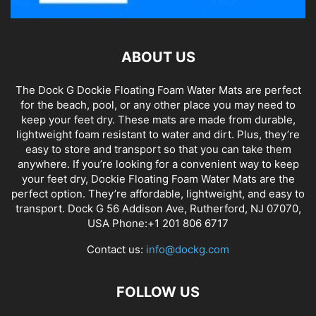
ABOUT US
The Dock G Dockie Floating Foam Water Mats are perfect
for the beach, pool, or any other place you may need to
keep your feet dry. These mats are made from durable,
lightweight foam resistant to water and dirt. Plus, they’re
easy to store and transport so that you can take them
anywhere. If you’re looking for a convenient way to keep
your feet dry, Dockie Floating Foam Water Mats are the
perfect option. They’re affordable, lightweight, and easy to
transport. Dock G 56 Addison Ave, Rutherford, NJ 07070,
USA Phone:+1 201 806 6717
Contact us:
info@dockg.com
FOLLOW US