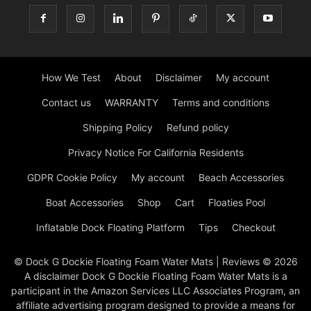
How We Test
About
Disclaimer
My account
Contact us
WARRANTY
Terms and conditions
Shipping Policy
Refund policy
Privacy Notice For California Residents
GDPR Cookie Policy
My account
Beach Accessories
Boat Accessories
Shop
Cart
Floaties Pool
Inflatable Dock Floating Platform
Tips
Checkout
© Dock G Dockie Floating Foam Water Mats | Reviews © 2026
A disclaimer Dock G Dockie Floating Foam Water Mats is a
participant in the Amazon Services LLC Associates Program, an
affiliate advertising program designed to provide a means for