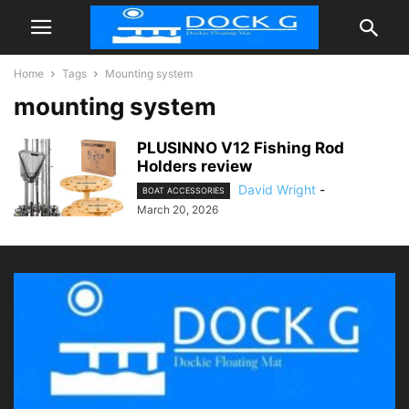
Home
Tags
Mounting system
mounting system
PLUSINNO V12 Fishing Rod
Holders review
David Wright
-
BOAT ACCESSORIES
March 20, 2026