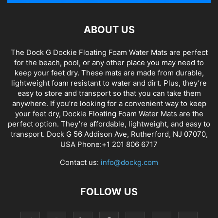
ABOUT US
The Dock G Dockie Floating Foam Water Mats are perfect
for the beach, pool, or any other place you may need to
keep your feet dry. These mats are made from durable,
lightweight foam resistant to water and dirt. Plus, they’re
easy to store and transport so that you can take them
anywhere. If you’re looking for a convenient way to keep
your feet dry, Dockie Floating Foam Water Mats are the
perfect option. They’re affordable, lightweight, and easy to
transport. Dock G 56 Addison Ave, Rutherford, NJ 07070,
USA Phone:+1 201 806 6717
Contact us:
info@dockg.com
FOLLOW US