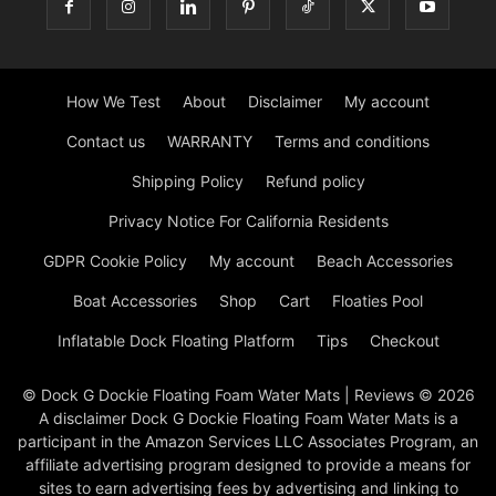
How We Test
About
Disclaimer
My account
Contact us
WARRANTY
Terms and conditions
Shipping Policy
Refund policy
Privacy Notice For California Residents
GDPR Cookie Policy
My account
Beach Accessories
Boat Accessories
Shop
Cart
Floaties Pool
Inflatable Dock Floating Platform
Tips
Checkout
© Dock G Dockie Floating Foam Water Mats | Reviews © 2026
A disclaimer Dock G Dockie Floating Foam Water Mats is a
participant in the Amazon Services LLC Associates Program, an
affiliate advertising program designed to provide a means for
sites to earn advertising fees by advertising and linking to