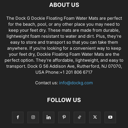
ABOUT US
The Dock G Dockie Floating Foam Water Mats are perfect
for the beach, pool, or any other place you may need to
keep your feet dry. These mats are made from durable,
lightweight foam resistant to water and dirt. Plus, they’re
easy to store and transport so that you can take them
anywhere. If you’re looking for a convenient way to keep
your feet dry, Dockie Floating Foam Water Mats are the
perfect option. They’re affordable, lightweight, and easy to
transport. Dock G 56 Addison Ave, Rutherford, NJ 07070,
USA Phone:+1 201 806 6717
Contact us:
info@dockg.com
FOLLOW US