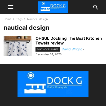
Home
Tags
Nautical design
nautical design
OHSUL Docking The Boat Kitchen
Towels review
David Wright
-
BOAT ACCESSORIES
December 14, 2025