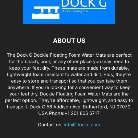
ABOUT US
The Dock G Dockie Floating Foam Water Mats are perfect
for the beach, pool, or any other place you may need to
keep your feet dry. These mats are made from durable,
lightweight foam resistant to water and dirt. Plus, they’re
easy to store and transport so that you can take them
anywhere. If you’re looking for a convenient way to keep
your feet dry, Dockie Floating Foam Water Mats are the
perfect option. They’re affordable, lightweight, and easy to
transport. Dock G 56 Addison Ave, Rutherford, NJ 07070,
USA Phone:+1 201 806 6717
Contact us:
info@dockg.com