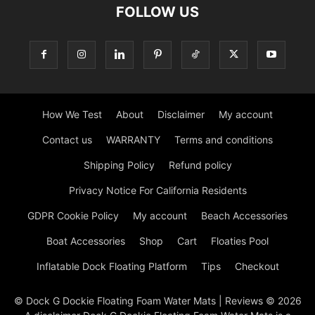
FOLLOW US
How We Test
About
Disclaimer
My account
Contact us
WARRANTY
Terms and conditions
Shipping Policy
Refund policy
Privacy Notice For California Residents
GDPR Cookie Policy
My account
Beach Accessories
Boat Accessories
Shop
Cart
Floaties Pool
Inflatable Dock Floating Platform
Tips
Checkout
© Dock G Dockie Floating Foam Water Mats | Reviews © 2026