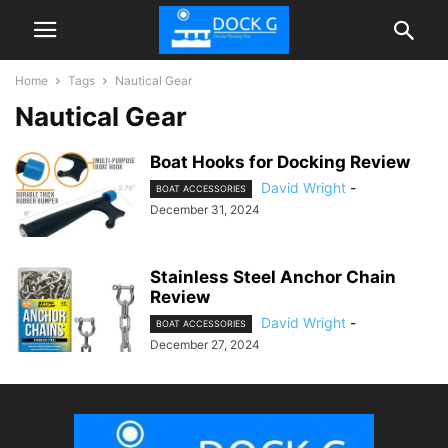
Home
Tags
Nautical Gear
Nautical Gear
Boat Hooks for Docking Review
David Wright
-
BOAT ACCESSORIES
December 31, 2024
Stainless Steel Anchor Chain
Review
David Wright
-
BOAT ACCESSORIES
December 27, 2024