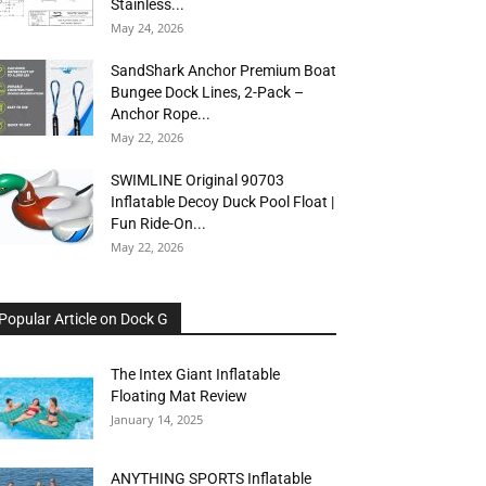
Stainless...
May 24, 2026
SandShark Anchor Premium Boat
Bungee Dock Lines, 2-Pack –
Anchor Rope...
May 22, 2026
SWIMLINE Original 90703
Inflatable Decoy Duck Pool Float |
Fun Ride-On...
May 22, 2026
Popular Article on Dock G
The Intex Giant Inflatable
Floating Mat Review
January 14, 2025
ANYTHING SPORTS Inflatable