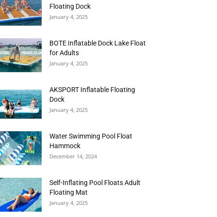
Floating Dock
January 4, 2025
BOTE Inflatable Dock Lake Float
for Adults
January 4, 2025
AKSPORT Inflatable Floating
Dock
January 4, 2025
Water Swimming Pool Float
Hammock
December 14, 2024
Self-Inflating Pool Floats Adult
Floating Mat
January 4, 2025