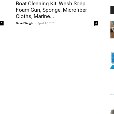
Boat Cleaning Kit, Wash Soap,
Foam Gun, Sponge, Microfiber
Cloths, Marine...
David Wright
-
April 17, 2026
0
0
Floating
Foam
Water