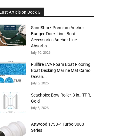
Last Article on Dock G
SandShark Premium Anchor
Bungee Dock Line. Boat
Accessories Anchor Line
Absorbs...
July 10, 2026
Fullfire EVA Foam Boat Flooring
Boat Decking Marine Mat Camo
Ocean...
July 6, 2026
Seachoice Bow Roller, 3 in., TPR,
Gold
July 3, 2026
Attwood 1733-4 Turbo 3000
Series