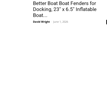
Better Boat Boat Fenders for
Docking, 23″ x 6.5″ Inflatable
Boat...
David Wright
-
June 1, 2026