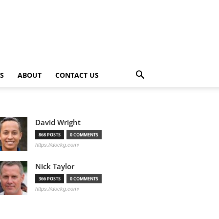
PS
ABOUT
CONTACT US
David Wright
868 POSTS
0 COMMENTS
https://dockg.com/
Nick Taylor
366 POSTS
0 COMMENTS
https://dockg.com/