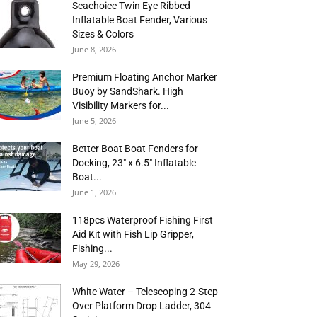
Seachoice Twin Eye Ribbed
Inflatable Boat Fender, Various
Sizes & Colors
June 8, 2026
Premium Floating Anchor Marker
Buoy by SandShark. High
Visibility Markers for...
June 5, 2026
Better Boat Boat Fenders for
Docking, 23″ x 6.5″ Inflatable
Boat...
June 1, 2026
118pcs Waterproof Fishing First
Aid Kit with Fish Lip Gripper,
Fishing...
May 29, 2026
White Water – Telescoping 2-Step
Over Platform Drop Ladder, 304