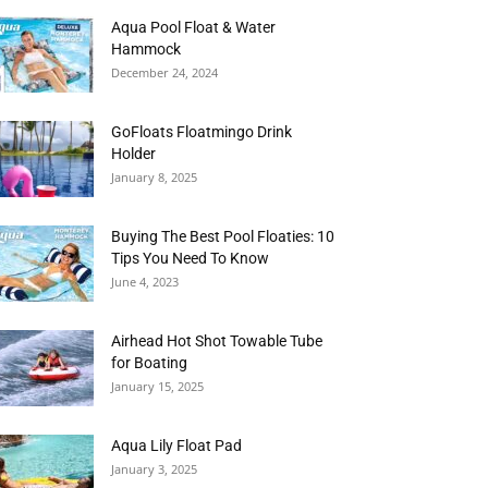
Aqua Pool Float & Water
Hammock
December 24, 2024
GoFloats Floatmingo Drink
Holder
January 8, 2025
Buying The Best Pool Floaties: 10
Tips You Need To Know
June 4, 2023
Airhead Hot Shot Towable Tube
for Boating
January 15, 2025
Aqua Lily Float Pad
January 3, 2025