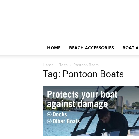
HOME
BEACH ACCESSORIES
BOAT A
Home
Tags
Pontoon Boats
Tag: Pontoon Boats