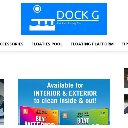
CCESSORIES
FLOATIES POOL
FLOATING PLATFORM
TI
Dock
G
Dockie