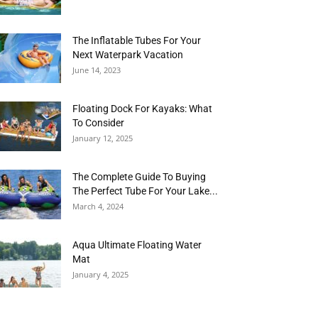
The Inflatable Tubes For Your
Next Waterpark Vacation
June 14, 2023
Floating Dock For Kayaks: What
To Consider
January 12, 2025
The Complete Guide To Buying
The Perfect Tube For Your Lake...
March 4, 2024
Aqua Ultimate Floating Water
Mat
January 4, 2025