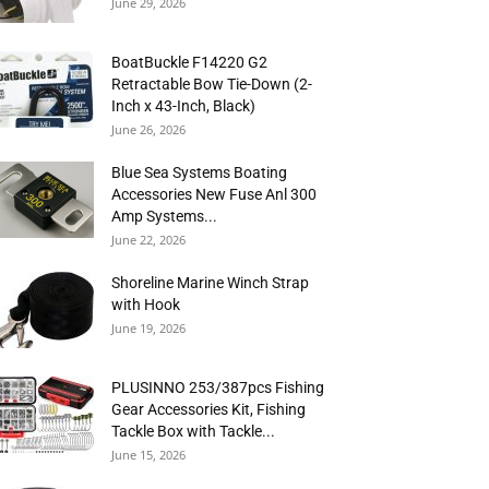
June 29, 2026
BoatBuckle F14220 G2
Retractable Bow Tie-Down (2-
Inch x 43-Inch, Black)
June 26, 2026
Blue Sea Systems Boating
Accessories New Fuse Anl 300
Amp Systems...
June 22, 2026
Shoreline Marine Winch Strap
with Hook
June 19, 2026
PLUSINNO 253/387pcs Fishing
Gear Accessories Kit, Fishing
Tackle Box with Tackle...
June 15, 2026