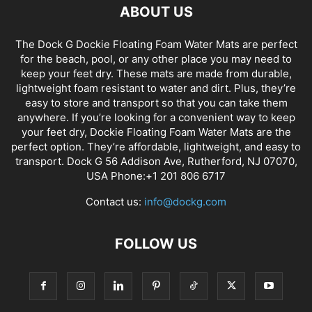
ABOUT US
The Dock G Dockie Floating Foam Water Mats are perfect
for the beach, pool, or any other place you may need to
keep your feet dry. These mats are made from durable,
lightweight foam resistant to water and dirt. Plus, they’re
easy to store and transport so that you can take them
anywhere. If you’re looking for a convenient way to keep
your feet dry, Dockie Floating Foam Water Mats are the
perfect option. They’re affordable, lightweight, and easy to
transport. Dock G 56 Addison Ave, Rutherford, NJ 07070,
USA Phone:+1 201 806 6717
Contact us:
info@dockg.com
FOLLOW US