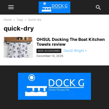
Home
Tags
Quick-dry
quick-dry
OHSUL Docking The Boat Kitchen
Towels review
David Wright
-
BOAT ACCESSORIES
December 14, 2025